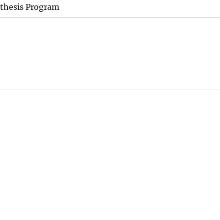
nthesis Program