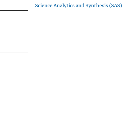
Science Analytics and Synthesis (SAS)