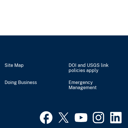
Site Map
DOI and USGS link
policies apply
Doing Business
Emergency
Management