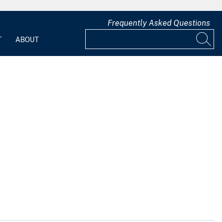
Frequently Asked Questions
T
ABOUT