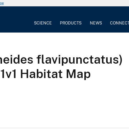
now
SCIENCE
PRODUCTS
NEWS
CONNEC
eides flavipunctatus)
v1 Habitat Map