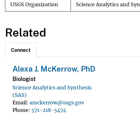
USGS Organization
Science Analytics and Sy
Related
Connect
Alexa J. McKerrow, PhD
Biologist
Science Analytics and Synthesis
(SAS)
Email
amckerrow@usgs.gov
Phone
571-218-5474