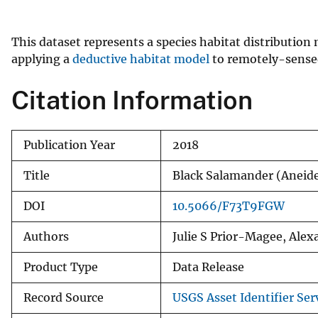
v
e
This dataset represents a species habitat distributio
y
applying a
deductive habitat model
to remotely-sensed 
Citation Information
Publication Year
2018
Title
Black Salamander (Aneid
DOI
10.5066/F73T9FGW
Authors
Julie S Prior-Magee, Ale
Product Type
Data Release
Record Source
USGS Asset Identifier Ser