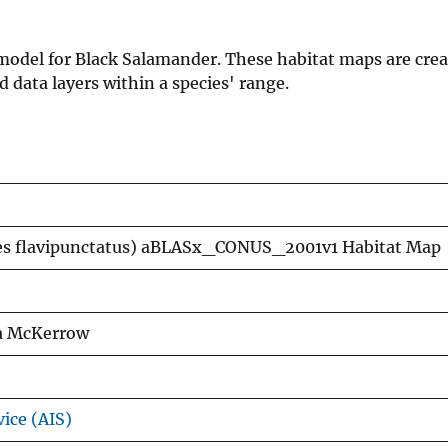
n model for Black Salamander. These habitat maps are cre
data layers within a species' range.
es flavipunctatus) aBLASx_CONUS_2001v1 Habitat Map
xa McKerrow
vice (AIS)