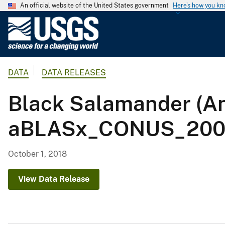
An official website of the United States government
Here's how you k
U
.
S
.
DATA
DATA RELEASES
G
e
Black Salamander (An
o
l
aBLASx_CONUS_2001
o
g
i
October 1, 2018
c
a
View Data Release
l
S
u
r