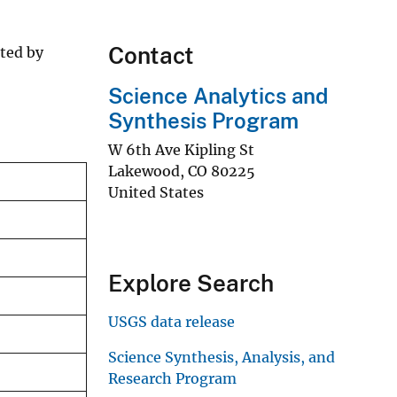
Contact
ated by
Science Analytics and
Synthesis Program
W 6th Ave Kipling St
Lakewood
,
CO
80225
United States
Explore Search
USGS data release
Science Synthesis, Analysis, and
Research Program