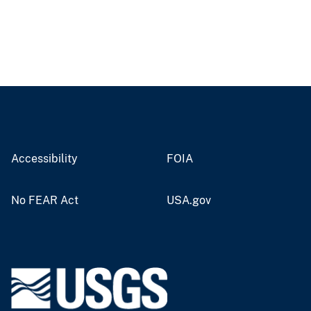
Accessibility
FOIA
No FEAR Act
USA.gov