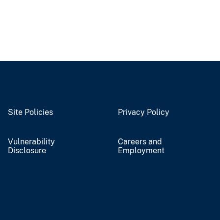
Site Policies
Privacy Policy
Vulnerability
Careers and
Disclosure
Employment