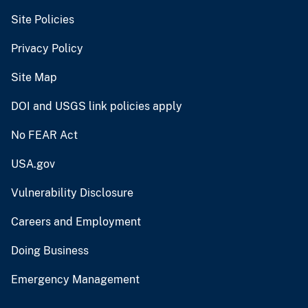
Site Policies
Privacy Policy
Site Map
DOI and USGS link policies apply
No FEAR Act
USA.gov
Vulnerability Disclosure
Careers and Employment
Doing Business
Emergency Management