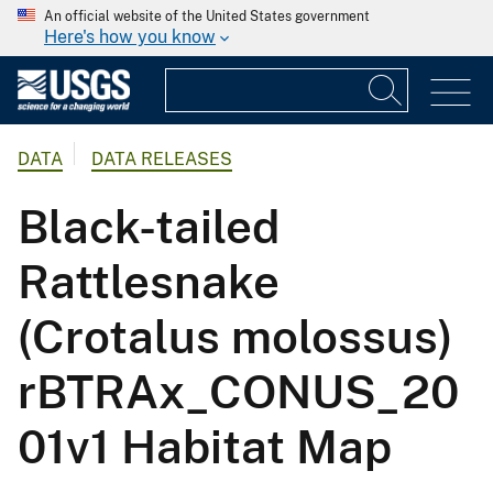
An official website of the United States government
Here's how you know
DATA
DATA RELEASES
Black-tailed
Rattlesnake
(Crotalus molossus)
rBTRAx_CONUS_20
01v1 Habitat Map