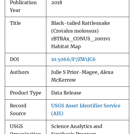
Publication
2018
Year
Title
Black-tailed Rattlesnake
(Crotalus molossus)
rBTRAx_CONUS_2001v1
Habitat Map
DOI
10.5066/F7ZW1JC6
Authors
Julie S Prior-Magee, Alexa
McKerrow
Product Type
Data Release
Record
USGS Asset Identifier Service
Source
(AIS)
USGS
Science Analytics and