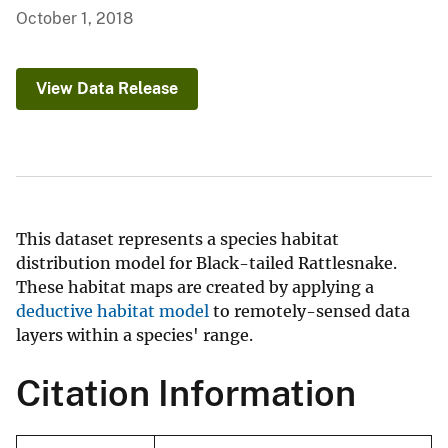
October 1, 2018
View Data Release
This dataset represents a species habitat
distribution model for Black-tailed Rattlesnake.
These habitat maps are created by applying a
deductive habitat model
to remotely-sensed data
layers within a species' range.
Citation Information