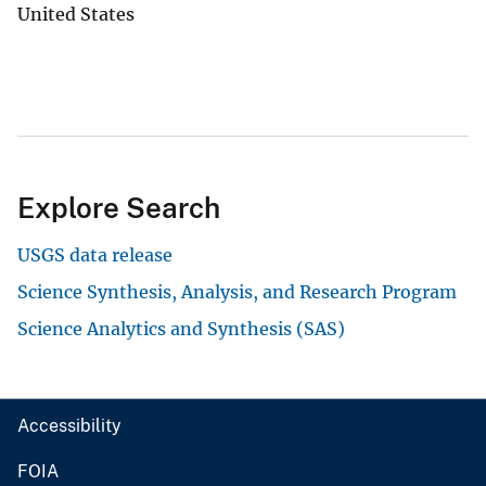
United States
Explore Search
USGS data release
Science Synthesis, Analysis, and Research Program
Science Analytics and Synthesis (SAS)
Accessibility
FOIA