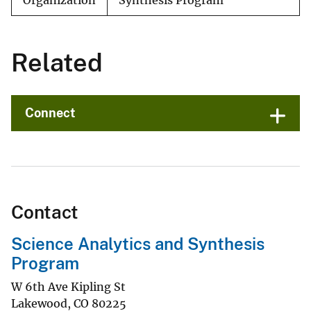
Organization
Synthesis Program
Related
Connect
Contact
Science Analytics and Synthesis
Program
W 6th Ave Kipling St
Lakewood
,
CO
80225