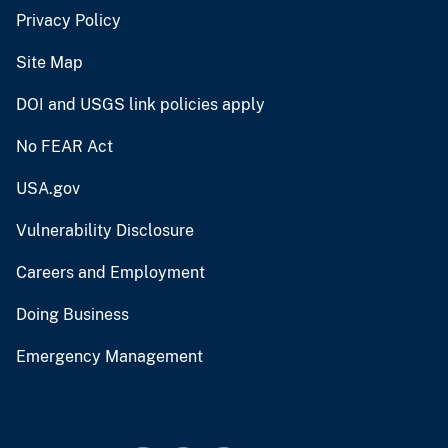
Privacy Policy
Site Map
DOI and USGS link policies apply
No FEAR Act
USA.gov
Vulnerability Disclosure
Careers and Employment
Doing Business
Emergency Management