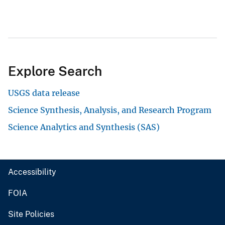
Explore Search
USGS data release
Science Synthesis, Analysis, and Research Program
Science Analytics and Synthesis (SAS)
Accessibility
FOIA
Site Policies