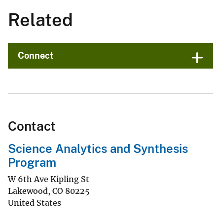
Related
Connect
Contact
Science Analytics and Synthesis
Program
W 6th Ave Kipling St
Lakewood
,
CO
80225
United States