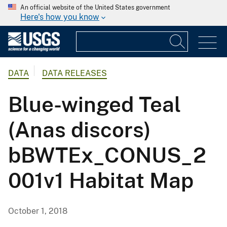
An official website of the United States government
Here's how you know
DATA
DATA RELEASES
Blue-winged Teal
(Anas discors)
bBWTEx_CONUS_2
001v1 Habitat Map
October 1, 2018