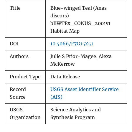
Title
Blue-winged Teal (Anas
discors)
bBWTEx_CONUS_2001v1
Habitat Map
DOI
10.5066/F7G15Z51
Authors
Julie S Prior-Magee, Alexa
McKerrow
Product Type
Data Release
Record
USGS Asset Identifier Service
Source
(AIS)
USGS
Science Analytics and
Organization
Synthesis Program