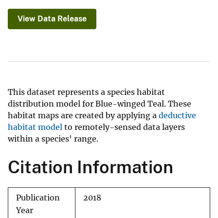
View Data Release
This dataset represents a species habitat
distribution model for Blue-winged Teal. These
habitat maps are created by applying a
deductive
habitat model
to remotely-sensed data layers
within a species' range.
Citation Information
Publication
2018
Year