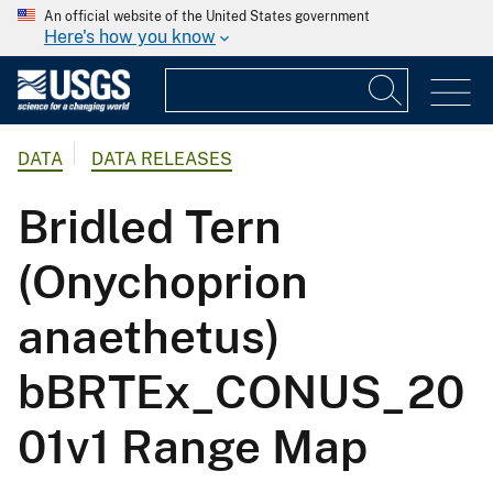
An official website of the United States government
Here's how you know
DATA
DATA RELEASES
Bridled Tern
(Onychoprion
anaethetus)
bBRTEx_CONUS_20
01v1 Range Map