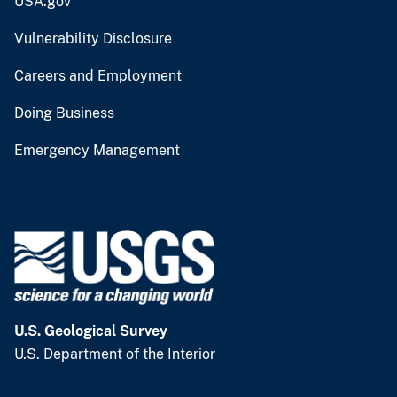
USA.gov
Vulnerability Disclosure
Careers and Employment
Doing Business
Emergency Management
U.S. Geological Survey
U.S. Department of the Interior