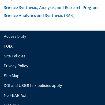
Science Synthesis, Analysis, and Research Program
Science Analytics and Synthesis (SAS)
Accessibility
FOIA
Site Policies
Privacy Policy
Site Map
DOI and USGS link policies apply
No FEAR Act