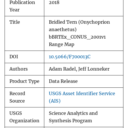
Publication
2018
Year
Title
Bridled Tern (Onychoprion
anaethetus)
bBRTEx_CONUS_2001v1
Range Map
DOI
10.5066/F700013C
Authors
Adam Radel, Jeff Lonneker
Product Type
Data Release
Record
USGS Asset Identifier Service
Source
(AIS)
USGS
Science Analytics and
Organization
Synthesis Program