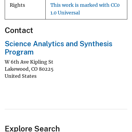
Rights
This work is marked with CC0
1.0 Universal
Contact
Science Analytics and Synthesis
Program
W 6th Ave Kipling St
Lakewood
,
CO
80225
United States
Explore Search