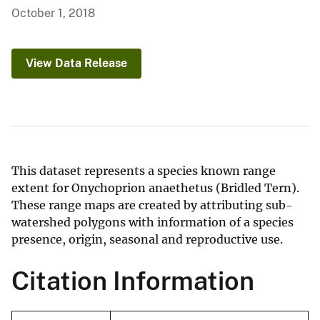
October 1, 2018
View Data Release
This dataset represents a species known range
extent for Onychoprion anaethetus (Bridled Tern).
These range maps are created by attributing sub-
watershed polygons with information of a species
presence, origin, seasonal and reproductive use.
Citation Information