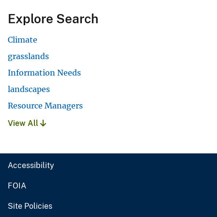
Explore Search
Climate
grasslands
Information Needs
landscapes
Resource Managers
View All
Accessibility
FOIA
Site Policies