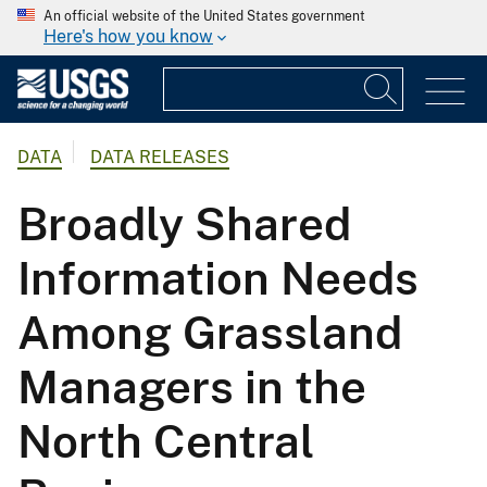
An official website of the United States government
Here's how you know
DATA
DATA RELEASES
Broadly Shared
Information Needs
Among Grassland
Managers in the
North Central