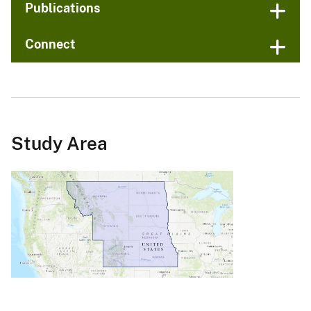
Publications
Connect
Study Area