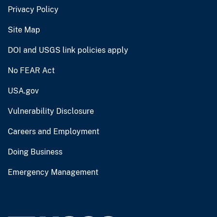
Privacy Policy
Site Map
DOI and USGS link policies apply
No FEAR Act
USA.gov
Vulnerability Disclosure
Careers and Employment
Doing Business
Emergency Management