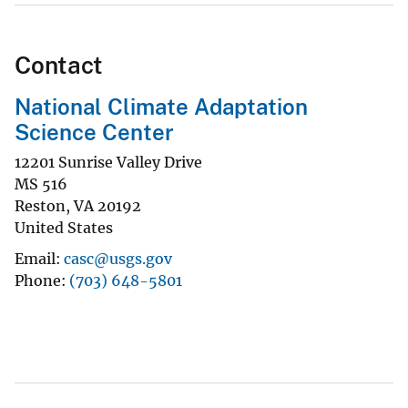
Contact
National Climate Adaptation
Science Center
12201 Sunrise Valley Drive
MS 516
Reston
,
VA
20192
United States
Email
casc@usgs.gov
Phone
(703) 648-5801