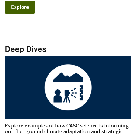
Explore
Deep Dives
Explore examples of how CASC science is informing
on-the-ground climate adaptation and strategic