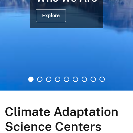
Explore
Climate Adaptation
Science Centers