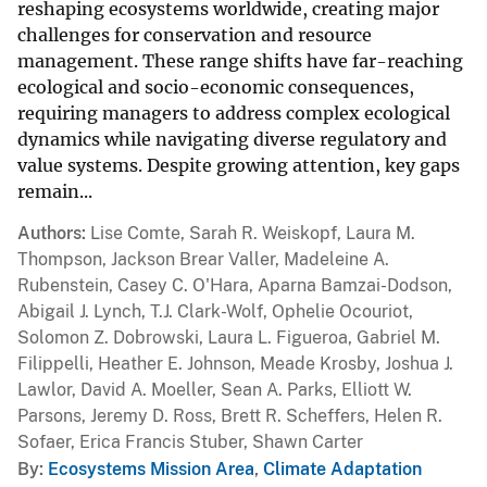
reshaping ecosystems worldwide, creating major
challenges for conservation and resource
management. These range shifts have far-reaching
ecological and socio-economic consequences,
requiring managers to address complex ecological
dynamics while navigating diverse regulatory and
value systems. Despite growing attention, key gaps
remain...
Authors
Lise Comte, Sarah R. Weiskopf, Laura M.
Thompson, Jackson Brear Valler, Madeleine A.
Rubenstein, Casey C. O'Hara, Aparna Bamzai-Dodson,
Abigail J. Lynch, T.J. Clark-Wolf, Ophelie Ocouriot,
Solomon Z. Dobrowski, Laura L. Figueroa, Gabriel M.
Filippelli, Heather E. Johnson, Meade Krosby, Joshua J.
Lawlor, David A. Moeller, Sean A. Parks, Elliott W.
Parsons, Jeremy D. Ross, Brett R. Scheffers, Helen R.
Sofaer, Erica Francis Stuber, Shawn Carter
By
Ecosystems Mission Area
,
Climate Adaptation