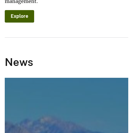
management.
Explore
News