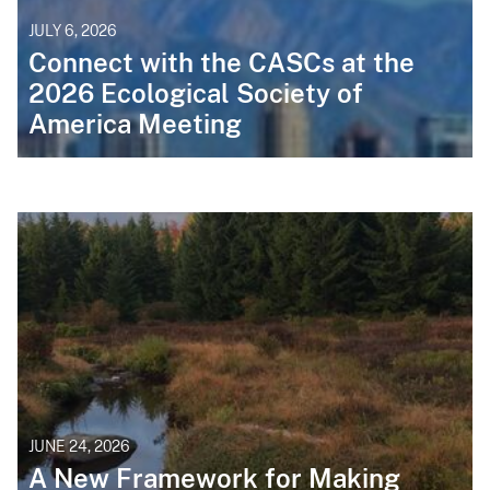
JULY 6, 2026
Connect with the CASCs at the
2026 Ecological Society of
America Meeting
JUNE 24, 2026
A New Framework for Making