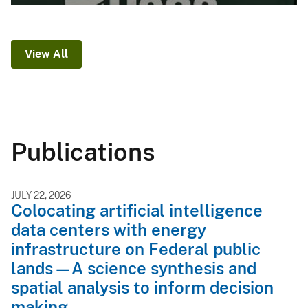
View All
Publications
JULY 22, 2026
Colocating artificial intelligence
data centers with energy
infrastructure on Federal public
lands—A science synthesis and
spatial analysis to inform decision
making