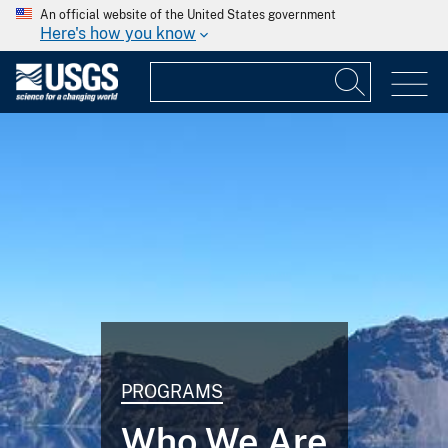
An official website of the United States government
Here's how you know
PROGRAMS
Who We Are