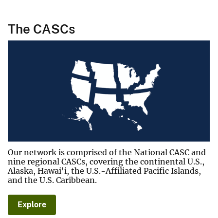
The CASCs
Our network is comprised of the National CASC and
nine regional CASCs, covering the continental U.S.,
Alaska, Hawai'i, the U.S.-Affiliated Pacific Islands,
and the U.S. Caribbean.
Explore