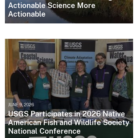
Actionable Science More
Actionable
JUNE 9, 2026
USGS Participates in 2026 Native
American Fish and Wildlife Society
National Conference