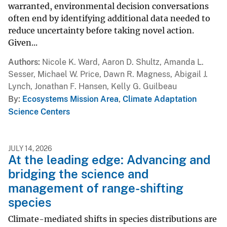
warranted, environmental decision conversations
often end by identifying additional data needed to
reduce uncertainty before taking novel action.
Given...
Authors
Nicole K. Ward, Aaron D. Shultz, Amanda L.
Sesser, Michael W. Price, Dawn R. Magness, Abigail J.
Lynch, Jonathan F. Hansen, Kelly G. Guilbeau
By
Ecosystems Mission Area
,
Climate Adaptation
Science Centers
JULY 14, 2026
At the leading edge: Advancing and
bridging the science and
management of range-shifting
species
Climate-mediated shifts in species distributions are