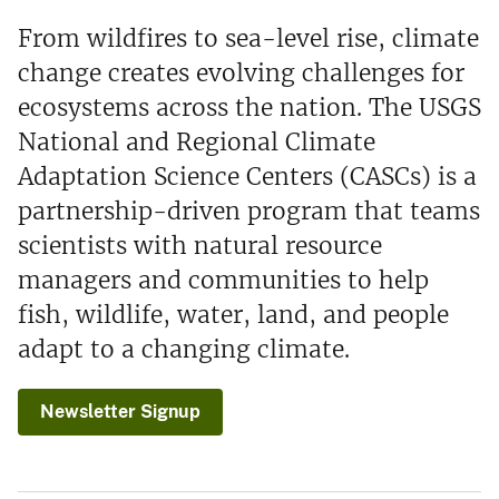
From wildfires to sea-level rise, climate
change creates evolving challenges for
ecosystems across the nation. The USGS
National and Regional Climate
Adaptation Science Centers (CASCs) is a
partnership-driven program that teams
scientists with natural resource
managers and communities to help
fish, wildlife, water, land, and people
adapt to a changing climate.
Newsletter Signup