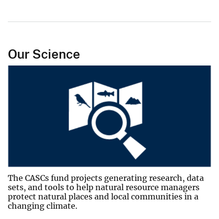
Our Science
The CASCs fund projects generating research, data
sets, and tools to help natural resource managers
protect natural places and local communities in a
changing climate.