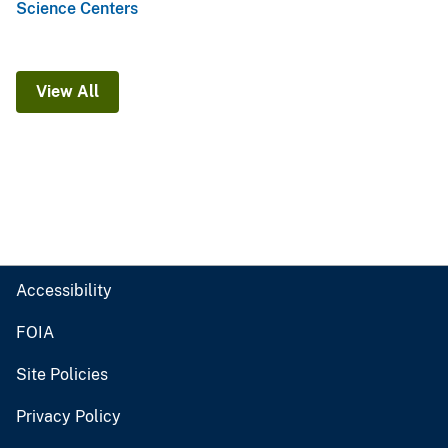
Science Centers
View All
Accessibility
FOIA
Site Policies
Privacy Policy