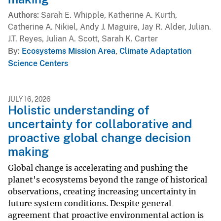
Authors
Sarah E. Whipple, Katherine A. Kurth,
Catherine A. Nikiel, Andy J. Maguire, Jay R. Alder, Julian.
J.T. Reyes, Julian A. Scott, Sarah K. Carter
By
Ecosystems Mission Area
,
Climate Adaptation
Science Centers
JULY 16, 2026
Holistic understanding of
uncertainty for collaborative and
proactive global change decision
making
Global change is accelerating and pushing the
planet's ecosystems beyond the range of historical
observations, creating increasing uncertainty in
future system conditions. Despite general
agreement that proactive environmental action is