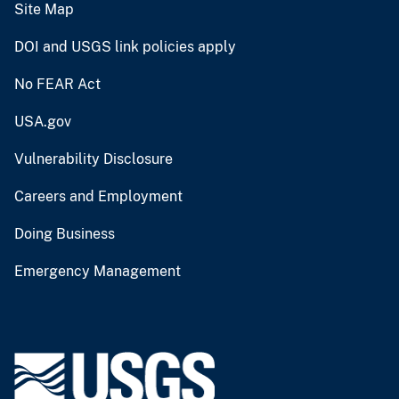
Site Map
DOI and USGS link policies apply
No FEAR Act
USA.gov
Vulnerability Disclosure
Careers and Employment
Doing Business
Emergency Management