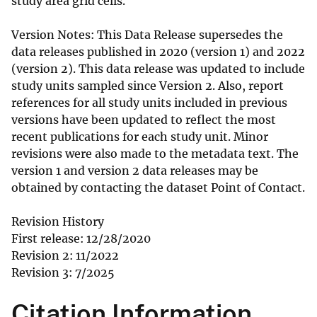
study area grid cells.
Version Notes: This Data Release supersedes the
data releases published in 2020 (version 1) and 2022
(version 2). This data release was updated to include
study units sampled since Version 2. Also, report
references for all study units included in previous
versions have been updated to reflect the most
recent publications for each study unit. Minor
revisions were also made to the metadata text. The
version 1 and version 2 data releases may be
obtained by contacting the dataset Point of Contact.
Revision History
First release: 12/28/2020
Revision 2: 11/2022
Revision 3: 7/2025
Citation Information