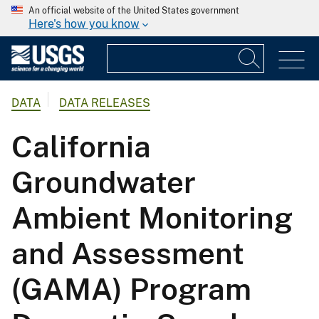
An official website of the United States government
Here's how you know
DATA
DATA RELEASES
California
Groundwater
Ambient Monitoring
and Assessment
(GAMA) Program