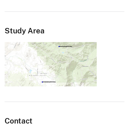
Study Area
Contact