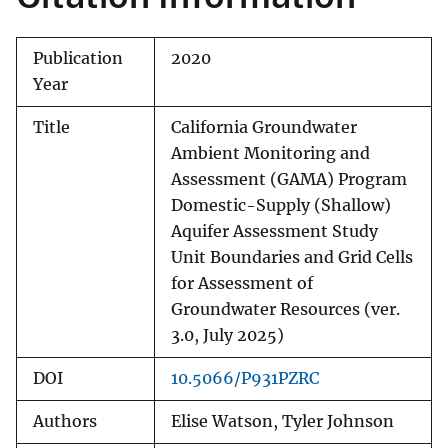
Publication
2020
Year
Title
California Groundwater
Ambient Monitoring and
Assessment (GAMA) Program
Domestic-Supply (Shallow)
Aquifer Assessment Study
Unit Boundaries and Grid Cells
for Assessment of
Groundwater Resources (ver.
3.0, July 2025)
DOI
10.5066/P931PZRC
Authors
Elise Watson, Tyler Johnson