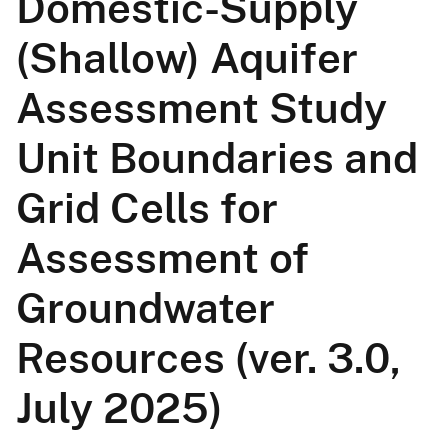
Domestic-Supply
(Shallow) Aquifer
Assessment Study
Unit Boundaries and
Grid Cells for
Assessment of
Groundwater
Resources (ver. 3.0,
July 2025)