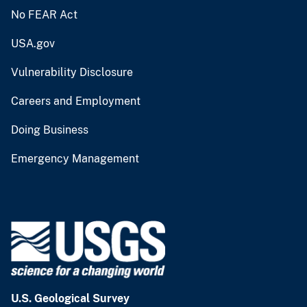
No FEAR Act
USA.gov
Vulnerability Disclosure
Careers and Employment
Doing Business
Emergency Management
U.S. Geological Survey