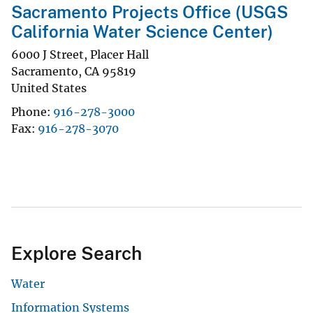
Sacramento Projects Office (USGS
California Water Science Center)
6000 J Street, Placer Hall
Sacramento
,
CA
95819
United States
Phone
916-278-3000
Fax
916-278-3070
Explore Search
Water
Information Systems