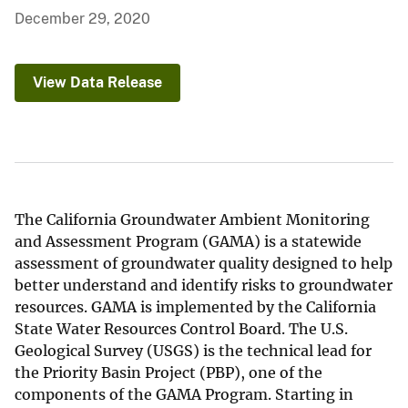
December 29, 2020
View Data Release
The California Groundwater Ambient Monitoring
and Assessment Program (GAMA) is a statewide
assessment of groundwater quality designed to help
better understand and identify risks to groundwater
resources. GAMA is implemented by the California
State Water Resources Control Board. The U.S.
Geological Survey (USGS) is the technical lead for
the Priority Basin Project (PBP), one of the
components of the GAMA Program. Starting in