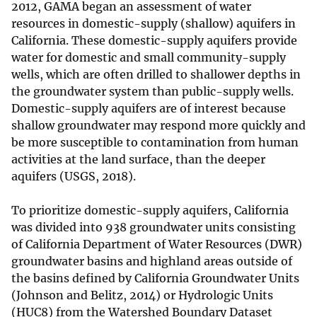
2012, GAMA began an assessment of water
resources in domestic-supply (shallow) aquifers in
California. These domestic-supply aquifers provide
water for domestic and small community-supply
wells, which are often drilled to shallower depths in
the groundwater system than public-supply wells.
Domestic-supply aquifers are of interest because
shallow groundwater may respond more quickly and
be more susceptible to contamination from human
activities at the land surface, than the deeper
aquifers (USGS, 2018).
To prioritize domestic-supply aquifers, California
was divided into 938 groundwater units consisting
of California Department of Water Resources (DWR)
groundwater basins and highland areas outside of
the basins defined by California Groundwater Units
(Johnson and Belitz, 2014) or Hydrologic Units
(HUC8) from the Watershed Boundary Dataset