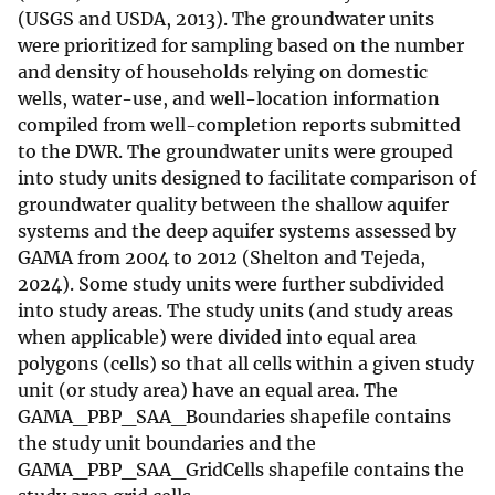
(USGS and USDA, 2013). The groundwater units
were prioritized for sampling based on the number
and density of households relying on domestic
wells, water-use, and well-location information
compiled from well-completion reports submitted
to the DWR. The groundwater units were grouped
into study units designed to facilitate comparison of
groundwater quality between the shallow aquifer
systems and the deep aquifer systems assessed by
GAMA from 2004 to 2012 (Shelton and Tejeda,
2024). Some study units were further subdivided
into study areas. The study units (and study areas
when applicable) were divided into equal area
polygons (cells) so that all cells within a given study
unit (or study area) have an equal area. The
GAMA_PBP_SAA_Boundaries shapefile contains
the study unit boundaries and the
GAMA_PBP_SAA_GridCells shapefile contains the