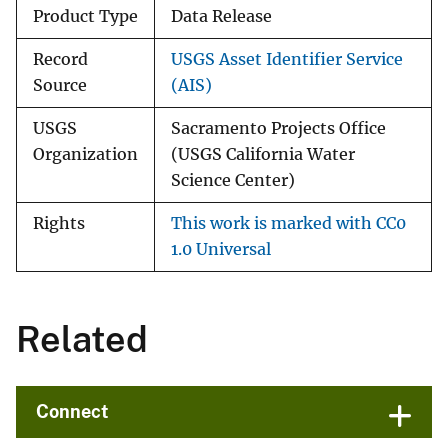
Product Type
Data Release
Record
USGS Asset Identifier Service
Source
(AIS)
USGS
Sacramento Projects Office
Organization
(USGS California Water
Science Center)
Rights
This work is marked with CC0
1.0 Universal
Related
Connect