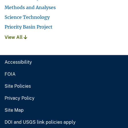
Methods and Analyses
Science Technology
Priority Basin Project
View All
Accessibility
FOIA
Site Policies
Privacy Policy
Site Map
DOI and USGS link policies apply