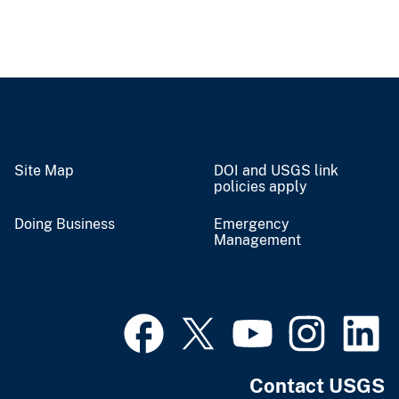
Site Map
DOI and USGS link
policies apply
Doing Business
Emergency
Management
Contact USGS