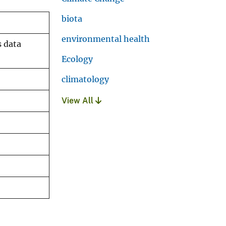
biota
environmental health
s data
Ecology
climatology
View All