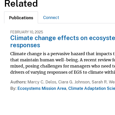
Related
Connect
Publications
FEBRUARY 10, 2025
Climate change effects on ecosyste
responses
Climate change is a pervasive hazard that impacts
that maintain human well-being. A recent review f
mixed, posing challenges for managers who need to
drivers of varying responses of EGS to climate within
Authors
Marcy C. Delos, Ciara G. Johnson, Sarah R. We
By
Ecosystems Mission Area
,
Climate Adaptation Sci