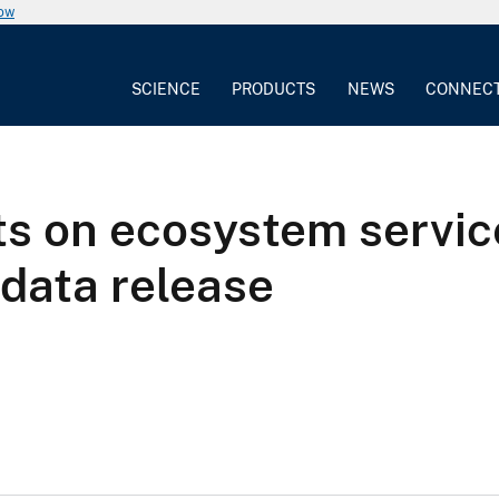
now
SCIENCE
PRODUCTS
NEWS
CONNEC
ts on ecosystem servi
data release