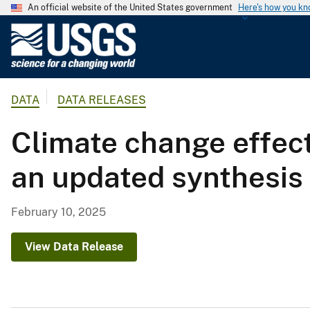
An official website of the United States government
Here's how you k
U
.
S
.
DATA
DATA RELEASES
G
e
Climate change effec
o
l
an updated synthesis 
o
g
i
February 10, 2025
c
a
View Data Release
l
S
u
r