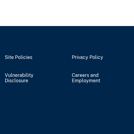
Site Policies
Privacy Policy
Vulnerability
Careers and
Disclosure
Employment