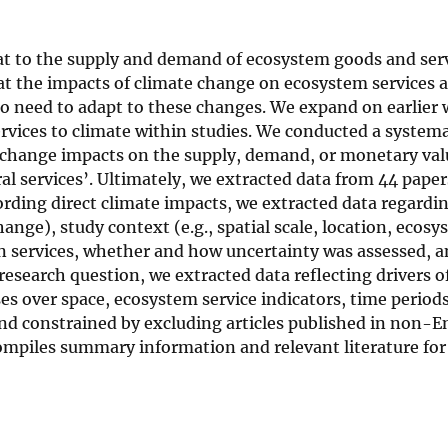
at to the supply and demand of ecosystem goods and serv
t the impacts of climate change on ecosystem services a
 need to adapt to these changes. We expand on earlier 
rvices to climate within studies. We conducted a systema
e change impacts on the supply, demand, or monetary val
ural services’. Ultimately, we extracted data from 44 pape
rding direct climate impacts, we extracted data regardi
hange), study context (e.g., spatial scale, location, ecos
n services, whether and how uncertainty was assessed, 
research question, we extracted data reflecting drivers 
es over space, ecosystem service indicators, time periods
and constrained by excluding articles published in non-E
compiles summary information and relevant literature fo