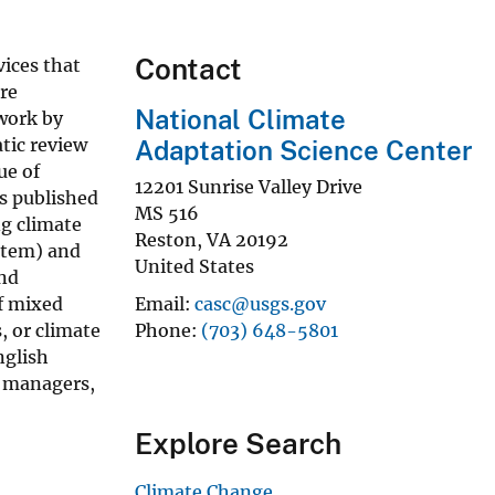
Contact
ices that
re
National Climate
work by
tic review
Adaptation Science Center
ue of
12201 Sunrise Valley Drive
rs published
MS 516
ng climate
Reston
,
VA
20192
ystem) and
United States
and
of mixed
Email
casc@usgs.gov
, or climate
Phone
(703) 648-5801
nglish
r managers,
Explore Search
Climate Change