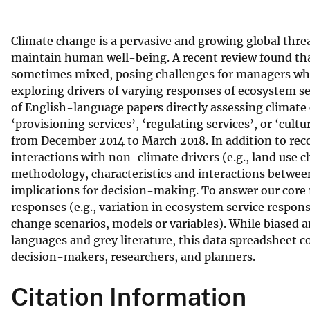
v
e
Climate change is a pervasive and growing global thre
y
maintain human well-being. A recent review found tha
sometimes mixed, posing challenges for managers who
exploring drivers of varying responses of ecosystem se
of English-language papers directly assessing climat
‘provisioning services’, ‘regulating services’, or ‘cult
from December 2014 to March 2018. In addition to reco
interactions with non-climate drivers (e.g., land use c
methodology, characteristics and interactions betwee
implications for decision-making. To answer our core 
responses (e.g., variation in ecosystem service respons
change scenarios, models or variables). While biased 
languages and grey literature, this data spreadsheet 
decision-makers, researchers, and planners.
Citation Information