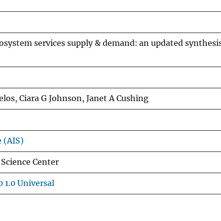
cosystem services supply & demand: an updated synthesi
los, Ciara G Johnson, Janet A Cushing
e (AIS)
 Science Center
 1.0 Universal