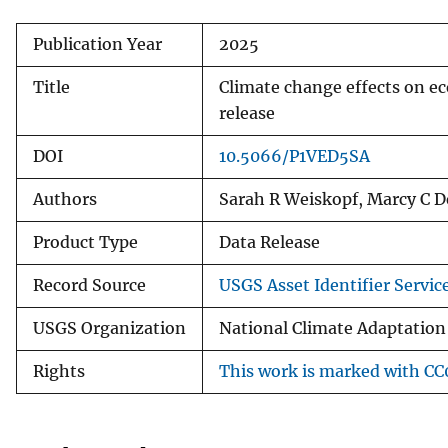
Publication Year
2025
Title
Climate change effects on e
release
DOI
10.5066/P1VED5SA
Authors
Sarah R Weiskopf, Marcy C De
Product Type
Data Release
Record Source
USGS Asset Identifier Servic
USGS Organization
National Climate Adaptation
Rights
This work is marked with CC0