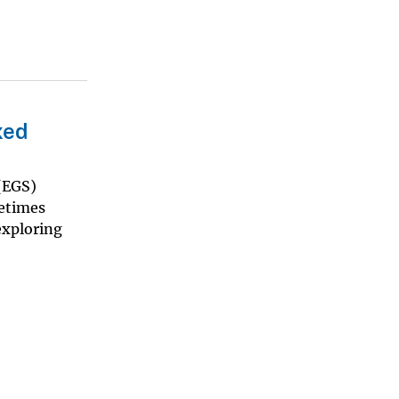
xed
(EGS)
metimes
exploring