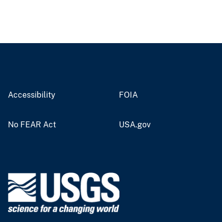
Accessibility
FOIA
No FEAR Act
USA.gov