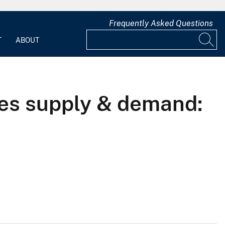
Frequently Asked Questions
T
ABOUT
ces supply & demand: