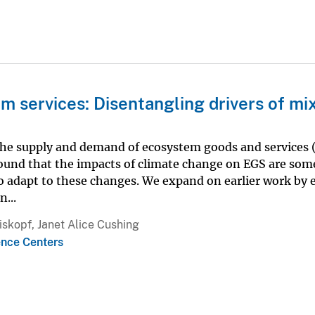
m services: Disentangling drivers of mi
 the supply and demand of ecosystem goods and services 
ound that the impacts of climate change on EGS are so
 adapt to these changes. We expand on earlier work by 
...
iskopf, Janet Alice Cushing
ence Centers