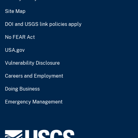
Site Map
DOI and USGS link policies apply
No FEAR Act
USA.gov
Vulnerability Disclosure
Careers and Employment
Doing Business
Emergency Management