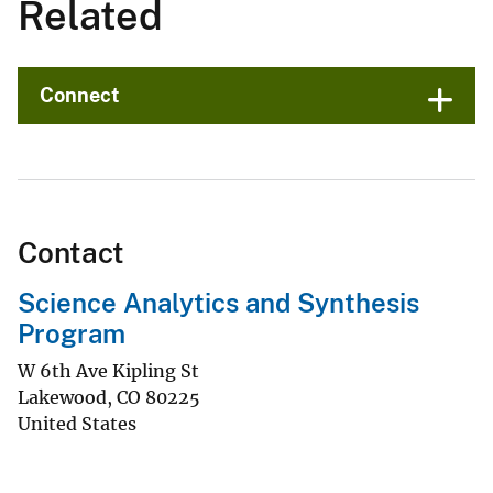
Related
Connect
Contact
Science Analytics and Synthesis
Program
W 6th Ave Kipling St
Lakewood
,
CO
80225
United States