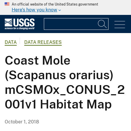
An official website of the United States government
Here's how you know
DATA
DATA RELEASES
Coast Mole
(Scapanus orarius)
mCSMOx_CONUS_2
001v1 Habitat Map
October 1, 2018