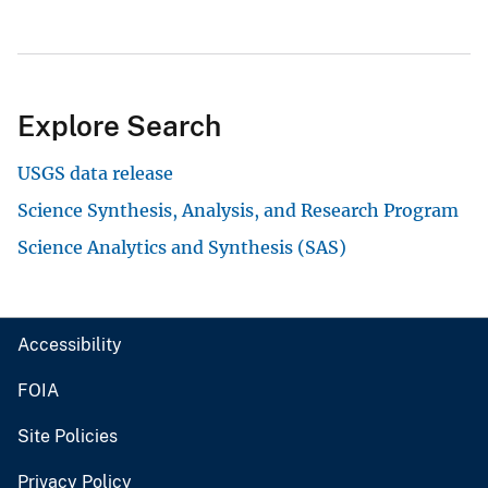
Explore Search
USGS data release
Science Synthesis, Analysis, and Research Program
Science Analytics and Synthesis (SAS)
Accessibility
FOIA
Site Policies
Privacy Policy