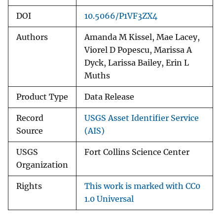
DOI
10.5066/P1VF3ZX4
Authors
Amanda M Kissel, Mae Lacey,
Viorel D Popescu, Marissa A
Dyck, Larissa Bailey, Erin L
Muths
Product Type
Data Release
Record
USGS Asset Identifier Service
Source
(AIS)
USGS
Fort Collins Science Center
Organization
Rights
This work is marked with CC0
1.0 Universal