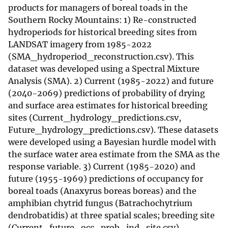
products for managers of boreal toads in the
Southern Rocky Mountains: 1) Re-constructed
hydroperiods for historical breeding sites from
LANDSAT imagery from 1985-2022
(SMA_hydroperiod_reconstruction.csv). This
dataset was developed using a Spectral Mixture
Analysis (SMA). 2) Current (1985-2022) and future
(2040-2069) predictions of probability of drying
and surface area estimates for historical breeding
sites (Current_hydrology_predictions.csv,
Future_hydrology_predictions.csv). These datasets
were developed using a Bayesian hurdle model with
the surface water area estimate from the SMA as the
response variable. 3) Current (1985-2020) and
future (1955-1969) predictions of occupancy for
boreal toads (Anaxyrus boreas boreas) and the
amphibian chytrid fungus (Batrachochytrium
dendrobatidis) at three spatial scales; breeding site
(Current_future_occ_prob_ind_site.csv),