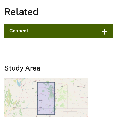
Related
Connect
Study Area