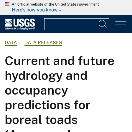
An official website of the United States government
Here's how you know
DATA
DATA RELEASES
Current and future
hydrology and
occupancy
predictions for
boreal toads