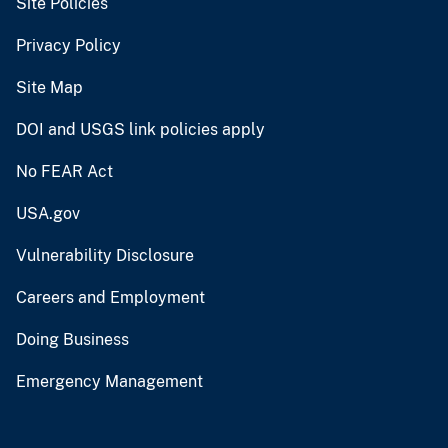
Site Policies
Privacy Policy
Site Map
DOI and USGS link policies apply
No FEAR Act
USA.gov
Vulnerability Disclosure
Careers and Employment
Doing Business
Emergency Management