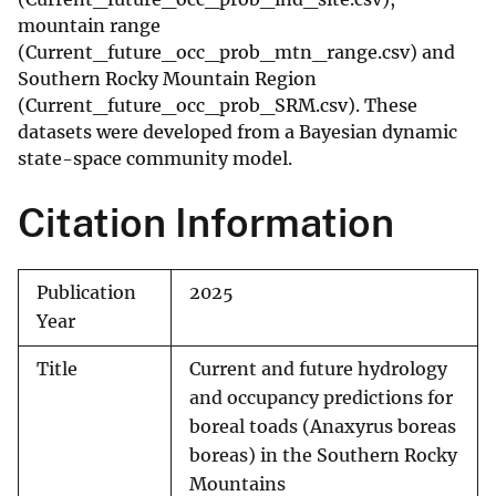
mountain range
(Current_future_occ_prob_mtn_range.csv) and
Southern Rocky Mountain Region
(Current_future_occ_prob_SRM.csv). These
datasets were developed from a Bayesian dynamic
state-space community model.
Citation Information
Publication
2025
Year
Title
Current and future hydrology
and occupancy predictions for
boreal toads (Anaxyrus boreas
boreas) in the Southern Rocky
Mountains