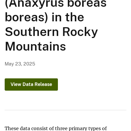
(Anaxyrus boreas
boreas) in the
Southern Rocky
Mountains
May 23, 2025
View Data Release
These data consist of three primary types of