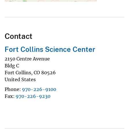
Contact
Fort Collins Science Center
2150 Centre Avenue
Bldg C
Fort Collins
,
CO
80526
United States
Phone
970-226-9100
Fax
970-226-9230