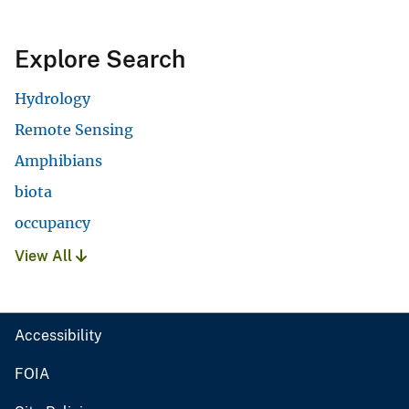
Explore Search
Hydrology
Remote Sensing
Amphibians
biota
occupancy
View All
Accessibility
FOIA