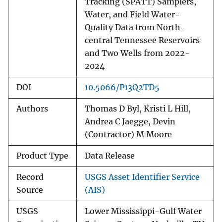
Tracking (SPATT) Samplers,
Water, and Field Water-
Quality Data from North-
central Tennessee Reservoirs
and Two Wells from 2022-
2024
DOI
10.5066/P13Q2TD5
Authors
Thomas D Byl, Kristi L Hill,
Andrea C Jaegge, Devin
(Contractor) M Moore
Product Type
Data Release
Record
USGS Asset Identifier Service
Source
(AIS)
USGS
Lower Mississippi-Gulf Water