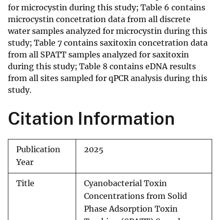
for microcystin during this study; Table 6 contains
microcystin concetration data from all discrete
water samples analyzed for microcystin during this
study; Table 7 contains saxitoxin concetration data
from all SPATT samples analyzed for saxitoxin
during this study; Table 8 contains eDNA results
from all sites sampled for qPCR analysis during this
study.
Citation Information
Publication
2025
Year
Title
Cyanobacterial Toxin
Concentrations from Solid
Phase Adsorption Toxin