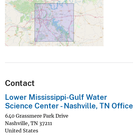
Contact
Lower Mississippi-Gulf Water
Science Center - Nashville, TN Office
640 Grassmere Park Drive
Nashville
,
TN
37211
United States