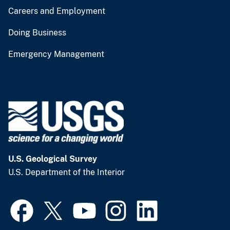
Careers and Employment
Doing Business
Emergency Management
U.S. Geological Survey
U.S. Department of the Interior