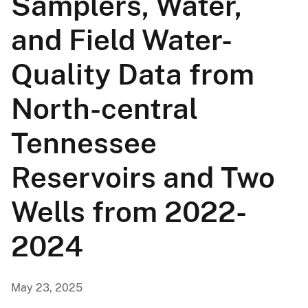
Samplers, Water,
and Field Water-
Quality Data from
North-central
Tennessee
Reservoirs and Two
Wells from 2022-
2024
May 23, 2025