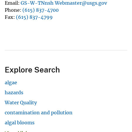
Email
GS-W-TNnsh Webmaster@usgs.gov
Phone
(615) 837-4700
Fax
(615) 837-4799
Explore Search
algae
hazards
Water Quality
contamination and pollution
algal blooms