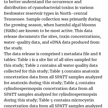
to better understand the occurrence and
distribution of cyanobacterial toxins in various
freshwater reservoir types in North-central
Tennessee. Sample collection was primarily during
the growing season, when harmful algal blooms
(HABs) are known to be most active. This data
release documents the sites, toxin concentrations,
water-quality data, and eDNA data produced from
the study.
The data release is comprised 1 metadata file and 8
tables: Table 1 is a site list of all sites sampled for
this study; Table 2 contains all water quality data
collected for this study; Table 3 contains anatoxin
concetration data from all SPATT samples analyzed
for anatoxin during this study; Table 4 contains
cylindrospermopsin concetration data from all
SPATT samples analyzed for cylindrospermopsin
during this study; Table 5 contains microcystin
concetration data from all SPATT samples analyzed