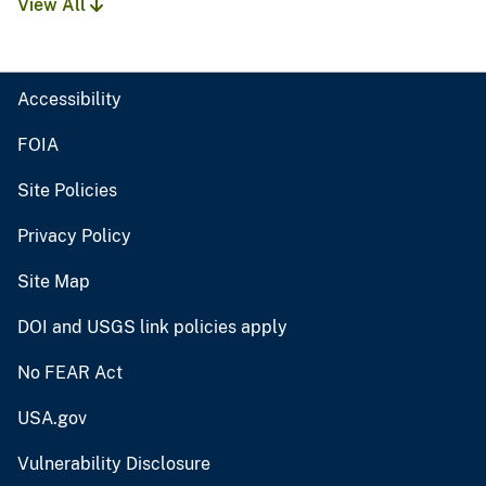
View All
Accessibility
FOIA
Site Policies
Privacy Policy
Site Map
DOI and USGS link policies apply
No FEAR Act
USA.gov
Vulnerability Disclosure