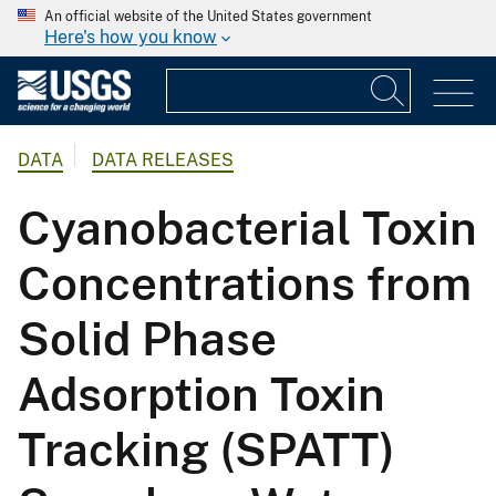
An official website of the United States government
Here's how you know
DATA
DATA RELEASES
Cyanobacterial Toxin
Concentrations from
Solid Phase
Adsorption Toxin
Tracking (SPATT)