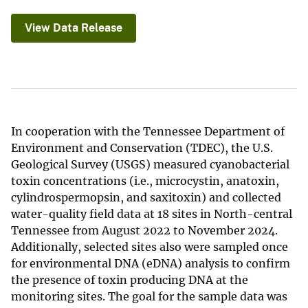
View Data Release
In cooperation with the Tennessee Department of
Environment and Conservation (TDEC), the U.S.
Geological Survey (USGS) measured cyanobacterial
toxin concentrations (i.e., microcystin, anatoxin,
cylindrospermopsin, and saxitoxin) and collected
water-quality field data at 18 sites in North-central
Tennessee from August 2022 to November 2024.
Additionally, selected sites also were sampled once
for environmental DNA (eDNA) analysis to confirm
the presence of toxin producing DNA at the
monitoring sites. The goal for the sample data was