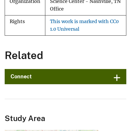
Organization
Science Center - Nashville, TN
Office
Rights
This work is marked with CC0
1.0 Universal
Related
Connect
Study Area