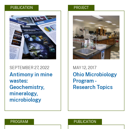
PUBLICATION
PROJECT
SEPTEMBER 27, 2022
MAY 12, 2017
Antimony in mine
Ohio Microbiology
wastes:
Program -
Geochemistry,
Research Topics
mineralogy,
microbiology
PROGRAM
PUBLICATION