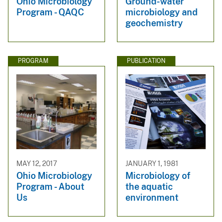
Ohio Microbiology
Ground-water
Program - QAQC
microbiology and
geochemistry
PROGRAM
PUBLICATION
MAY 12, 2017
JANUARY 1, 1981
Ohio Microbiology
Microbiology of
Program - About
the aquatic
Us
environment