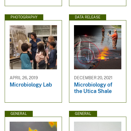
PHOTOGRAPHY
DATA RELEASE
APRIL 26, 2019
DECEMBER 20, 2021
Microbiology Lab
Microbiology of
the Utica Shale
GENERAL
GENERAL