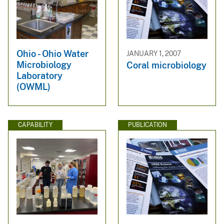
Ohio - Ohio Water
JANUARY 1, 2007
Microbiology
Coral microbiology
Laboratory
(OWML)
CAPABILITY
PUBLICATION