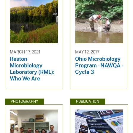
MARCH 17, 2021
MAY 12, 2017
Reston
Ohio Microbiology
Microbiology
Program - NAWQA -
Laboratory (RML):
Cycle 3
Who We Are
PHOTOGRAPHY
PUBLICATION