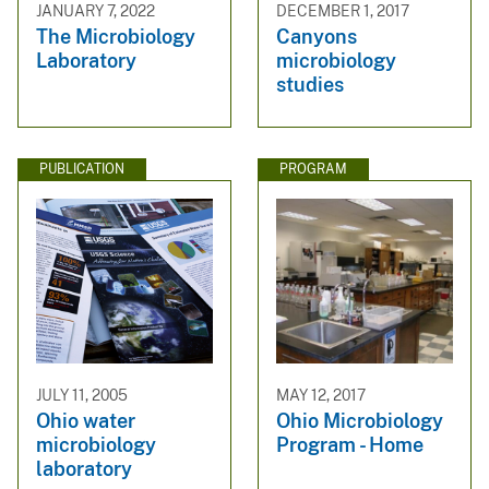
JANUARY 7, 2022
DECEMBER 1, 2017
The Microbiology
Canyons
Laboratory
microbiology
studies
PUBLICATION
PROGRAM
JULY 11, 2005
MAY 12, 2017
Ohio water
Ohio Microbiology
microbiology
Program - Home
laboratory