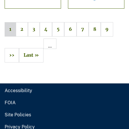
1
2
3
4
5
6
7
8
9
…
››
Last »
Accessibility
FOIA
Site Policies
Privacy Policy