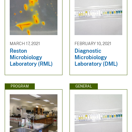
MARCH 17, 2021
FEBRUARY 10, 2021
Reston
Diagnostic
Microbiology
Microbiology
Laboratory (RML)
Laboratory (DML)
PROGRAM
GENERAL