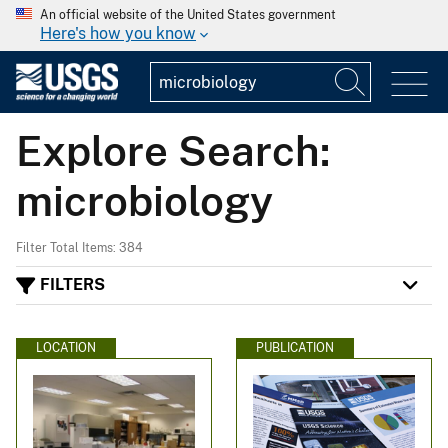
An official website of the United States government
Here's how you know
Explore Search:
microbiology
Filter Total Items: 384
FILTERS
LOCATION
PUBLICATION