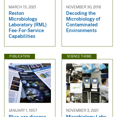
MARCH 15, 2021
NOVEMBER 30, 2018
Reston
Decoding the
Microbiology
Microbiology of
Laboratory (RML)
Contaminated
Fee-For-Service
Environments
Capabilities
PUBLICATION
SCIENCE THEME
JANUARY 1, 1957
NOVEMBER 3, 2021
Blue-sac disease
Microbiology Labs