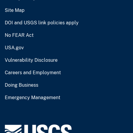
Site Map
DOI and USGS link policies apply
No FEAR Act
USA.gov
Vulnerability Disclosure
Careers and Employment
Doing Business
Emergency Management