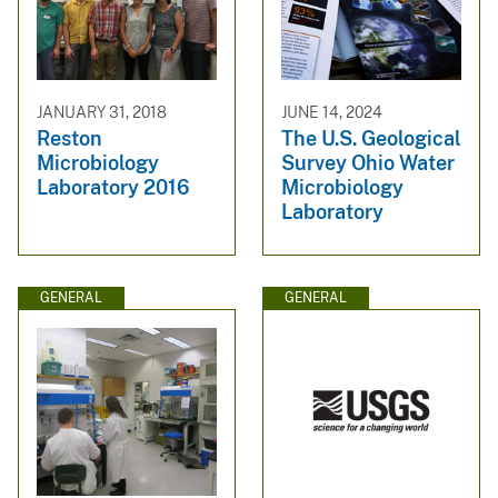
JANUARY 31, 2018
JUNE 14, 2024
Reston
The U.S. Geological
Microbiology
Survey Ohio Water
Laboratory 2016
Microbiology
Laboratory
GENERAL
GENERAL