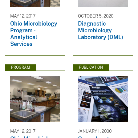
MAY 12, 2017
OCTOBER 5, 2020
Ohio Microbiology
Diagnostic
Program -
Microbiology
Analytical
Laboratory (DML)
Services
PROGRAM
PUBLICATION
MAY 12, 2017
JANUARY 1, 2000