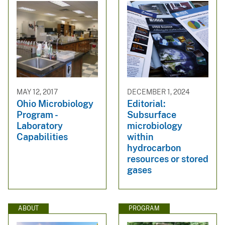
MAY 12, 2017
DECEMBER 1, 2024
Ohio Microbiology
Editorial:
Program -
Subsurface
Laboratory
microbiology
Capabilities
within
hydrocarbon
resources or stored
gases
ABOUT
PROGRAM