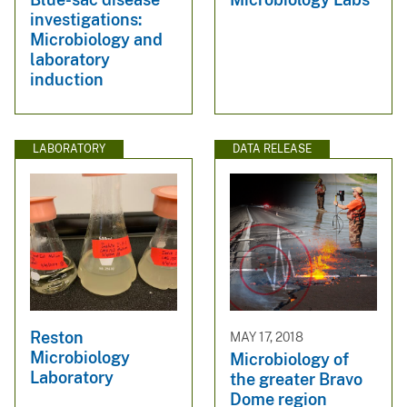
investigations:
Microbiology and
laboratory
induction
LABORATORY
DATA RELEASE
Reston
MAY 17, 2018
Microbiology
Microbiology of
Laboratory
the greater Bravo
Dome region