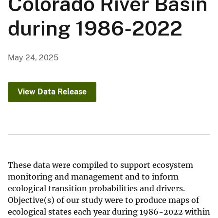
Colorado River Basin
during 1986-2022
May 24, 2025
View Data Release
These data were compiled to support ecosystem
monitoring and management and to inform
ecological transition probabilities and drivers.
Objective(s) of our study were to produce maps of
ecological states each year during 1986-2022 within