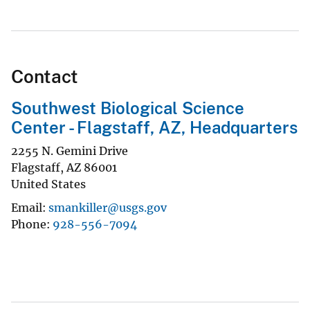
Contact
Southwest Biological Science
Center - Flagstaff, AZ, Headquarters
2255 N. Gemini Drive
Flagstaff
,
AZ
86001
United States
Email
smankiller@usgs.gov
Phone
928-556-7094