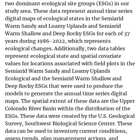
two dominant ecological site groups (ESGs) in our
study area. These data represent annual time series
digital maps of ecological states in the Semiarid
Warm Sandy and Loamy Uplands and Semiarid
Warm Shallow and Deep Rocky ESGs for each of 37
years during 1986-2022, which represents
ecological changes. Additionally, two data tables
represent ecological state and spatial covariate
values for locations associated with field plots in the
Semiarid Warm Sandy and Loamy Uplands
Ecological and the Semiarid Warm Shallow and
Deep Rocky ESGs that were used to produce the
models to generate the annual time series digital
maps. The spatial extent of these data are the Upper
Colorado River Basin within the distribution of the
ESGs. These data were created by the U.S. Geological
Survey, Southwest Biological Science Center. These
data can be used to inventory current conditions,
assess trends, plan management actions, and