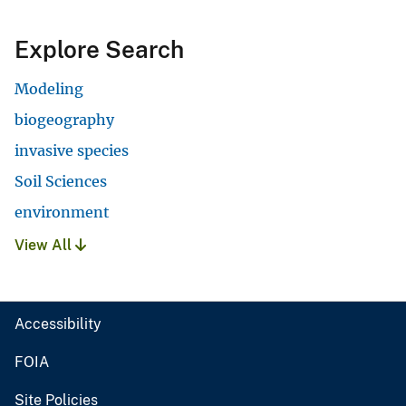
Explore Search
Modeling
biogeography
invasive species
Soil Sciences
environment
View All
Accessibility
FOIA
Site Policies