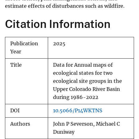
estimate effects of disturbances such as wildfire.
Citation Information
Publication
2025
Year
Title
Data for Annual maps of
ecological states for two
ecological site groups in the
Upper Colorado River Basin
during 1986-2022
DOI
10.5066/P14WKTNS
Authors
John P Severson, Michael C
Duniway