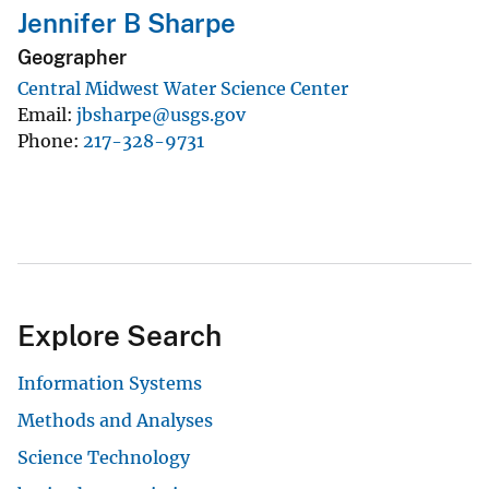
Jennifer B Sharpe
Geographer
Central Midwest Water Science Center
Email
jbsharpe@usgs.gov
Phone
217-328-9731
Explore Search
Information Systems
Methods and Analyses
Science Technology