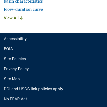
basin characteristics
Flow-duration curve
View All
Accessibility
FOIA
Site Policies
Privacy Policy
Site Map
DOI and USGS link policies apply
No FEAR Act