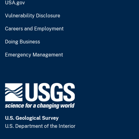
USA.gov
Vulnerability Disclosure
Careers and Employment
Doing Business
Emergency Management
U.S. Geological Survey
U.S. Department of the Interior