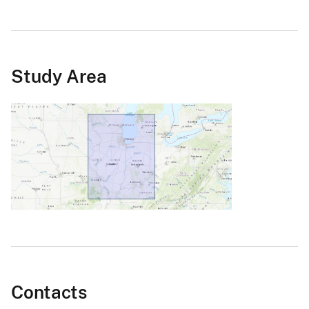
Study Area
Contacts