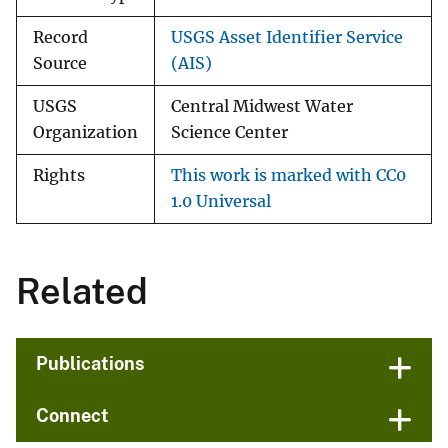
Record
USGS Asset Identifier Service
Source
(AIS)
USGS
Central Midwest Water
Organization
Science Center
Rights
This work is marked with CC0
1.0 Universal
Related
Publications
Connect