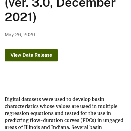
(ver. 3.0, December
2021)
May 26, 2020
View Data Release
Digital datasets were used to develop basin
characteristics whose values are used in multiple
regression equations and tested for the use in
predicting flow-duration curves (FDCs) in ungaged
areas of Illinois and Indiana. Several basin