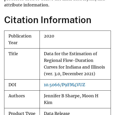
attribute information.
Citation Information
Publication
2020
Year
Title
Data for the Estimation of
Regional Flow-Duration
Curves for Indiana and Illinois
(ver. 3.0, December 2021)
DOI
10.5066/P9FM4VUZ
Authors
Jennifer B Sharpe, Moon H
Kim
Product Type
Data Release