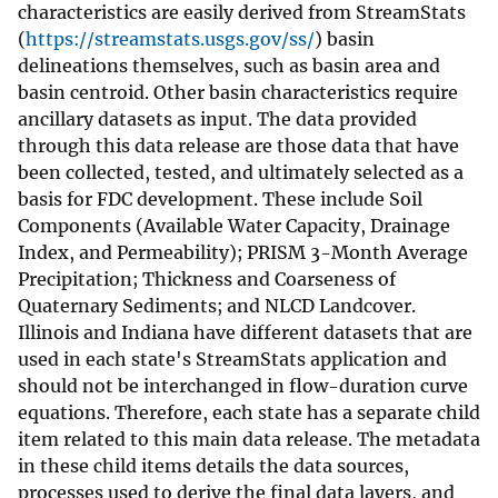
characteristics are easily derived from StreamStats
(
https://streamstats.usgs.gov/ss/
) basin
delineations themselves, such as basin area and
basin centroid. Other basin characteristics require
ancillary datasets as input. The data provided
through this data release are those data that have
been collected, tested, and ultimately selected as a
basis for FDC development. These include Soil
Components (Available Water Capacity, Drainage
Index, and Permeability); PRISM 3-Month Average
Precipitation; Thickness and Coarseness of
Quaternary Sediments; and NLCD Landcover.
Illinois and Indiana have different datasets that are
used in each state's StreamStats application and
should not be interchanged in flow-duration curve
equations. Therefore, each state has a separate child
item related to this main data release. The metadata
in these child items details the data sources,
processes used to derive the final data layers, and