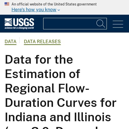
An official website of the United States government
Here's how you know
DATA
DATA RELEASES
Data for the
Estimation of
Regional Flow-
Duration Curves for
Indiana and Illinois