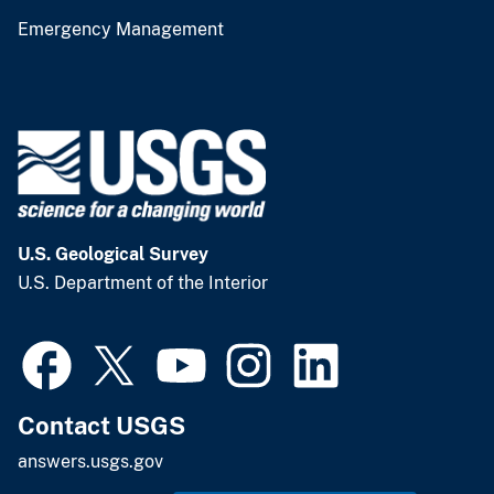
Emergency Management
U.S. Geological Survey
U.S. Department of the Interior
Contact USGS
answers.usgs.gov