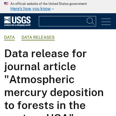
An official website of the United States government
Here's how you know
DATA
DATA RELEASES
Data release for
journal article
"Atmospheric
mercury deposition
to forests in the