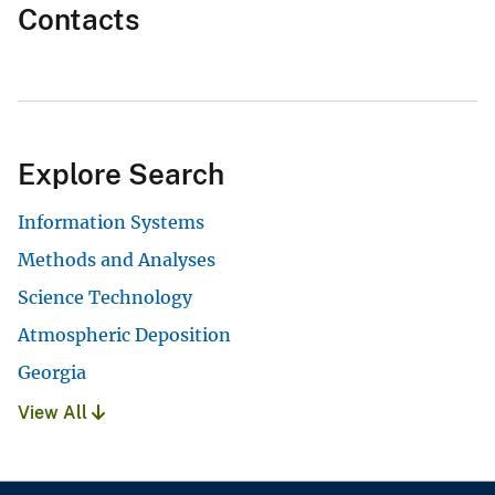
Contacts
Explore Search
Information Systems
Methods and Analyses
Science Technology
Atmospheric Deposition
Georgia
View All