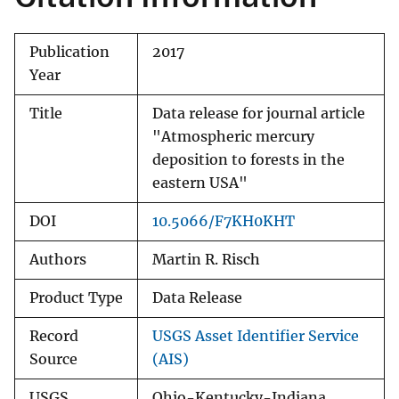
Publication
2017
Year
Title
Data release for journal article
"Atmospheric mercury
deposition to forests in the
eastern USA"
DOI
10.5066/F7KH0KHT
Authors
Martin R. Risch
Product Type
Data Release
Record
USGS Asset Identifier Service
Source
(AIS)
USGS
Ohio-Kentucky-Indiana