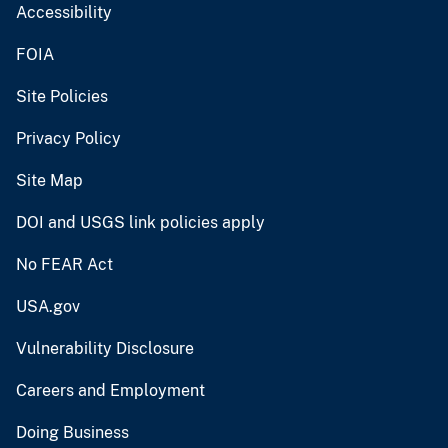
Accessibility
FOIA
Site Policies
Privacy Policy
Site Map
DOI and USGS link policies apply
No FEAR Act
USA.gov
Vulnerability Disclosure
Careers and Employment
Doing Business