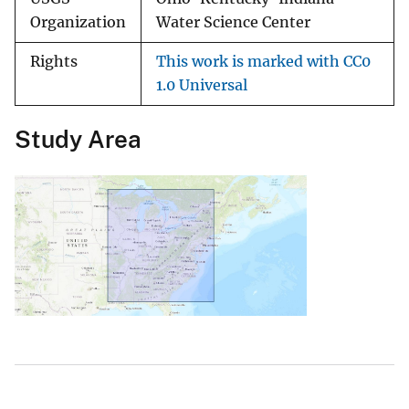
Organization
Water Science Center
Rights
This work is marked with CC0
1.0 Universal
Study Area