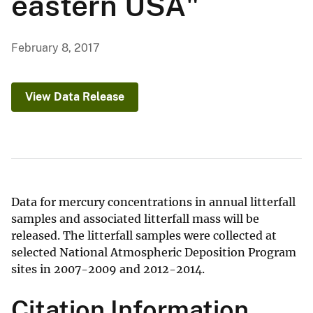
eastern USA"
February 8, 2017
View Data Release
Data for mercury concentrations in annual litterfall
samples and associated litterfall mass will be
released. The litterfall samples were collected at
selected National Atmospheric Deposition Program
sites in 2007-2009 and 2012-2014.
Citation Information