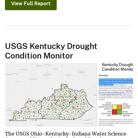
View Full Report
USGS Kentucky Drought
Condition Monitor
The USGS Ohio-Kentucky-Indiana Water Science