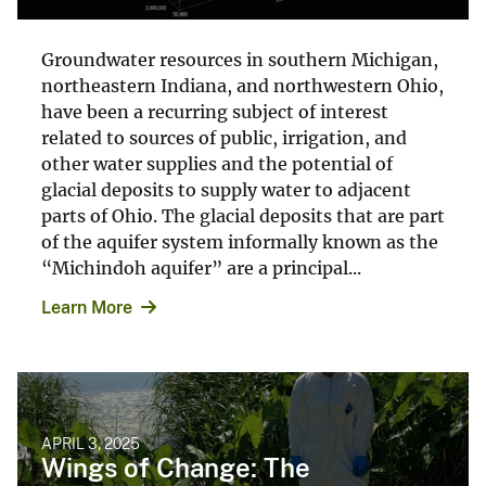
Groundwater resources in southern Michigan,
northeastern Indiana, and northwestern Ohio,
have been a recurring subject of interest
related to sources of public, irrigation, and
other water supplies and the potential of
glacial deposits to supply water to adjacent
parts of Ohio. The glacial deposits that are part
of the aquifer system informally known as the
“Michindoh aquifer” are a principal...
Learn More
APRIL 3, 2025
Wings of Change: The