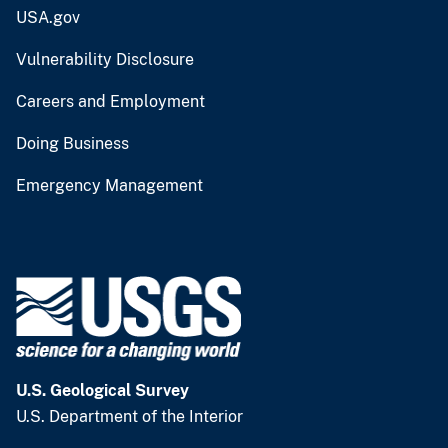
USA.gov
Vulnerability Disclosure
Careers and Employment
Doing Business
Emergency Management
U.S. Geological Survey
U.S. Department of the Interior