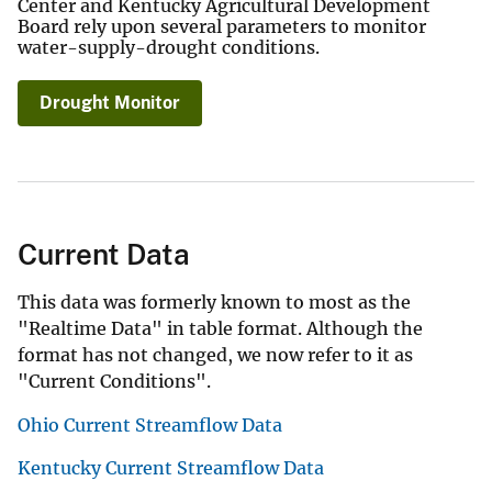
Center and Kentucky Agricultural Development
Board rely upon several parameters to monitor
water-supply-drought conditions.
Drought Monitor
Current Data
This data was formerly known to most as the
"Realtime Data" in table format. Although the
format has not changed, we now refer to it as
"Current Conditions".
Ohio Current Streamflow Data
Kentucky Current Streamflow Data