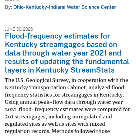
By
Ohio-Kentucky-Indiana Water Science Center
JUNE 30, 2026
Flood-frequency estimates for
Kentucky streamgages based on
data through water year 2021 and
results of updating the fundamental
layers in Kentucky StreamStats
The U.S. Geological Survey, in cooperation with the
Kentucky Transportation Cabinet, analyzed flood-
frequency statistics for streamgages in Kentucky.
Using annual peak-flow data through water year
2021, flood-frequency estimates were computed for
261 streamgages, including unregulated and
regulated sites as well as sites with mixed
regulation records. Methods followed those