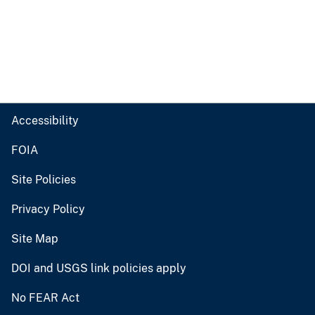
Accessibility
FOIA
Site Policies
Privacy Policy
Site Map
DOI and USGS link policies apply
No FEAR Act