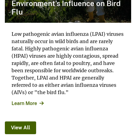
Environment's Influence on Bird
Flu
Low pathogenic avian influenza (LPAI) viruses
naturally occur in wild birds and are rarely
fatal. Highly pathogenic avian influenza
(HPAI) viruses are highly contagious, spread
rapidly, are often fatal to poultry, and have
been responsible for worldwide outbreaks.
Together, LPAI and HPAI are generally
referred to as either avian influenza viruses
(AIVs) or "the bird flu."
Learn More
View All