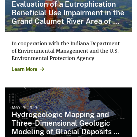
Evaluation of a Eutrophication
Beneficial Use Impairment in the
Grand Calumet River Area of ...
In cooperation with the Indiana Department
of Environmental Management and the U.S.
Environmental Protection Agency
Learn More
MAY 29, 2025
Hydrogeologic Mapping and
Three-Dimensional Geologic
Modeling of Glacial Deposits ...