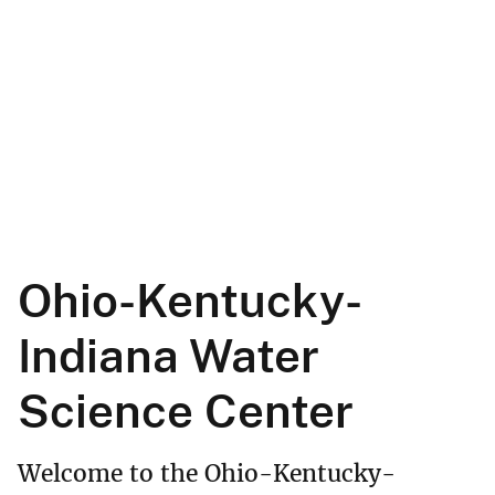
Ohio-Kentucky-
Indiana Water
Science Center
Welcome to the Ohio-Kentucky-