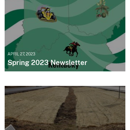
APRIL 27, 2023
Spring 2023 Newsletter