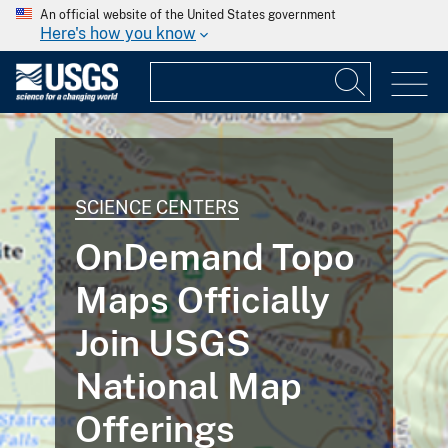
An official website of the United States government
Here's how you know
SCIENCE CENTERS
OnDemand Topo
Maps Officially
Join USGS
National Map
Offerings