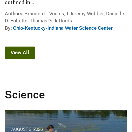
outlined in...
Authors
Branden L. VonIns, J. Jeremy Webber, Danielle
D. Follette, Thomas G. Jeffords
By
Ohio-Kentucky-Indiana Water Science Center
View All
Science
AUGUST 3, 2026