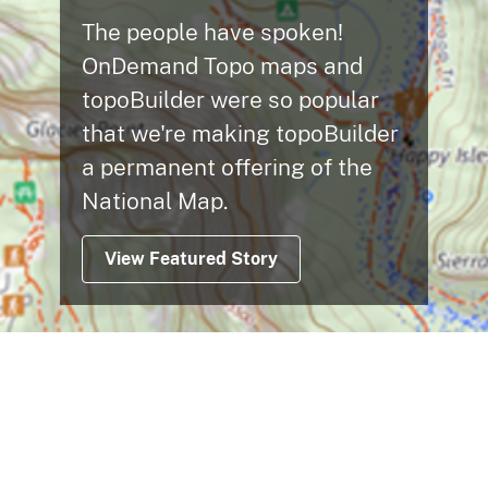
The people have spoken!
OnDemand Topo maps and
topoBuilder were so popular
that we're making topoBuilder
a permanent offering of the
National Map.
View Featured Story