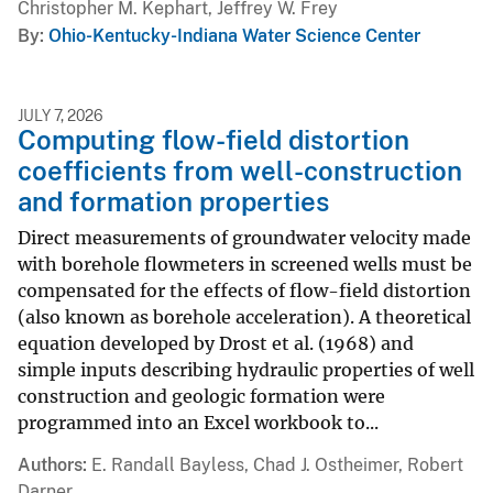
Christopher M. Kephart, Jeffrey W. Frey
By
Ohio-Kentucky-Indiana Water Science Center
JULY 7, 2026
Computing flow-field distortion
coefficients from well-construction
and formation properties
Direct measurements of groundwater velocity made
with borehole flowmeters in screened wells must be
compensated for the effects of flow-field distortion
(also known as borehole acceleration). A theoretical
equation developed by Drost et al. (1968) and
simple inputs describing hydraulic properties of well
construction and geologic formation were
programmed into an Excel workbook to...
Authors
E. Randall Bayless, Chad J. Ostheimer, Robert
Darner