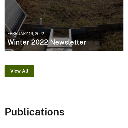
FEBRUARY 16, 2022
Winter 2022 Newsletter
View All
Publications