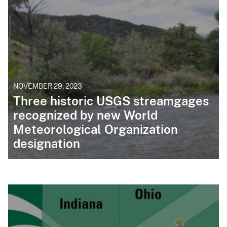
NOVEMBER 29, 2023
Three historic USGS streamgages
recognized by new World
Meteorological Organization
designation