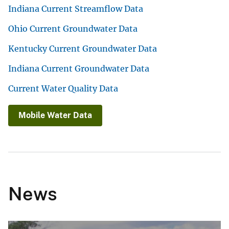
Indiana Current Streamflow Data
Ohio Current Groundwater Data
Kentucky Current Groundwater Data
Indiana Current Groundwater Data
Current Water Quality Data
Mobile Water Data
News