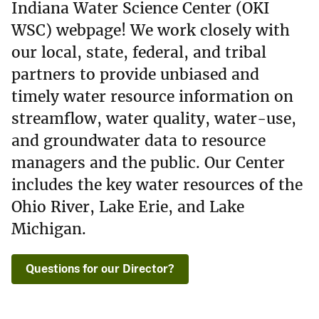
Indiana Water Science Center (OKI
WSC) webpage! We work closely with
our local, state, federal, and tribal
partners to provide unbiased and
timely water resource information on
streamflow, water quality, water-use,
and groundwater data to resource
managers and the public. Our Center
includes the key water resources of the
Ohio River, Lake Erie, and Lake
Michigan.
Questions for our Director?