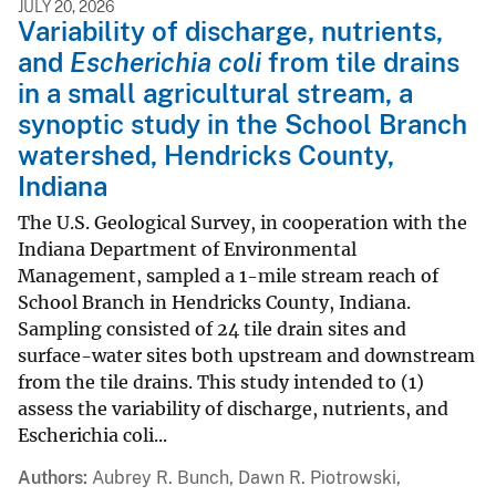
JULY 20, 2026
Variability of discharge, nutrients,
and
Escherichia coli
from tile drains
in a small agricultural stream, a
synoptic study in the School Branch
watershed, Hendricks County,
Indiana
The U.S. Geological Survey, in cooperation with the
Indiana Department of Environmental
Management, sampled a 1-mile stream reach of
School Branch in Hendricks County, Indiana.
Sampling consisted of 24 tile drain sites and
surface-water sites both upstream and downstream
from the tile drains. This study intended to (1)
assess the variability of discharge, nutrients, and
Escherichia coli...
Authors
Aubrey R. Bunch, Dawn R. Piotrowski,