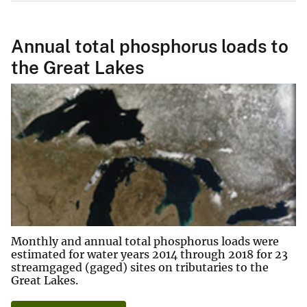
Annual total phosphorus loads to
the Great Lakes
Monthly and annual total phosphorus loads were
estimated for water years 2014 through 2018 for 23
streamgaged (gaged) sites on tributaries to the
Great Lakes.