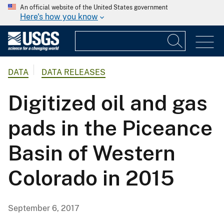
An official website of the United States government
Here's how you know
DATA
DATA RELEASES
Digitized oil and gas
pads in the Piceance
Basin of Western
Colorado in 2015
September 6, 2017