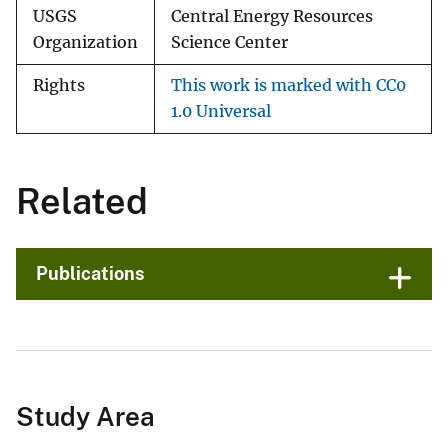
USGS
Central Energy Resources
Organization
Science Center
Rights
This work is marked with CC0
1.0 Universal
Related
Publications
Study Area