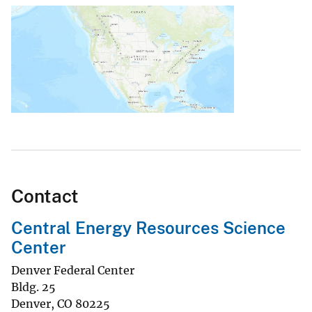
Contact
Central Energy Resources Science
Center
Denver Federal Center
Bldg. 25
Denver
,
CO
80225