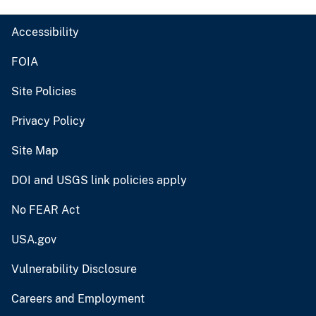
Accessibility
FOIA
Site Policies
Privacy Policy
Site Map
DOI and USGS link policies apply
No FEAR Act
USA.gov
Vulnerability Disclosure
Careers and Employment