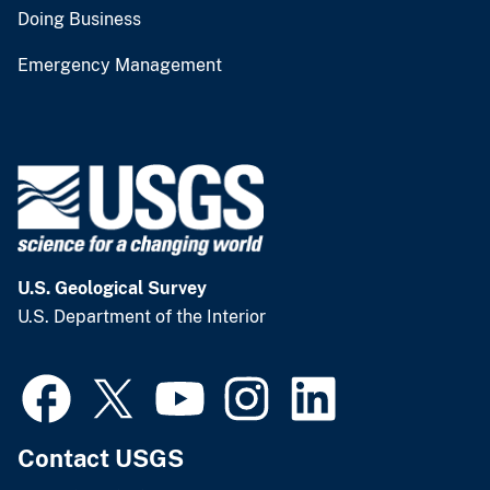
Doing Business
Emergency Management
U.S. Geological Survey
U.S. Department of the Interior
Contact USGS