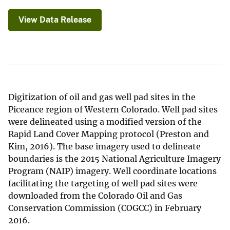
View Data Release
Digitization of oil and gas well pad sites in the
Piceance region of Western Colorado. Well pad sites
were delineated using a modified version of the
Rapid Land Cover Mapping protocol (Preston and
Kim, 2016). The base imagery used to delineate
boundaries is the 2015 National Agriculture Imagery
Program (NAIP) imagery. Well coordinate locations
facilitating the targeting of well pad sites were
downloaded from the Colorado Oil and Gas
Conservation Commission (COGCC) in February
2016.