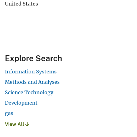
United States
Explore Search
Information Systems
Methods and Analyses
Science Technology
Development
gas
View All