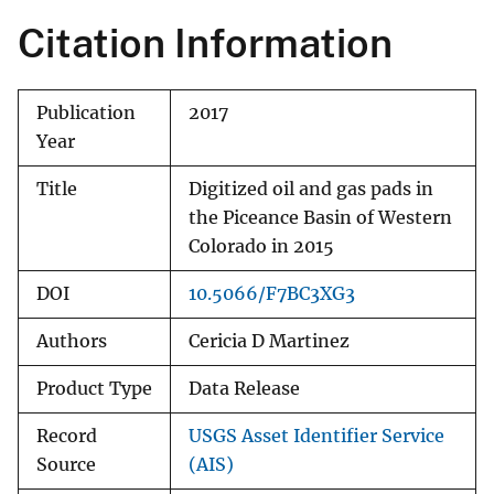
Citation Information
Publication
2017
Year
Title
Digitized oil and gas pads in
the Piceance Basin of Western
Colorado in 2015
DOI
10.5066/F7BC3XG3
Authors
Cericia D Martinez
Product Type
Data Release
Record
USGS Asset Identifier Service
Source
(AIS)