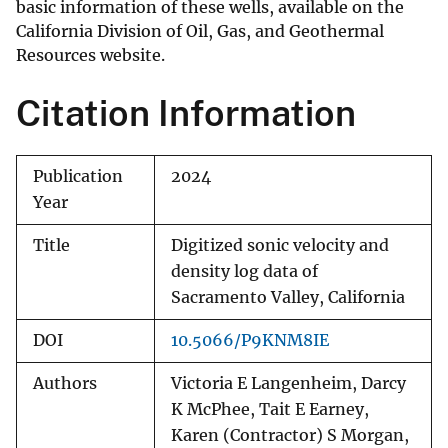
basic information of these wells, available on the
California Division of Oil, Gas, and Geothermal
Resources website.
Citation Information
Publication
2024
Year
Title
Digitized sonic velocity and
density log data of
Sacramento Valley, California
DOI
10.5066/P9KNM8IE
Authors
Victoria E Langenheim, Darcy
K McPhee, Tait E Earney,
Karen (Contractor) S Morgan,