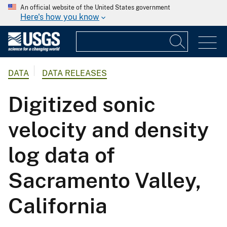
An official website of the United States government
Here's how you know
DATA
DATA RELEASES
Digitized sonic
velocity and density
log data of
Sacramento Valley,
California