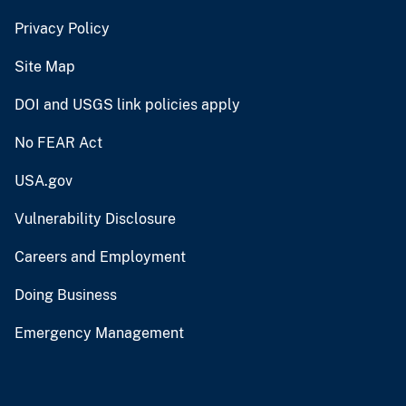
Privacy Policy
Site Map
DOI and USGS link policies apply
No FEAR Act
USA.gov
Vulnerability Disclosure
Careers and Employment
Doing Business
Emergency Management