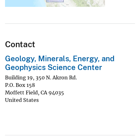
Contact
Geology, Minerals, Energy, and
Geophysics Science Center
Building 19, 350 N. Akron Rd.
P.O. Box 158
Moffett Field
,
CA
94035
United States