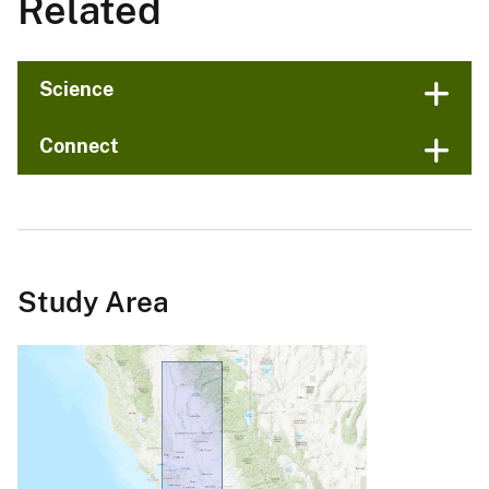
Related
Science
Connect
Study Area