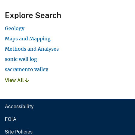
Explore Search
Geology
Maps and Mapping
Methods and Analyses
sonic well log
sacramento valley
View All
Accessibility
FOIA
Site Policies