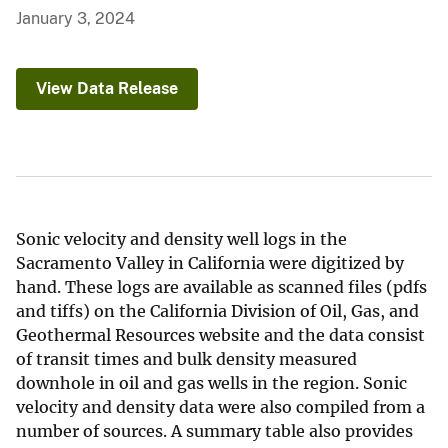
January 3, 2024
View Data Release
Sonic velocity and density well logs in the
Sacramento Valley in California were digitized by
hand. These logs are available as scanned files (pdfs
and tiffs) on the California Division of Oil, Gas, and
Geothermal Resources website and the data consist
of transit times and bulk density measured
downhole in oil and gas wells in the region. Sonic
velocity and density data were also compiled from a
number of sources. A summary table also provides