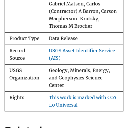
Gabriel Matson, Carlos
(Contractor) A Barron, Carson
Macpherson-Krutsky,
Thomas M Brocher
Product Type
Data Release
Record
USGS Asset Identifier Service
Source
(AIS)
USGS
Geology, Minerals, Energy,
Organization
and Geophysics Science
Center
Rights
This work is marked with CC0
1.0 Universal