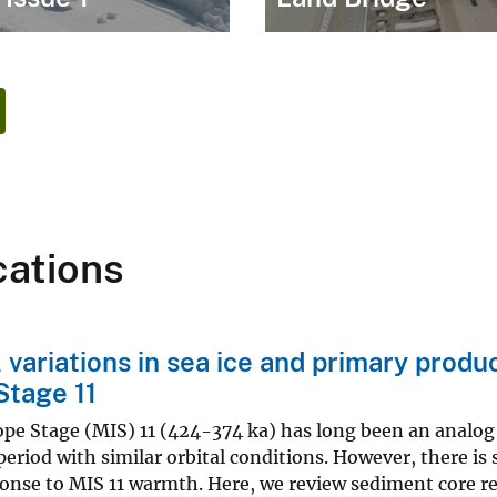
cations
 variations in sea ice and primary produ
Stage 11
pe Stage (MIS) 11 (424-374 ka) has long been an analog 
 period with similar orbital conditions. However, there is 
onse to MIS 11 warmth. Here, we review sediment core re