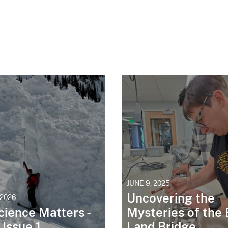
JUNE 9, 2025
Uncovering the
 2026
cience Matters -
Mysteries of the 
| Issue 1
Land Bridge