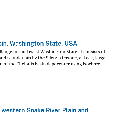
asin, Washington State, USA
 Range in southwest Washington State. It consists of
 is underlain by the Siletzia terrane, a thick, large
on of the Chehalis basin depocenter using isochore
 western Snake River Plain and