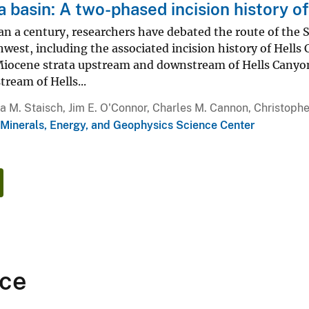
 basin: A two-phased incision history o
n a century, researchers have debated the route of the S
hwest, including the associated incision history of Hell
Miocene strata upstream and downstream of Hells Canyon 
ream of Hells...
ia M. Staisch, Jim E. O'Connor, Charles M. Cannon, Christo
 Minerals, Energy, and Geophysics Science Center
ce