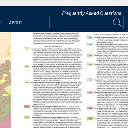
Frequently Asked Questions
T
ABOUT