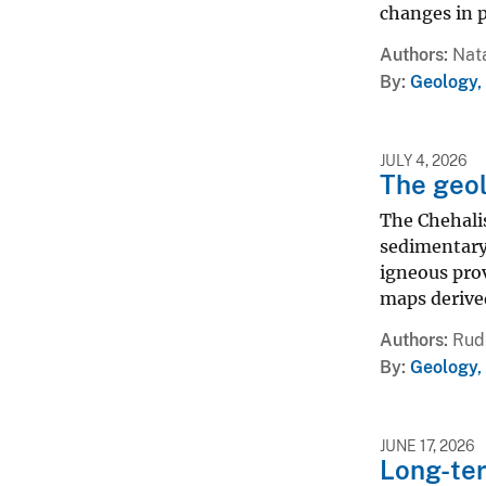
changes in p
Authors
Nata
By
Geology,
JULY 4, 2026
The geol
The Chehalis
sedimentary 
igneous prov
maps derived
Authors
Rud 
By
Geology,
JUNE 17, 2026
Long-ter