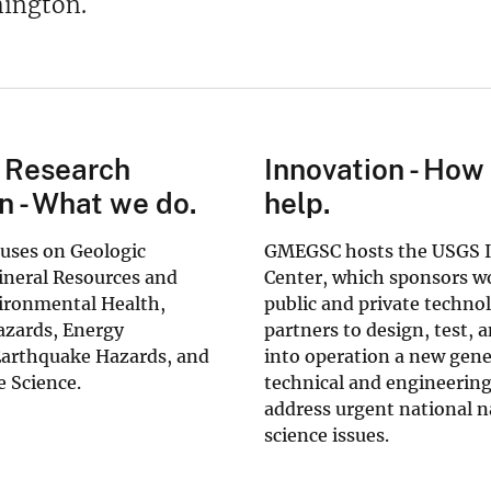
ington.
 Research
Innovation - How
n - What we do.
help.
ses on Geologic
GMEGSC hosts the USGS 
neral Resources and
Center, which sponsors w
ironmental Health,
public and private techno
azards, Energy
partners to design, test, 
Earthquake Hazards, and
into operation a new gene
 Science.
technical and engineering
address urgent national n
science issues.