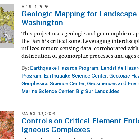
APRIL 1, 2026
Geologic Mapping for Landscape R
Washington
This project uses geologic and geomorphic mapp
the Earth’s critical zone. Leveraging interdiscip
utilizes remote sensing data, corroborated with 
distribution of geomorphic processes and ages of
By
Earthquake Hazards Program
,
Landslide Haza
Program
,
Earthquake Science Center
,
Geologic Ha
Geophysics Science Center
,
Geosciences and Envi
Marine Science Center
,
Big Sur Landslides
MARCH 13, 2026
Controls on Critical Element Enr
Igneous Complexes