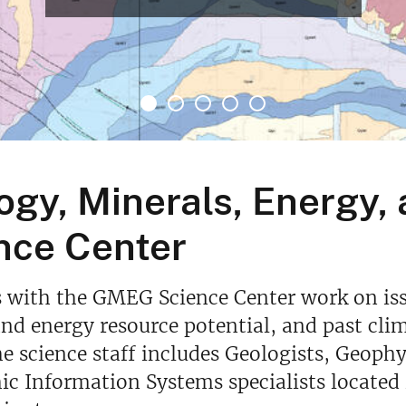
ogy, Minerals, Energy,
nce Center
s with the GMEG Science Center work on iss
nd energy resource potential, and past cli
he science staff includes Geologists, Geophy
c Information Systems specialists located 