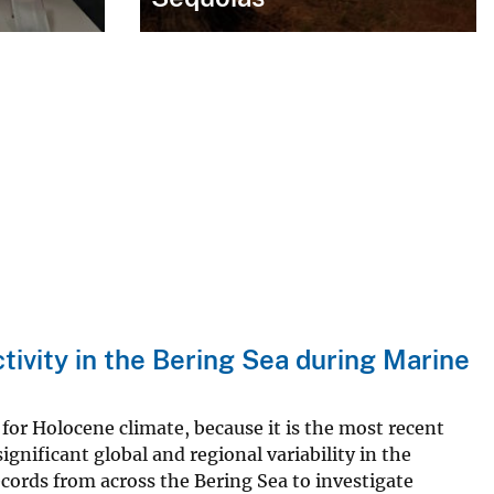
ctivity in the Bering Sea during Marine
for Holocene climate, because it is the most recent
significant global and regional variability in the
cords from across the Bering Sea to investigate