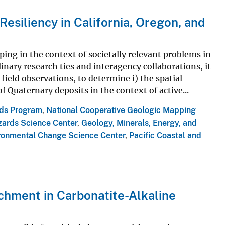
esiliency in California, Oregon, and
ing in the context of societally relevant problems in
linary research ties and interagency collaborations, it
field observations, to determine i) the spatial
 Quaternary deposits in the context of active...
rds Program
,
National Cooperative Geologic Mapping
zards Science Center
,
Geology, Minerals, Energy, and
ronmental Change Science Center
,
Pacific Coastal and
ichment in Carbonatite-Alkaline