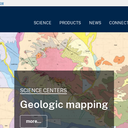
now
SCIENCE
PRODUCTS
NEWS
CONNEC
SCIENCE CENTERS
Geologic mapping
more...