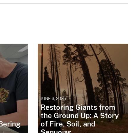
JUNE 3, 2025
Restoring Giants from
the Ground Up: A Story
Bering
of Fire, Soil, and
Sequoias