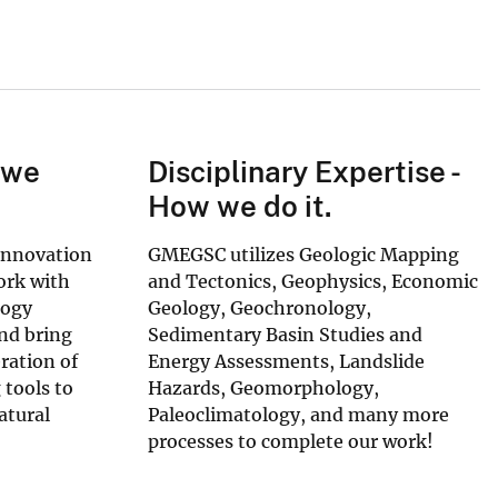
 we
Disciplinary Expertise -
How we do it.
Innovation
GMEGSC utilizes Geologic Mapping
ork with
and Tectonics, Geophysics, Economic
logy
Geology, Geochronology,
and bring
Sedimentary Basin Studies and
ration of
Energy Assessments, Landslide
 tools to
Hazards, Geomorphology,
atural
Paleoclimatology, and many more
processes to complete our work!