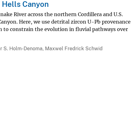
f Hells Canyon
nake River across the northern Cordillera and U.S.
s Canyon. Here, we use detrital zircon U-Pb provenance
to constrain the evolution in fluvial pathways over
pher S. Holm-Denoma, Maxwel Fredrick Schwid