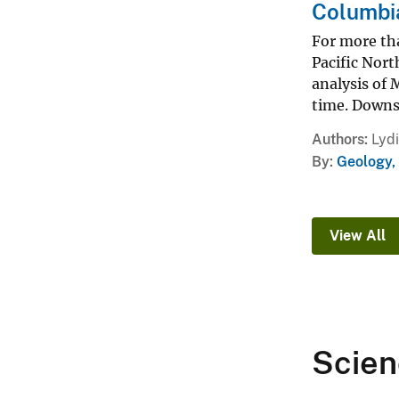
Columbia
For more tha
Pacific Nort
analysis of 
time. Downst
Authors
Lyd
By
Geology,
View All
Scien