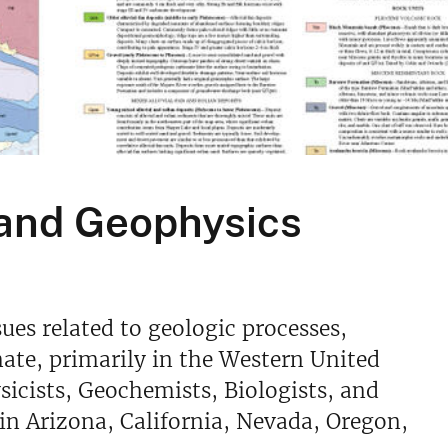
 and Geophysics
ues related to geologic processes,
mate, primarily in the Western United
sicists, Geochemists, Biologists, and
in Arizona, California, Nevada, Oregon,