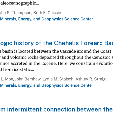
aleoceanographic...
lie S. Thompson, Beth E. Caissie
 Minerals, Energy, and Geophysics Science Center
ogic history of the Chehalis Forearc B
 basin is located between the Cascade arc and the Coast
and volcanic rocks deposited throughout the Cenozoic and
ince accreted in the Eocene. Here, we constrain evoluti
 from isostatic...
L. Moe, John Bershaw, Lydia M. Staisch, Ashley R. Streig
 Minerals, Energy, and Geophysics Science Center
m intermittent connection between the