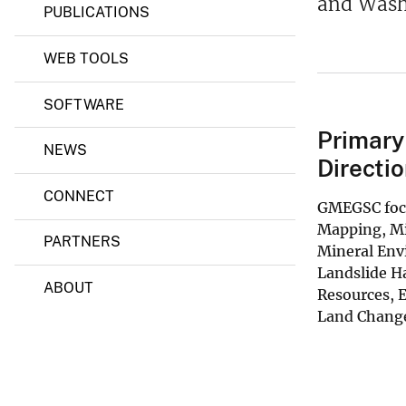
and Wash
PUBLICATIONS
s
,
E
WEB TOOLS
n
e
r
SOFTWARE
g
y
Primary
,
NEWS
a
Directio
n
d
CONNECT
GMEGSC focu
G
e
Mapping, Mi
PARTNERS
o
Mineral Env
p
Landslide H
h
ABOUT
y
Resources, 
s
Land Change
i
c
s
S
c
i