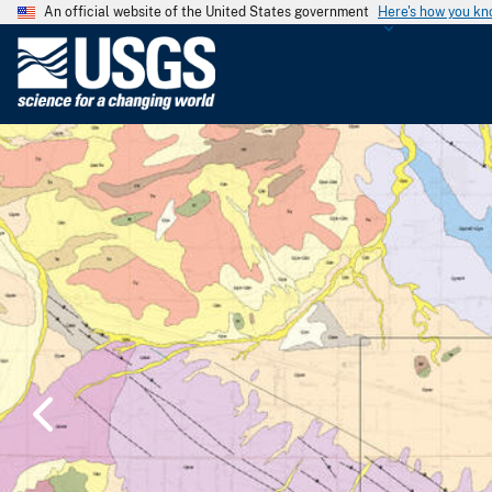
An official website of the United States government
Here's how you k
U
.
S
.
G
e
o
l
o
g
i
c
a
l
S
u
r