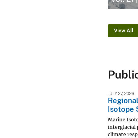
View All
Publi
JULY 27, 2026
Regional
Isotope 
Marine Isoto
interglacial
climate resp