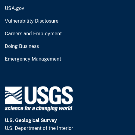
USA.gov
Vulnerability Disclosure
Careers and Employment
Doing Business
Emergency Management
U.S. Geological Survey
U.S. Department of the Interior