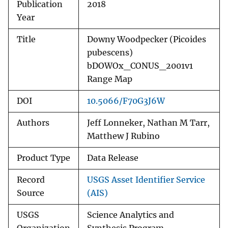
Publication
2018
Year
Title
Downy Woodpecker (Picoides
pubescens)
bDOWOx_CONUS_2001v1
Range Map
DOI
10.5066/F70G3J6W
Authors
Jeff Lonneker, Nathan M Tarr,
Matthew J Rubino
Product Type
Data Release
Record
USGS Asset Identifier Service
Source
(AIS)
USGS
Science Analytics and