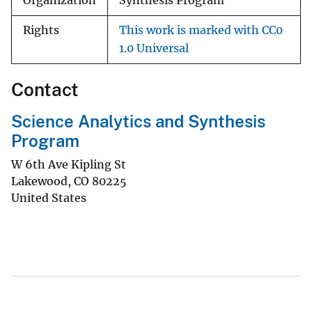
Organization
Synthesis Program
Rights
This work is marked with CC0
1.0 Universal
Contact
Science Analytics and Synthesis
Program
W 6th Ave Kipling St
Lakewood
,
CO
80225
United States