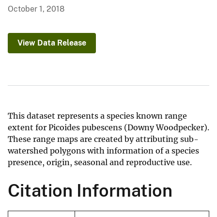
October 1, 2018
View Data Release
This dataset represents a species known range
extent for Picoides pubescens (Downy Woodpecker).
These range maps are created by attributing sub-
watershed polygons with information of a species
presence, origin, seasonal and reproductive use.
Citation Information