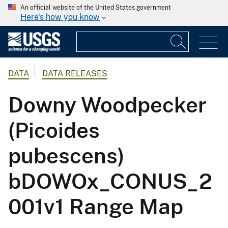
An official website of the United States government
Here's how you know
DATA
DATA RELEASES
Downy Woodpecker
(Picoides
pubescens)
bDOWOx_CONUS_2
001v1 Range Map