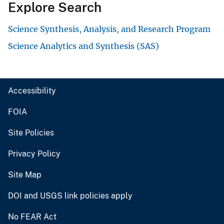
Explore Search
Science Synthesis, Analysis, and Research Program
Science Analytics and Synthesis (SAS)
Accessibility
FOIA
Site Policies
Privacy Policy
Site Map
DOI and USGS link policies apply
No FEAR Act