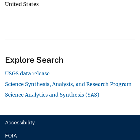
United States
Explore Search
USGS data release
Science Synthesis, Analysis, and Research Program
Science Analytics and Synthesis (SAS)
Accessibility
FOIA