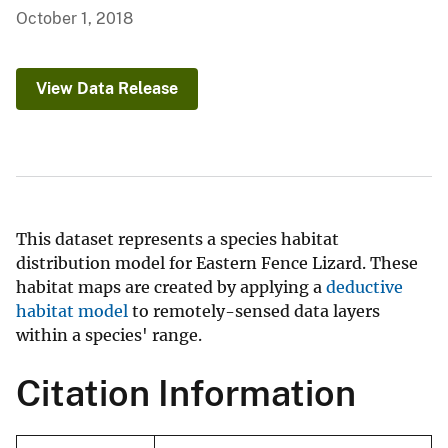
October 1, 2018
View Data Release
This dataset represents a species habitat
distribution model for Eastern Fence Lizard. These
habitat maps are created by applying a
deductive
habitat model
to remotely-sensed data layers
within a species' range.
Citation Information