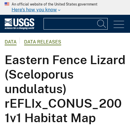
An official website of the United States government
Here's how you know
DATA
DATA RELEASES
Eastern Fence Lizard
(Sceloporus
undulatus)
rEFLIx_CONUS_200
1v1 Habitat Map