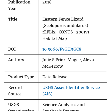
Publication
2018
Year
Title
Eastern Fence Lizard
(Sceloporus undulatus)
rEFLIx_CONUS_2001v1
Habitat Map
DOI
10.5066/F7GH9GC8
Authors
Julie S Prior-Magee, Alexa
McKerrow
Product Type
Data Release
Record
USGS Asset Identifier Service
Source
(AIS)
USGS
Science Analytics and