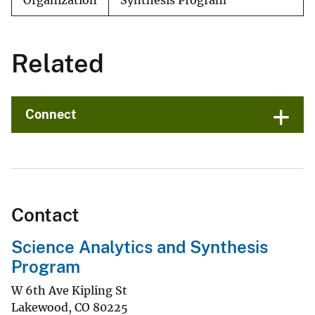
Organization
Synthesis Program
Related
Connect
Contact
Science Analytics and Synthesis
Program
W 6th Ave Kipling St
Lakewood
,
CO
80225