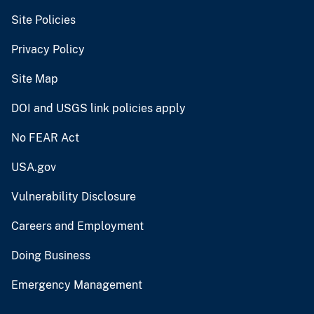
Site Policies
Privacy Policy
Site Map
DOI and USGS link policies apply
No FEAR Act
USA.gov
Vulnerability Disclosure
Careers and Employment
Doing Business
Emergency Management