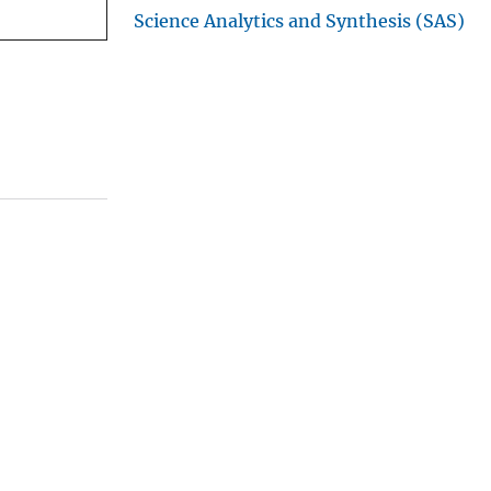
Science Analytics and Synthesis (SAS)