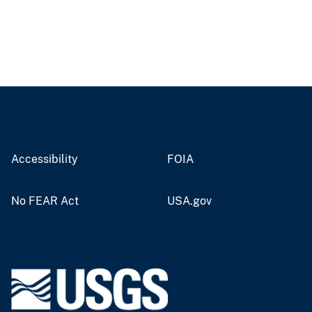
Accessibility
FOIA
No FEAR Act
USA.gov