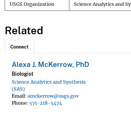
USGS Organization
Science Analytics and S
Related
Connect
Alexa J. McKerrow, PhD
Biologist
Science Analytics and Synthesis
(SAS)
Email
amckerrow@usgs.gov
Phone
571-218-5474