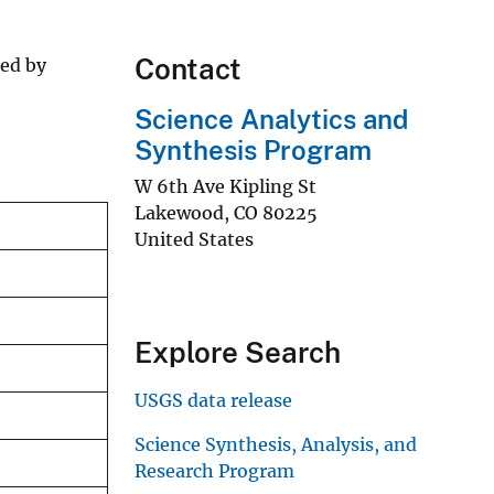
Contact
ted by
Science Analytics and
Synthesis Program
W 6th Ave Kipling St
Lakewood
,
CO
80225
United States
Explore Search
USGS data release
Science Synthesis, Analysis, and
Research Program