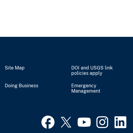
Site Map
DOI and USGS link
policies apply
Doing Business
Emergency
Management