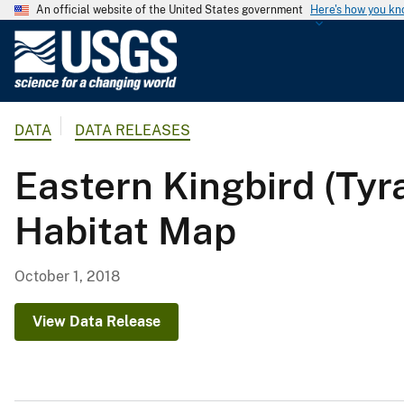
An official website of the United States government
Here's how you k
U
.
S
.
DATA
DATA RELEASES
G
e
Eastern Kingbird (T
o
l
Habitat Map
o
g
i
October 1, 2018
c
a
View Data Release
l
S
u
r