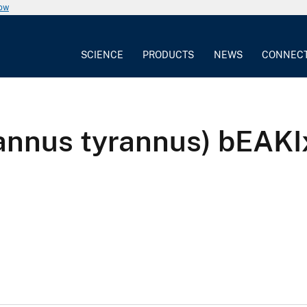
now
SCIENCE
PRODUCTS
NEWS
CONNEC
yrannus tyrannus) bEA