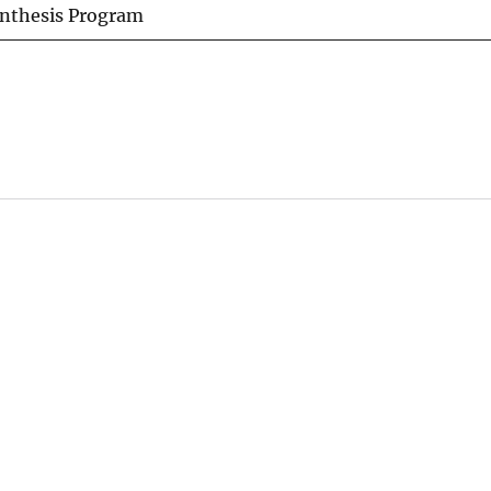
ynthesis Program