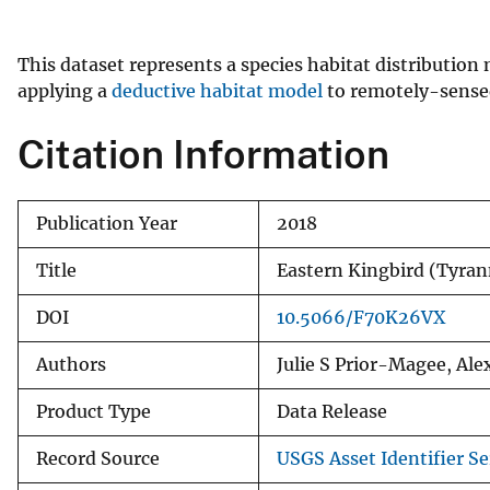
v
e
This dataset represents a species habitat distribution
y
applying a
deductive habitat model
to remotely-sensed 
Citation Information
Publication Year
2018
Title
Eastern Kingbird (Tyr
DOI
10.5066/F70K26VX
Authors
Julie S Prior-Magee, Al
Product Type
Data Release
Record Source
USGS Asset Identifier Se