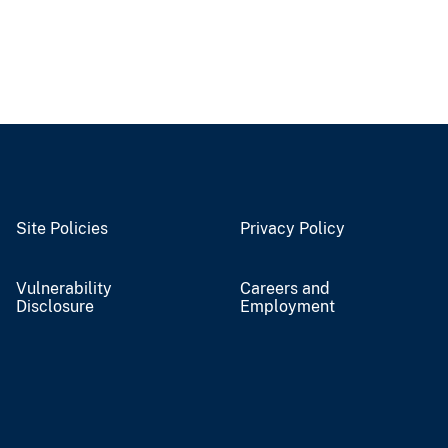
Site Policies
Privacy Policy
Vulnerability
Careers and
Disclosure
Employment