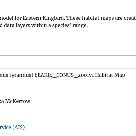
 model for Eastern Kingbird. These habitat maps are crea
data layers within a species' range.
annus tyrannus) bEAKIx_CONUS_2001v1 Habitat Map
exa McKerrow
rvice (AIS)