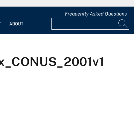
Frequently Asked Questions
T
ABOUT
KIx_CONUS_2001v1