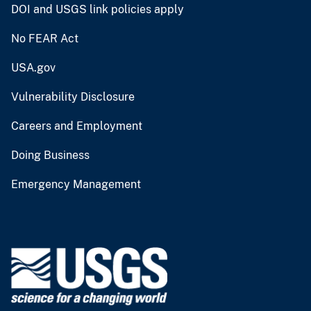
DOI and USGS link policies apply
No FEAR Act
USA.gov
Vulnerability Disclosure
Careers and Employment
Doing Business
Emergency Management