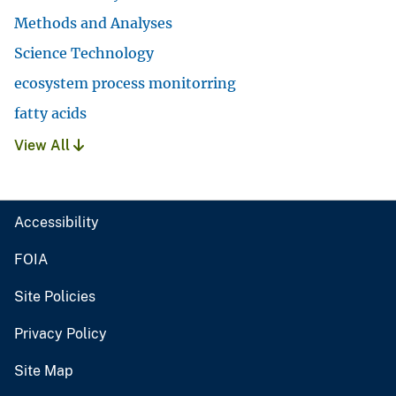
Methods and Analyses
Science Technology
ecosystem process monitorring
fatty acids
View All
Accessibility
FOIA
Site Policies
Privacy Policy
Site Map