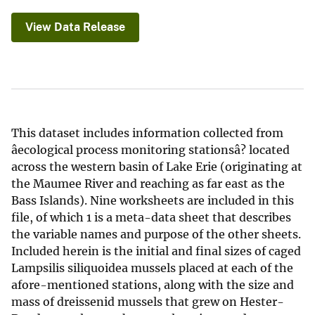
View Data Release
This dataset includes information collected from
âecological process monitoring stationsâ? located
across the western basin of Lake Erie (originating at
the Maumee River and reaching as far east as the
Bass Islands). Nine worksheets are included in this
file, of which 1 is a meta-data sheet that describes
the variable names and purpose of the other sheets.
Included herein is the initial and final sizes of caged
Lampsilis siliquoidea mussels placed at each of the
afore-mentioned stations, along with the size and
mass of dreissenid mussels that grew on Hester-