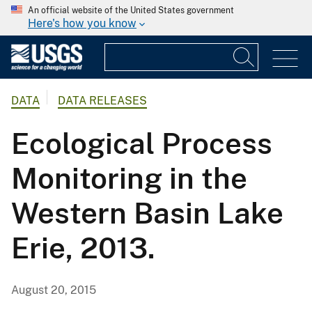
An official website of the United States government
Here's how you know
DATA
DATA RELEASES
Ecological Process
Monitoring in the
Western Basin Lake
Erie, 2013.
August 20, 2015