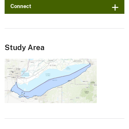
Connect
Study Area