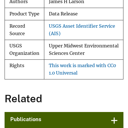
Authors
James H Larson
Product Type
Data Release
Record
USGS Asset Identifier Service
Source
(AIS)
USGS
Upper Midwest Environmental
Organization
Sciences Center
Rights
This work is marked with CC0
1.0 Universal
Related
Publications