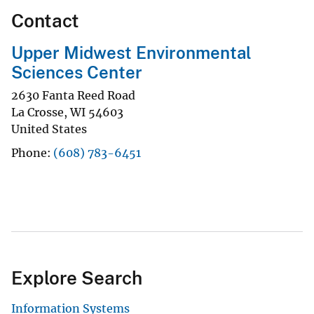
Contact
Upper Midwest Environmental
Sciences Center
2630 Fanta Reed Road
La Crosse
,
WI
54603
United States
Phone
(608) 783-6451
Explore Search
Information Systems