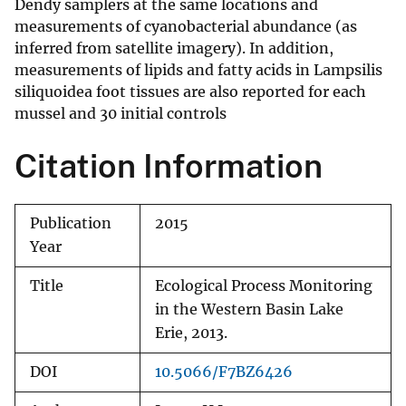
Dendy samplers at the same locations and
measurements of cyanobacterial abundance (as
inferred from satellite imagery). In addition,
measurements of lipids and fatty acids in Lampsilis
siliquoidea foot tissues are also reported for each
mussel and 30 initial controls
Citation Information
Publication
2015
Year
Title
Ecological Process Monitoring
in the Western Basin Lake
Erie, 2013.
DOI
10.5066/F7BZ6426