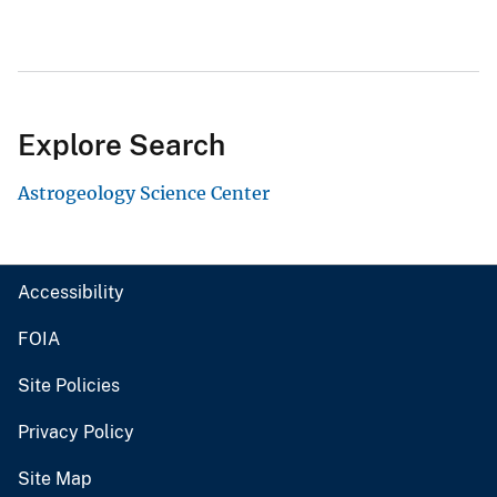
Explore Search
Astrogeology Science Center
Accessibility
FOIA
Site Policies
Privacy Policy
Site Map