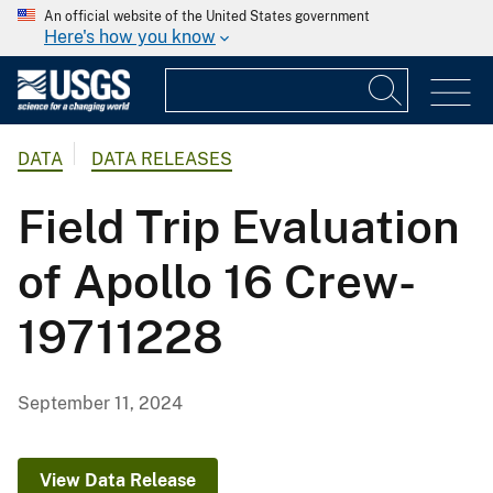
An official website of the United States government
Here's how you know
DATA
DATA RELEASES
Field Trip Evaluation
of Apollo 16 Crew-
19711228
September 11, 2024
View Data Release