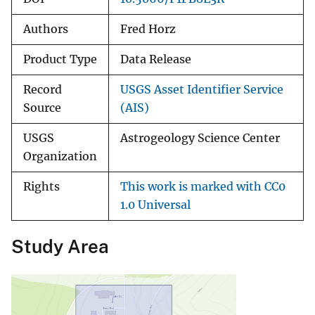
Authors
Fred Horz
Product Type
Data Release
Record
USGS Asset Identifier Service
Source
(AIS)
USGS
Astrogeology Science Center
Organization
Rights
This work is marked with CC0
1.0 Universal
Study Area