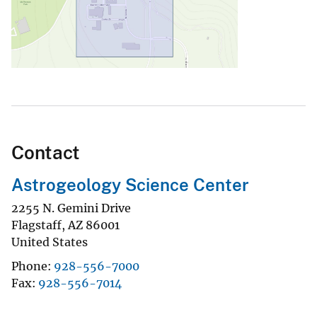
Contact
Astrogeology Science Center
2255 N. Gemini Drive
Flagstaff
,
AZ
86001
United States
Phone
928-556-7000
Fax
928-556-7014