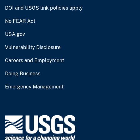
DOI and USGS link policies apply
No FEAR Act
USA.gov
Vulnerability Disclosure
Careers and Employment
Doing Business
Emergency Management