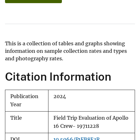
This is a collection of tables and graphs showing
information on sample collection rates and types
and photography rates.
Citation Information
Publication
2024
Year
Title
Field Trip Evaluation of Apollo
16 Crew- 19711228
DOI
10.5066/P1FB8E3R