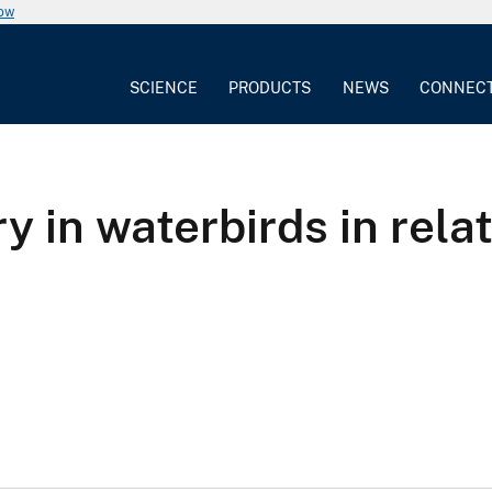
now
SCIENCE
PRODUCTS
NEWS
CONNEC
 in waterbirds in rela