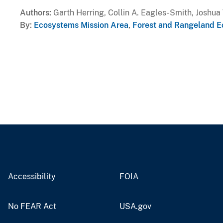
Authors
Garth Herring, Collin A. Eagles-Smith, Joshu
By
Ecosystems Mission Area
,
Forest and Rangeland E
Accessibility
FOIA
No FEAR Act
USA.gov