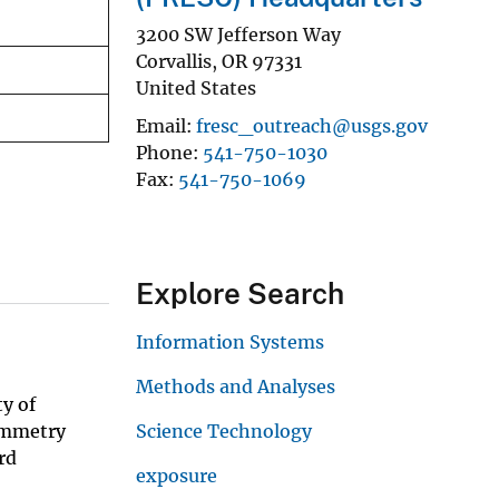
3200 SW Jefferson Way
Corvallis
,
OR
97331
United States
Email
fresc_outreach@usgs.gov
Phone
541-750-1030
Fax
541-750-1069
Explore Search
Information Systems
Methods and Analyses
ty of
symmetry
Science Technology
rd
exposure