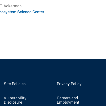
a T. Ackerman
cosystem Science Center
Site Policies
Privacy Policy
Vulnerability
Careers and
Disclosure
Employment