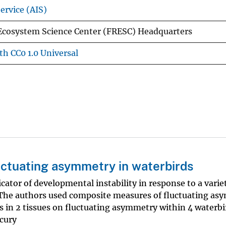
ervice (AIS)
Ecosystem Science Center (FRESC) Headquarters
th CC0 1.0 Universal
ctuating asymmetry in waterbirds
cator of developmental instability in response to a varie
 The authors used composite measures of fluctuating a
 in 2 tissues on fluctuating asymmetry within 4 waterbi
cury