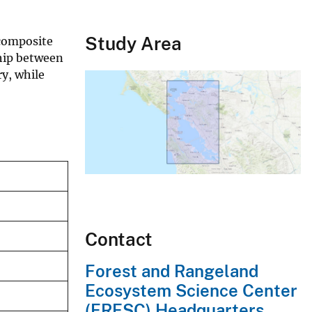
Study Area
 composite
ship between
y, while
Contact
Forest and Rangeland
Ecosystem Science Center
(FRESC) Headquarters