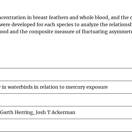
oncentration in breast feathers and whole blood, and the
were developed for each species to analyze the relation
blood and the composite measure of fluctuating asymmetr
in waterbirds in relation to mercury exposure
 Garth Herring, Josh T Ackerman