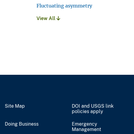
Fluctuating asymmetry
View All
Site Map
DOI and USGS link
policies apply
Doing Business
Emergency
Management