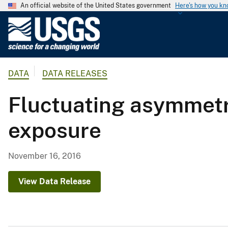
An official website of the United States government
Here's how you k
U
.
S
.
DATA
DATA RELEASES
G
e
Fluctuating asymmetry
o
l
exposure
o
g
i
November 16, 2016
c
a
View Data Release
l
S
u
r