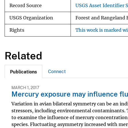
Record Source
USGS Asset Identifier S
USGS Organization
Forest and Rangeland 
Rights
This work is marked wi
Related
Connect
Publications
MARCH 1, 2017
Mercury exposure may influence flu
Variation in avian bilateral symmetry can be an indi
stressors, including environmental contaminants.
to examine the influence of mercury concentrations
species. Fluctuating asymmetry increased with mer