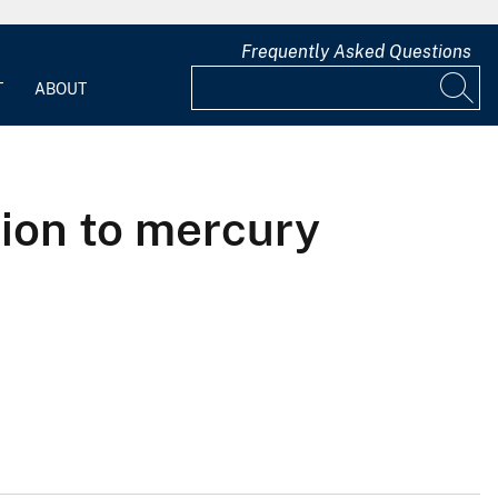
Frequently Asked Questions
T
ABOUT
tion to mercury