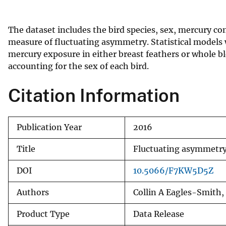
v
e
The dataset includes the bird species, sex, mercury c
y
measure of fluctuating asymmetry. Statistical models 
mercury exposure in either breast feathers or whole 
accounting for the sex of each bird.
Citation Information
Publication Year
2016
Title
Fluctuating asymmetry 
DOI
10.5066/F7KW5D5Z
Authors
Collin A Eagles-Smith,
Product Type
Data Release