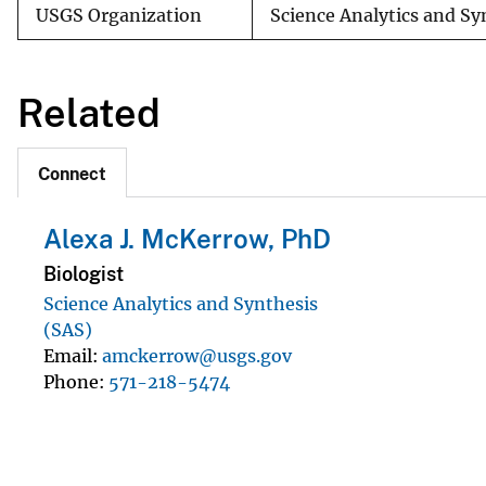
USGS Organization
Science Analytics and S
Related
Connect
Alexa J. McKerrow, PhD
Biologist
Science Analytics and Synthesis
(SAS)
Email
amckerrow@usgs.gov
Phone
571-218-5474