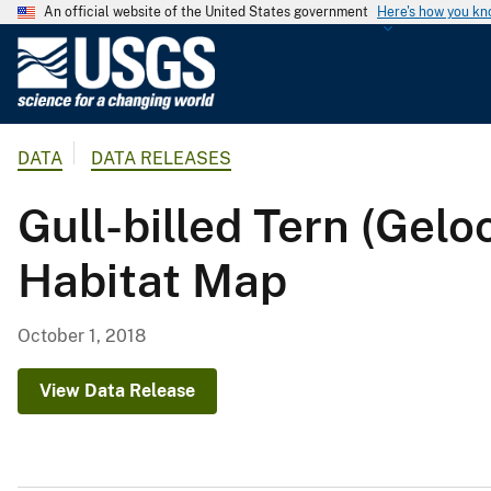
An official website of the United States government
Here's how you k
U
.
S
.
DATA
DATA RELEASES
G
e
Gull-billed Tern (Ge
o
l
Habitat Map
o
g
i
October 1, 2018
c
a
View Data Release
l
S
u
r