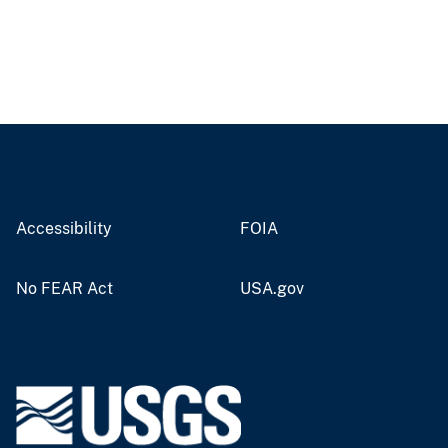
Accessibility
FOIA
No FEAR Act
USA.gov