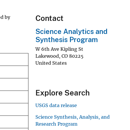
Contact
ed by
Science Analytics and
Synthesis Program
W 6th Ave Kipling St
Lakewood
,
CO
80225
United States
Explore Search
USGS data release
Science Synthesis, Analysis, and
Research Program