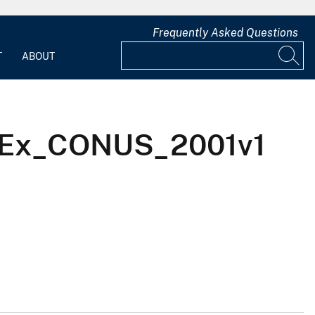
Frequently Asked Questions
T
ABOUT
bGBTEx_CONUS_2001v1