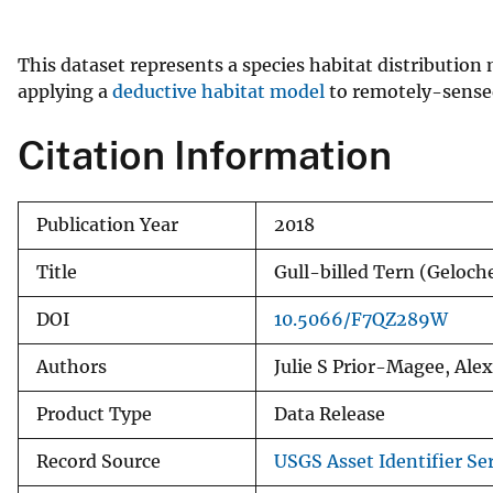
v
e
This dataset represents a species habitat distribution
y
applying a
deductive habitat model
to remotely-sensed 
Citation Information
Publication Year
2018
Title
Gull-billed Tern (Geloc
DOI
10.5066/F7QZ289W
Authors
Julie S Prior-Magee, Al
Product Type
Data Release
Record Source
USGS Asset Identifier Ser