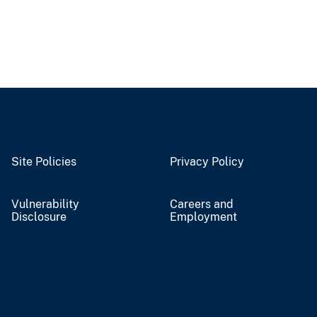
Site Policies
Privacy Policy
Vulnerability
Careers and
Disclosure
Employment