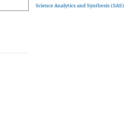
Science Analytics and Synthesis (SAS)