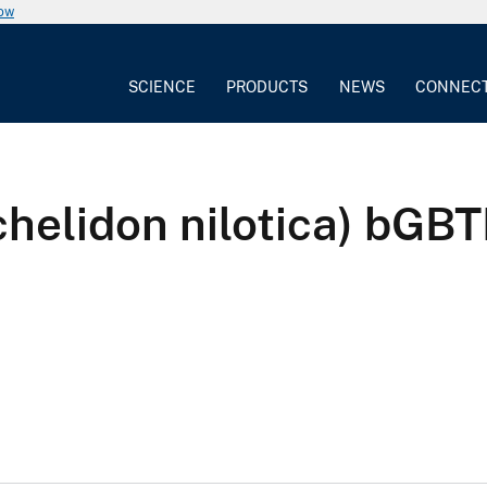
now
SCIENCE
PRODUCTS
NEWS
CONNEC
lochelidon nilotica) 