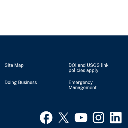
Site Map
DOI and USGS link
policies apply
Doing Business
Emergency
Management