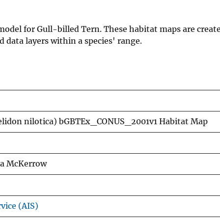
 model for Gull-billed Tern. These habitat maps are creat
data layers within a species' range.
helidon nilotica) bGBTEx_CONUS_2001v1 Habitat Map
exa McKerrow
vice (AIS)