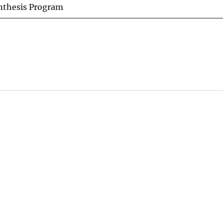
ynthesis Program