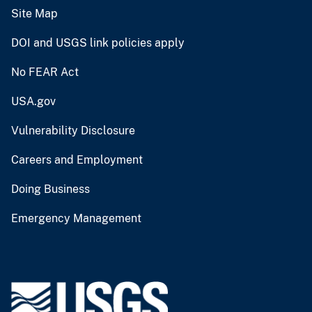
Site Map
DOI and USGS link policies apply
No FEAR Act
USA.gov
Vulnerability Disclosure
Careers and Employment
Doing Business
Emergency Management