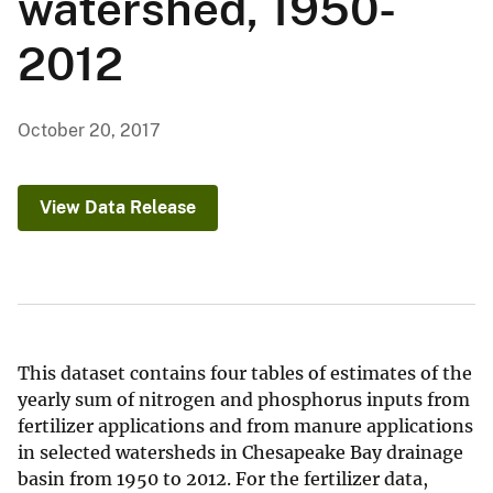
watershed, 1950-
2012
October 20, 2017
View Data Release
This dataset contains four tables of estimates of the
yearly sum of nitrogen and phosphorus inputs from
fertilizer applications and from manure applications
in selected watersheds in Chesapeake Bay drainage
basin from 1950 to 2012. For the fertilizer data,