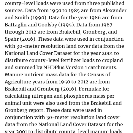
county-level loads were used from three published
sources. Data from 1950 to 1985 are from Alexander
and Smith (1990). Data for the year 1986 are from
Battaglin and Goolsby (1995). Data from 1987
through 2012 are from Brakebill, Gronberg, and
Spahr (2016). These data were used in conjunction
with 30-meter resolution land cover data from the
National Land Cover Dataset for the year 2001 to
distribute county-level fertilizer loads to cropland
and summed by NHDPlus Version 1 catchments.
Manure nutrient mass data for the Census of
Agriculture years from 1950 to 2012 are from
Brakebill and Gronberg (2016). Formulae for
calculating nitrogen and phosphorus mass per
animal unit were also used from the Brakebill and
Gronberg report. These data were used in
conjunction with 30-meter resolution land cover
data from the National Land Cover Dataset for the
year 2001 to distribute county-level manure loads