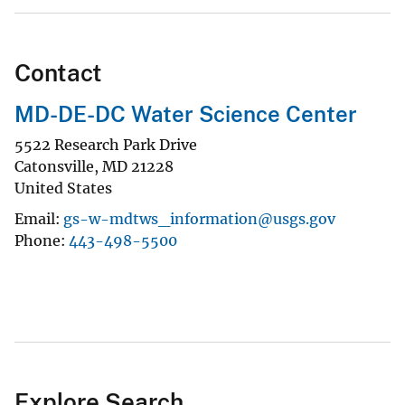
Contact
MD-DE-DC Water Science Center
5522 Research Park Drive
Catonsville
,
MD
21228
United States
Email
gs-w-mdtws_information@usgs.gov
Phone
443-498-5500
Explore Search