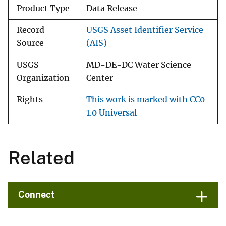
Product Type
Data Release
Record
USGS Asset Identifier Service
Source
(AIS)
USGS
MD-DE-DC Water Science
Organization
Center
Rights
This work is marked with CC0
1.0 Universal
Related
Connect