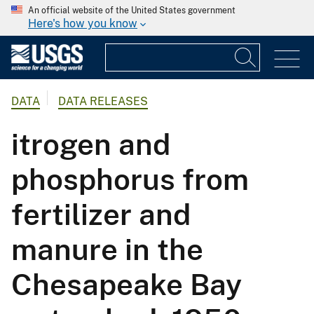
An official website of the United States government
Here's how you know
DATA
DATA RELEASES
itrogen and
phosphorus from
fertilizer and
manure in the
Chesapeake Bay