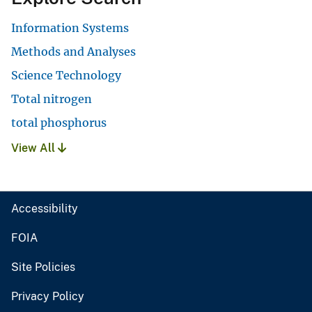
Information Systems
Methods and Analyses
Science Technology
Total nitrogen
total phosphorus
View All
Accessibility
FOIA
Site Policies
Privacy Policy