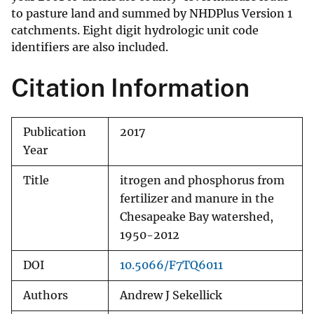
to pasture land and summed by NHDPlus Version 1
catchments. Eight digit hydrologic unit code
identifiers are also included.
Citation Information
Publication
2017
Year
Title
itrogen and phosphorus from
fertilizer and manure in the
Chesapeake Bay watershed,
1950-2012
DOI
10.5066/F7TQ6011
Authors
Andrew J Sekellick