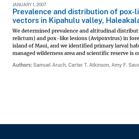
JANUARY 1, 2007
Prevalence and distribution of pox-l
vectors in Kipahulu valley, Haleakal
We determined prevalence and altitudinal distribut
relictum) and pox-like lesions (Avipoxvirus) in for
island of Maui, and we identified primary larval hab
managed wilderness area and scientific reserve is on
Authors
Samuel Aruch, Carter T. Atkinson, Amy F. Sav