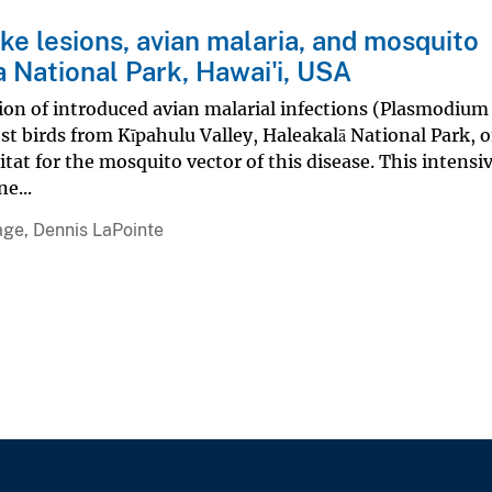
ike lesions, avian malaria, and mosquito
a National Park, Hawai'i, USA
ion of introduced avian malarial infections (Plasmodium
est birds from Kīpahulu Valley, Haleakalā National Park, 
itat for the mosquito vector of this disease. This intensi
e...
age, Dennis LaPointe