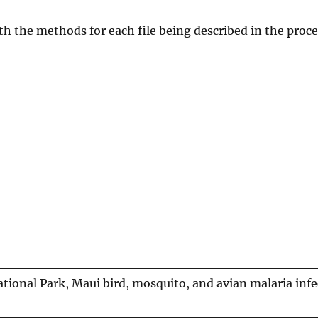
with the methods for each file being described in the proce
ational Park, Maui bird, mosquito, and avian malaria inf