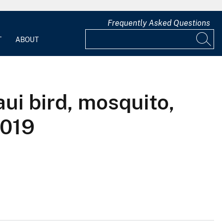
Frequently Asked Questions
T
ABOUT
ui bird, mosquito,
2019