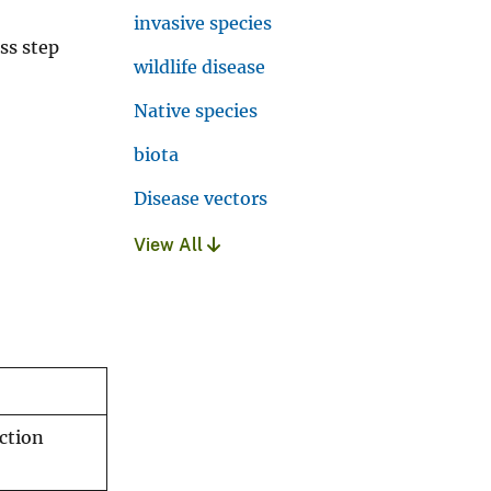
invasive species
ss step
wildlife disease
Native species
biota
Disease vectors
View All
ection