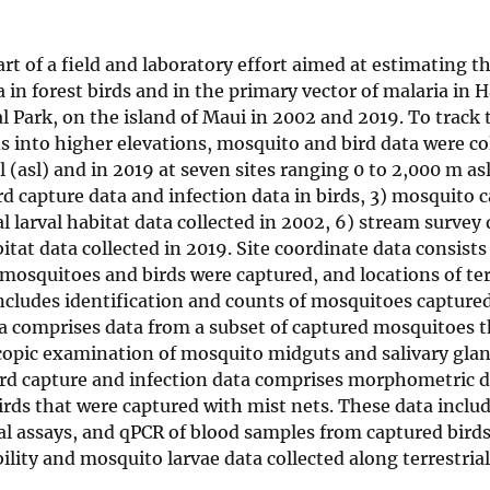
art of a field and laboratory effort aimed at estimating t
a in forest birds and in the primary vector of malaria in 
l Park, on the island of Maui in 2002 and 2019. To track 
ds into higher elevations, mosquito and bird data were co
 (asl) and in 2019 at seven sites ranging 0 to 2,000 m asl
ird capture data and infection data in birds, 3) mosquito 
al larval habitat data collected in 2002, 6) stream survey
bitat data collected in 2019. Site coordinate data consists
mosquitoes and birds were captured, and locations of ter
ncludes identification and counts of mosquitoes captured
ta comprises data from a subset of captured mosquitoes 
opic examination of mosquito midguts and salivary gland
Bird capture and infection data comprises morphometric d
irds that were captured with mist nets. These data inclu
al assays, and qPCR of blood samples from captured birds.
bility and mosquito larvae data collected along terrestria