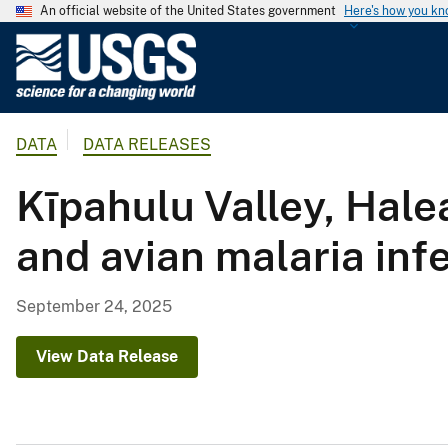
An official website of the United States government
Here's how you k
U
.
S
.
DATA
DATA RELEASES
G
e
Kīpahulu Valley, Hale
o
l
and avian malaria inf
o
g
i
September 24, 2025
c
a
View Data Release
l
S
u
r