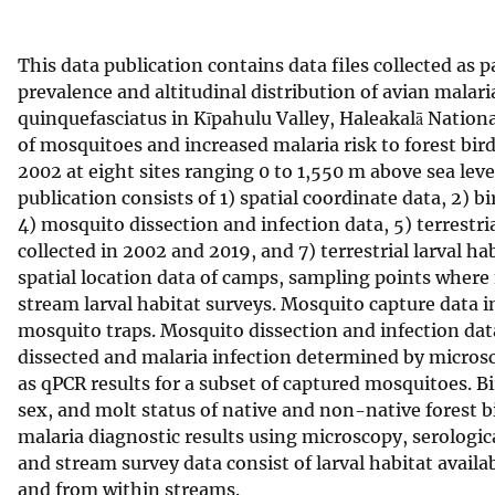
v
e
This data publication contains data files collected as p
y
prevalence and altitudinal distribution of avian malari
quinquefasciatus in Kīpahulu Valley, Haleakalā Nationa
of mosquitoes and increased malaria risk to forest bir
2002 at eight sites ranging 0 to 1,550 m above sea level
publication consists of 1) spatial coordinate data, 2) b
4) mosquito dissection and infection data, 5) terrestri
collected in 2002 and 2019, and 7) terrestrial larval ha
spatial location data of camps, sampling points where 
stream larval habitat surveys. Mosquito capture data i
mosquito traps. Mosquito dissection and infection da
dissected and malaria infection determined by microsc
as qPCR results for a subset of captured mosquitoes. 
sex, and molt status of native and non-native forest b
malaria diagnostic results using microscopy, serologic
and stream survey data consist of larval habitat availa
and from within streams.