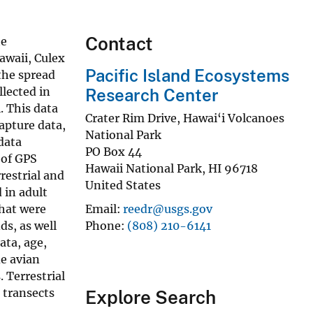
Contact
he
Hawaii, Culex
Pacific Island Ecosystems
the spread
llected in
Research Center
. This data
Crater Rim Drive, Hawai‘i Volcanoes
capture data,
National Park
 data
PO Box 44
 of GPS
Hawaii National Park
,
HI
96718
restrial and
United States
 in adult
that were
Email
reedr@usgs.gov
s, as well
Phone
(808) 210-6141
ata, age,
de avian
 Terrestrial
l transects
Explore Search