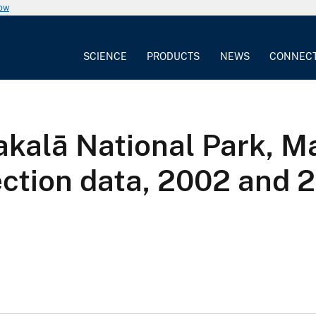
now
SCIENCE
PRODUCTS
NEWS
CONNEC
akalā National Park, Ma
ection data, 2002 and 