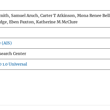
mith, Samuel Aruch, Carter T Atkinson, Mona Renee Bell
dge, Eben Paxton, Katherine M McClure
e (AIS)
search Center
 1.0 Universal