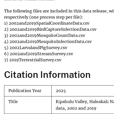
The following files are included in this data release, 
respectively (one process step per file):
1) 2002and2019SpatialCoordinateData.csv
2) 2002and2019BirdCaptureInfectionData.csv
3) 2002and2019MosquitoCountData.csv
4) 2002and2019MosquitoInfectionData.csv
5) 2002LarvalandPigSurvey.csv
6) 2002and2019StreamSurvey.csv
7) 2019TerrestrialSurvey.csv
Citation Information
Publication Year
2025
Title
Kīpahulu Valley, Haleakalā N
data, 2002 and 2019