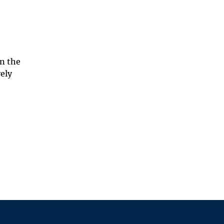
on the
vely