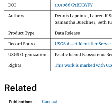
DOI
10.5066/P1BDBYFY
Authors
Dennis Lapointe, Lauren K S
Samantha Buechner, Seth Ju
Product Type
Data Release
Record Source
USGS Asset Identifier Servic
USGS Organization
Pacific Island Ecosystems Re
Rights
This work is marked with CC0
Related
Connect
Publications