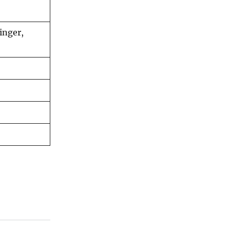
inger,