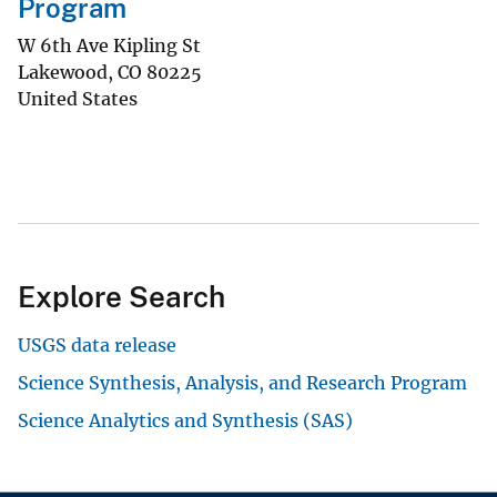
Program
W 6th Ave Kipling St
Lakewood
,
CO
80225
United States
Explore Search
USGS data release
Science Synthesis, Analysis, and Research Program
Science Analytics and Synthesis (SAS)