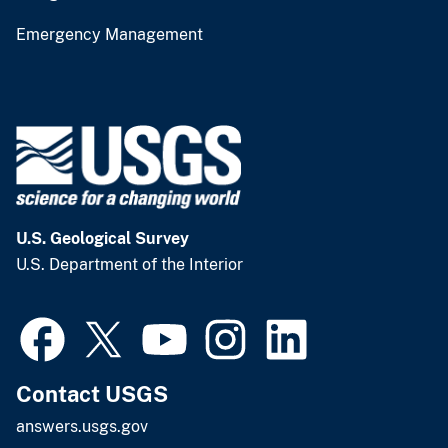
Emergency Management
U.S. Geological Survey
U.S. Department of the Interior
Contact USGS
answers.usgs.gov