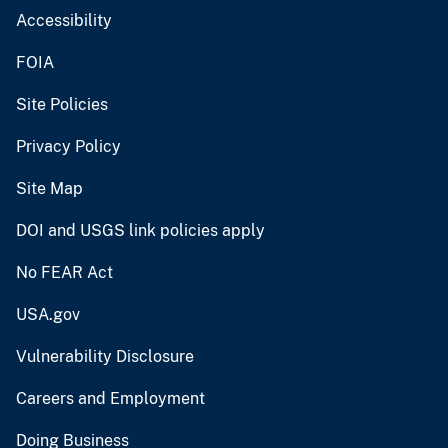
Accessibility
FOIA
Site Policies
Privacy Policy
Site Map
DOI and USGS link policies apply
No FEAR Act
USA.gov
Vulnerability Disclosure
Careers and Employment
Doing Business