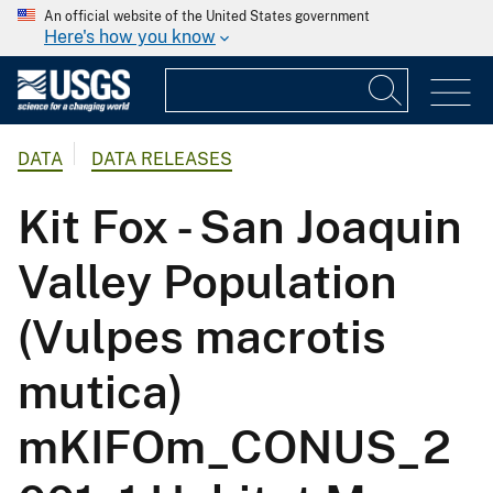
An official website of the United States government
Here's how you know
DATA
DATA RELEASES
Kit Fox - San Joaquin
Valley Population
(Vulpes macrotis
mutica)
mKIFOm_CONUS_2