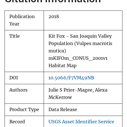
Publication
2018
Year
Title
Kit Fox - San Joaquin Valley
Population (Vulpes macrotis
mutica)
mKIFOm_CONUS_2001v1
Habitat Map
DOI
10.5066/F7VM49NB
Authors
Julie S Prior-Magee, Alexa
McKerrow
Product Type
Data Release
Record
USGS Asset Identifier Service