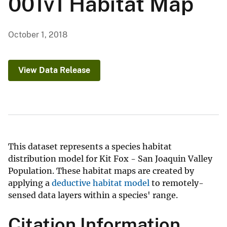
001v1 Habitat Map
October 1, 2018
View Data Release
This dataset represents a species habitat
distribution model for Kit Fox - San Joaquin Valley
Population. These habitat maps are created by
applying a
deductive habitat model
to remotely-
sensed data layers within a species' range.
Citation Information