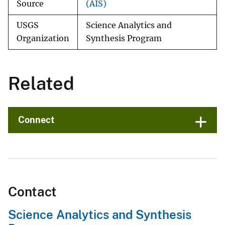
Source
(AIS)
USGS
Science Analytics and
Organization
Synthesis Program
Related
Connect
Contact
Science Analytics and Synthesis