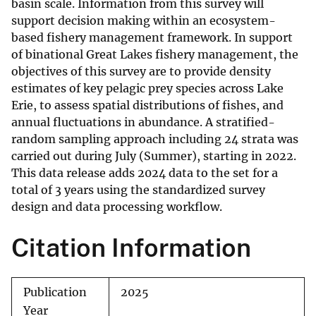
basin scale. Information from this survey will
support decision making within an ecosystem-
based fishery management framework. In support
of binational Great Lakes fishery management, the
objectives of this survey are to provide density
estimates of key pelagic prey species across Lake
Erie, to assess spatial distributions of fishes, and
annual fluctuations in abundance. A stratified-
random sampling approach including 24 strata was
carried out during July (Summer), starting in 2022.
This data release adds 2024 data to the set for a
total of 3 years using the standardized survey
design and data processing workflow.
Citation Information
Publication
2025
Year