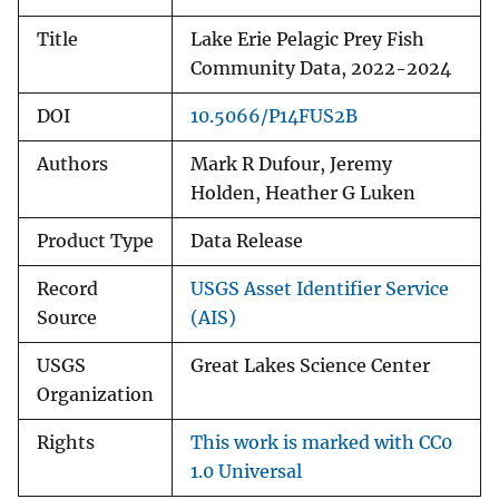
Title
Lake Erie Pelagic Prey Fish
Community Data, 2022-2024
DOI
10.5066/P14FUS2B
Authors
Mark R Dufour, Jeremy
Holden, Heather G Luken
Product Type
Data Release
Record
USGS Asset Identifier Service
Source
(AIS)
USGS
Great Lakes Science Center
Organization
Rights
This work is marked with CC0
1.0 Universal