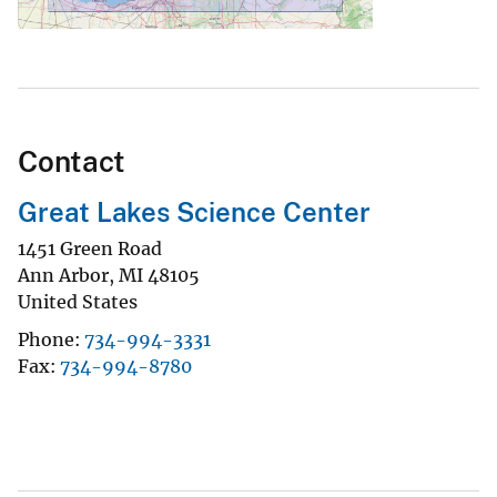
Contact
Great Lakes Science Center
1451 Green Road
Ann Arbor
,
MI
48105
United States
Phone
734-994-3331
Fax
734-994-8780