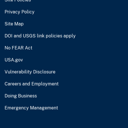
Privacy Policy
Site Map
DOI and USGS link policies apply
No FEAR Act
USA.gov
Vulnerability Disclosure
Careers and Employment
Doing Business
Emergency Management