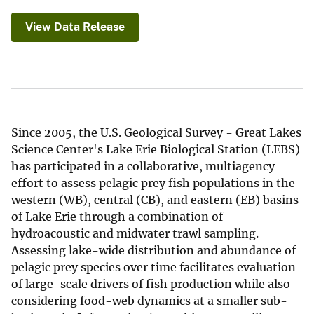
View Data Release
Since 2005, the U.S. Geological Survey - Great Lakes
Science Center's Lake Erie Biological Station (LEBS)
has participated in a collaborative, multiagency
effort to assess pelagic prey fish populations in the
western (WB), central (CB), and eastern (EB) basins
of Lake Erie through a combination of
hydroacoustic and midwater trawl sampling.
Assessing lake-wide distribution and abundance of
pelagic prey species over time facilitates evaluation
of large-scale drivers of fish production while also
considering food-web dynamics at a smaller sub-