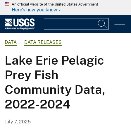
An official website of the United States government
Here's how you know
DATA
DATA RELEASES
Lake Erie Pelagic
Prey Fish
Community Data,
2022-2024
July 7, 2025