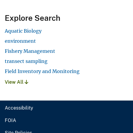
Explore Search
Aquatic Biology
environment
Fishery Management
transect sampling
Field Inventory and Monitoring
View All
Accessibility
FOIA
Site Policies