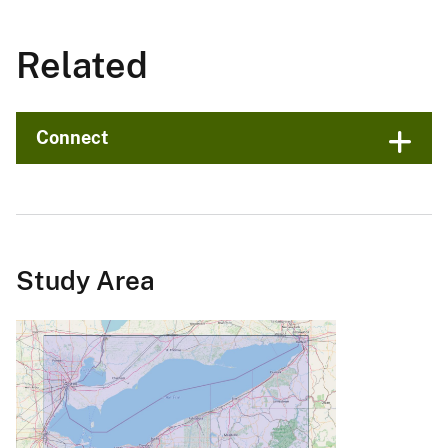
Related
Connect
Study Area