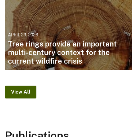
APRIL 29, 2026
Tree rings provide an important
multi-century context for the
current wildfire crisis
View All
Publications