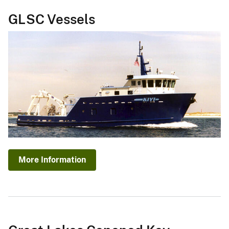
GLSC Vessels
More Information