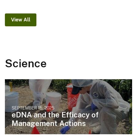
View All
Science
SEPTEMBER 15, 2025
eDNA and the Efficacy of
Management Actions