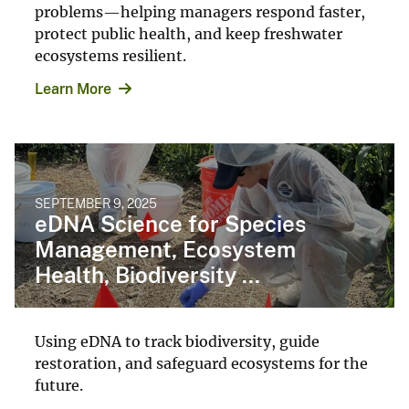
problems—helping managers respond faster,
protect public health, and keep freshwater
ecosystems resilient.
Learn More
SEPTEMBER 9, 2025
eDNA Science for Species
Management, Ecosystem
Health, Biodiversity ...
Using eDNA to track biodiversity, guide
restoration, and safeguard ecosystems for the
future.