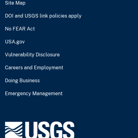
Site Map
DOI and USGS link policies apply
No FEAR Act
USA.gov
Vulnerability Disclosure
Careers and Employment
Doing Business
Emergency Management