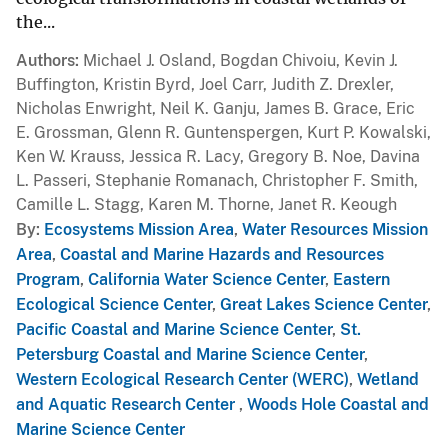
the...
Authors
Michael J. Osland, Bogdan Chivoiu, Kevin J.
Buffington, Kristin Byrd, Joel Carr, Judith Z. Drexler,
Nicholas Enwright, Neil K. Ganju, James B. Grace, Eric
E. Grossman, Glenn R. Guntenspergen, Kurt P. Kowalski,
Ken W. Krauss, Jessica R. Lacy, Gregory B. Noe, Davina
L. Passeri, Stephanie Romanach, Christopher F. Smith,
Camille L. Stagg, Karen M. Thorne, Janet R. Keough
By
Ecosystems Mission Area
,
Water Resources Mission
Area
,
Coastal and Marine Hazards and Resources
Program
,
California Water Science Center
,
Eastern
Ecological Science Center
,
Great Lakes Science Center
,
Pacific Coastal and Marine Science Center
,
St.
Petersburg Coastal and Marine Science Center
,
Western Ecological Research Center (WERC)
,
Wetland
and Aquatic Research Center
,
Woods Hole Coastal and
Marine Science Center