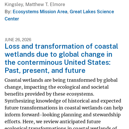
Kingsley, Matthew T. Elmore
By
Ecosystems Mission Area
,
Great Lakes Science
Center
JUNE 26, 2026
Loss and transformation of coastal
wetlands due to global change in
the conterminous United States:
Past, present, and future
Coastal wetlands are being transformed by global
change, impacting the ecological and societal
benefits provided by these ecosystems.
Synthesizing knowledge of historical and expected
future transformations in coastal wetlands can help
inform forward-looking planning and stewardship
efforts. Here, we review anticipated future
ecological transformations in coastal wetlands of