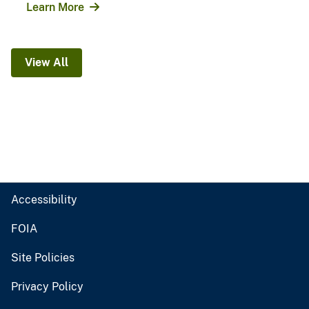
Learn More
View All
Accessibility
FOIA
Site Policies
Privacy Policy