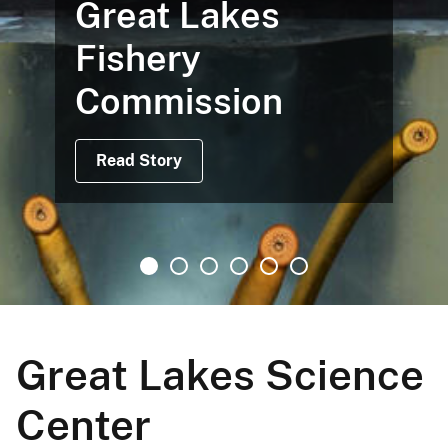
Great Lakes
Fishery
Commission
Read Story
Great Lakes Science
Center