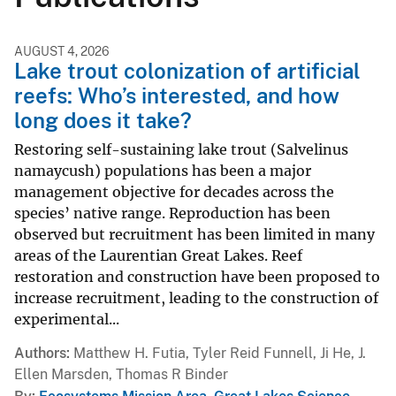
AUGUST 4, 2026
Lake trout colonization of artificial
reefs: Who’s interested, and how
long does it take?
Restoring self-sustaining lake trout (Salvelinus
namaycush) populations has been a major
management objective for decades across the
species’ native range. Reproduction has been
observed but recruitment has been limited in many
areas of the Laurentian Great Lakes. Reef
restoration and construction have been proposed to
increase recruitment, leading to the construction of
experimental...
Authors
Matthew H. Futia, Tyler Reid Funnell, Ji He, J.
Ellen Marsden, Thomas R Binder