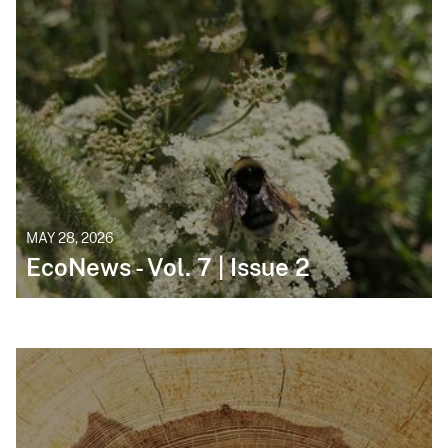
MAY 28, 2026
EcoNews - Vol. 7 | Issue 2