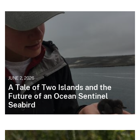
JUNE 2, 2026
A Tale of Two Islands and the
Future of an Ocean Sentinel
Seabird