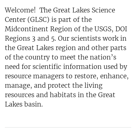
Welcome! The Great Lakes Science
Center (GLSC) is part of the
Midcontinent Region of the USGS, DOI
Regions 3 and 5. Our scientists work in
the Great Lakes region and other parts
of the country to meet the nation’s
need for scientific information used by
resource managers to restore, enhance,
manage, and protect the living
resources and habitats in the Great
Lakes basin.