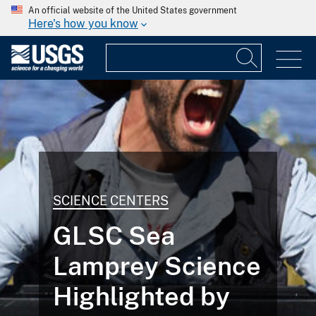
An official website of the United States government
Here's how you know
SCIENCE CENTERS
GLSC Sea
Lamprey Science
Highlighted by