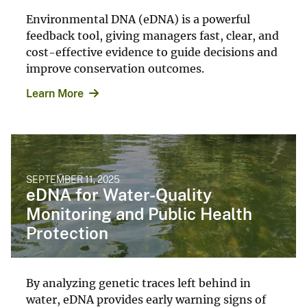
Environmental DNA (eDNA) is a powerful
feedback tool, giving managers fast, clear, and
cost-effective evidence to guide decisions and
improve conservation outcomes.
Learn More
SEPTEMBER 11, 2025
eDNA for Water-Quality
Monitoring and Public Health
Protection
By analyzing genetic traces left behind in
water, eDNA provides early warning signs of