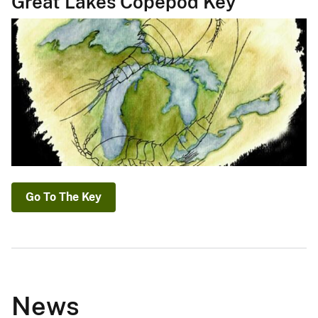
Great Lakes Copepod Key
Go To The Key
News