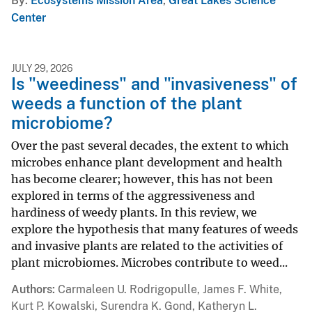
By
Ecosystems Mission Area
,
Great Lakes Science
Center
JULY 29, 2026
Is "weediness" and "invasiveness" of
weeds a function of the plant
microbiome?
Over the past several decades, the extent to which
microbes enhance plant development and health
has become clearer; however, this has not been
explored in terms of the aggressiveness and
hardiness of weedy plants. In this review, we
explore the hypothesis that many features of weeds
and invasive plants are related to the activities of
plant microbiomes. Microbes contribute to weed...
Authors
Carmaleen U. Rodrigopulle, James F. White,
Kurt P. Kowalski, Surendra K. Gond, Katheryn L.