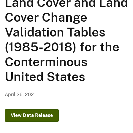
Land Cover and Land
Cover Change
Validation Tables
(1985-2018) for the
Conterminous
United States
April 26, 2021
View Data Release