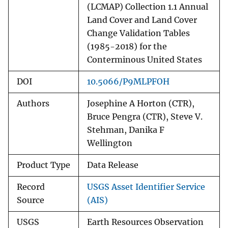
(LCMAP) Collection 1.1 Annual
Land Cover and Land Cover
Change Validation Tables
(1985-2018) for the
Conterminous United States
DOI
10.5066/P9MLPFOH
Authors
Josephine A Horton (CTR),
Bruce Pengra (CTR), Steve V.
Stehman, Danika F
Wellington
Product Type
Data Release
Record
USGS Asset Identifier Service
Source
(AIS)
USGS
Earth Resources Observation