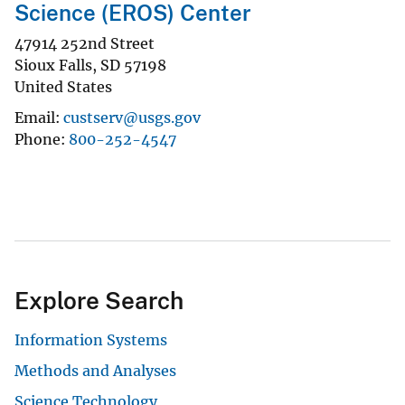
Science (EROS) Center
47914 252nd Street
Sioux Falls
,
SD
57198
United States
Email
custserv@usgs.gov
Phone
800-252-4547
Explore Search
Information Systems
Methods and Analyses
Science Technology