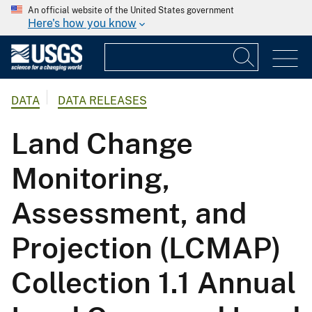
An official website of the United States government
Here's how you know
DATA
DATA RELEASES
Land Change
Monitoring,
Assessment, and
Projection (LCMAP)
Collection 1.1 Annual