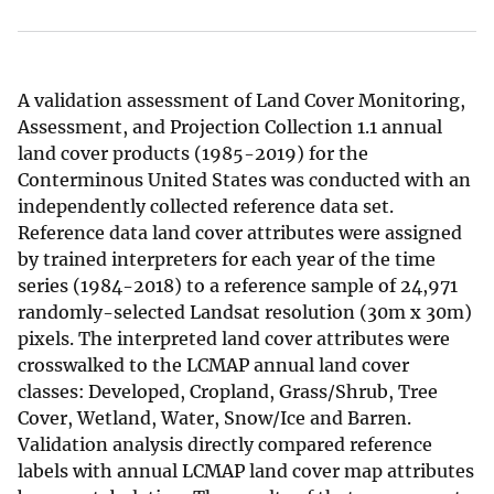
A validation assessment of Land Cover Monitoring,
Assessment, and Projection Collection 1.1 annual
land cover products (1985-2019) for the
Conterminous United States was conducted with an
independently collected reference data set.
Reference data land cover attributes were assigned
by trained interpreters for each year of the time
series (1984-2018) to a reference sample of 24,971
randomly-selected Landsat resolution (30m x 30m)
pixels. The interpreted land cover attributes were
crosswalked to the LCMAP annual land cover
classes: Developed, Cropland, Grass/Shrub, Tree
Cover, Wetland, Water, Snow/Ice and Barren.
Validation analysis directly compared reference
labels with annual LCMAP land cover map attributes