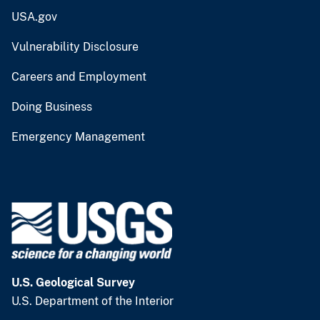
USA.gov
Vulnerability Disclosure
Careers and Employment
Doing Business
Emergency Management
U.S. Geological Survey
U.S. Department of the Interior