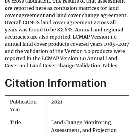
by cross tabulation. The results of that assessment
are reported here as confusion matrices for land
cover agreement and land cover change agreement.
Overall CONUS land cover agreement across all
years was found to be 82.6%. Annual and regional
accuracies are also reported. LCMAP Version 1.0
annual land cover products covered years 1985-2017
and the validation of the Version 1.0 products were
reported in the LCMAP Version 1.0 Annual Land
Cover and Land Cover change Validation Tables.
Citation Information
Publication
2021
Year
Title
Land Change Monitoring,
Assessment, and Projection