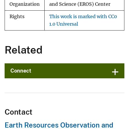
Organization
and Science (EROS) Center
Rights
This work is marked with CC0
1.0 Universal
Related
Connect
Contact
Earth Resources Observation and