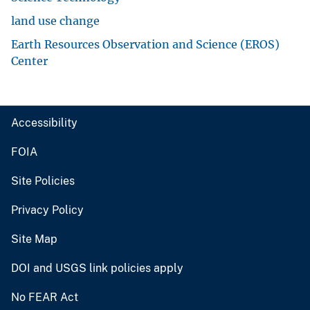
land use change
Earth Resources Observation and Science (EROS)
Center
Accessibility
FOIA
Site Policies
Privacy Policy
Site Map
DOI and USGS link policies apply
No FEAR Act