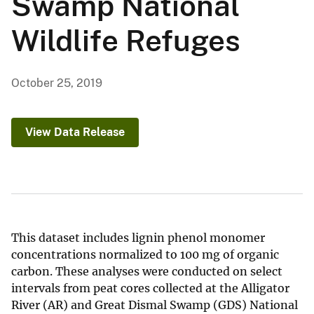
Swamp National
Wildlife Refuges
October 25, 2019
View Data Release
This dataset includes lignin phenol monomer
concentrations normalized to 100 mg of organic
carbon. These analyses were conducted on select
intervals from peat cores collected at the Alligator
River (AR) and Great Dismal Swamp (GDS) National