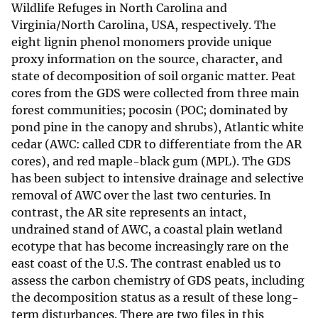
Wildlife Refuges in North Carolina and
Virginia/North Carolina, USA, respectively. The
eight lignin phenol monomers provide unique
proxy information on the source, character, and
state of decomposition of soil organic matter. Peat
cores from the GDS were collected from three main
forest communities; pocosin (POC; dominated by
pond pine in the canopy and shrubs), Atlantic white
cedar (AWC: called CDR to differentiate from the AR
cores), and red maple-black gum (MPL). The GDS
has been subject to intensive drainage and selective
removal of AWC over the last two centuries. In
contrast, the AR site represents an intact,
undrained stand of AWC, a coastal plain wetland
ecotype that has become increasingly rare on the
east coast of the U.S. The contrast enabled us to
assess the carbon chemistry of GDS peats, including
the decomposition status as a result of these long-
term disturbances. There are two files in this