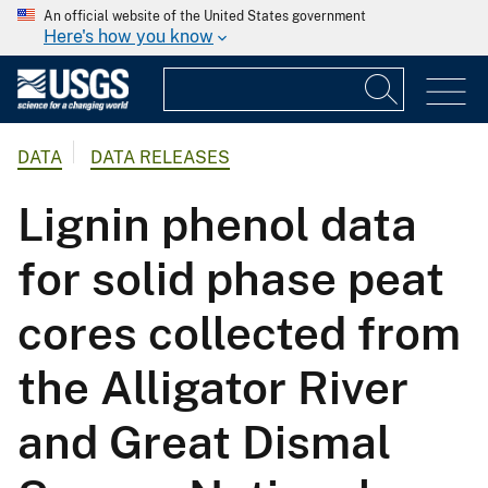
An official website of the United States government
Here's how you know
DATA
DATA RELEASES
Lignin phenol data
for solid phase peat
cores collected from
the Alligator River
and Great Dismal