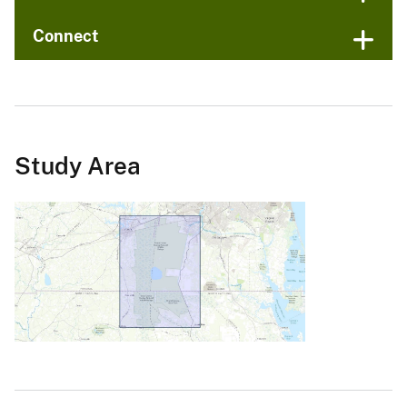
Connect
Study Area