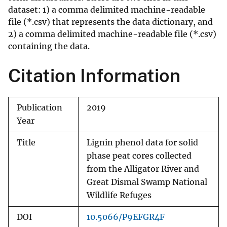
dataset: 1) a comma delimited machine-readable
file (*.csv) that represents the data dictionary, and
2) a comma delimited machine-readable file (*.csv)
containing the data.
Citation Information
Publication
2019
Year
Title
Lignin phenol data for solid
phase peat cores collected
from the Alligator River and
Great Dismal Swamp National
Wildlife Refuges
DOI
10.5066/P9EFGR4F