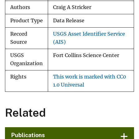
Authors
Craig A Stricker
Product Type
Data Release
Record
USGS Asset Identifier Service
Source
(AIS)
USGS
Fort Collins Science Center
Organization
Rights
This work is marked with CC0
1.0 Universal
Related
Publications