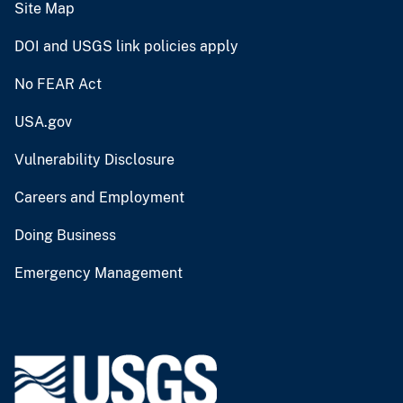
Site Map
DOI and USGS link policies apply
No FEAR Act
USA.gov
Vulnerability Disclosure
Careers and Employment
Doing Business
Emergency Management