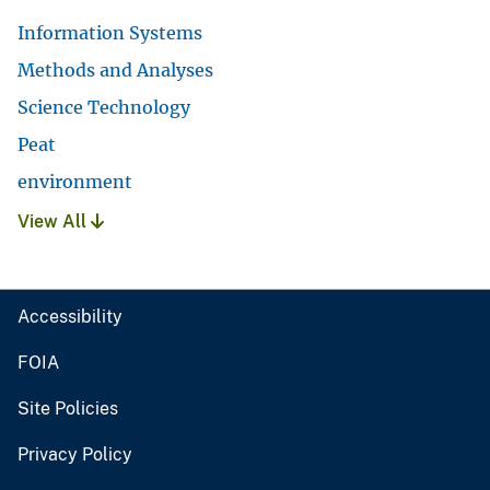
Information Systems
Methods and Analyses
Science Technology
Peat
environment
View All
Accessibility
FOIA
Site Policies
Privacy Policy