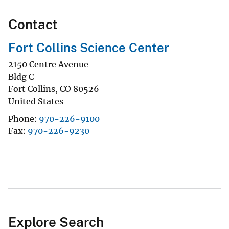
Contact
Fort Collins Science Center
2150 Centre Avenue
Bldg C
Fort Collins
,
CO
80526
United States
Phone
970-226-9100
Fax
970-226-9230
Explore Search