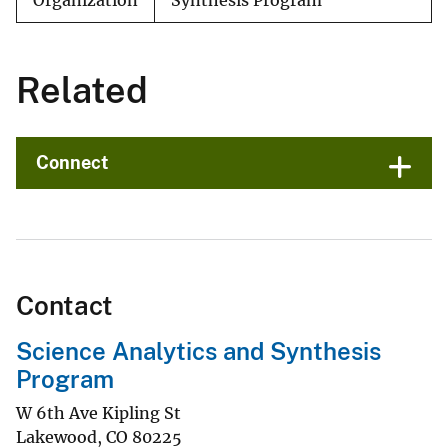
Organization
Synthesis Program
Related
Connect
Contact
Science Analytics and Synthesis
Program
W 6th Ave Kipling St
Lakewood
,
CO
80225