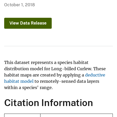
October 1, 2018
View Data Release
This dataset represents a species habitat
distribution model for Long-billed Curlew. These
habitat maps are created by applying a
deductive
habitat model
to remotely-sensed data layers
within a species' range.
Citation Information