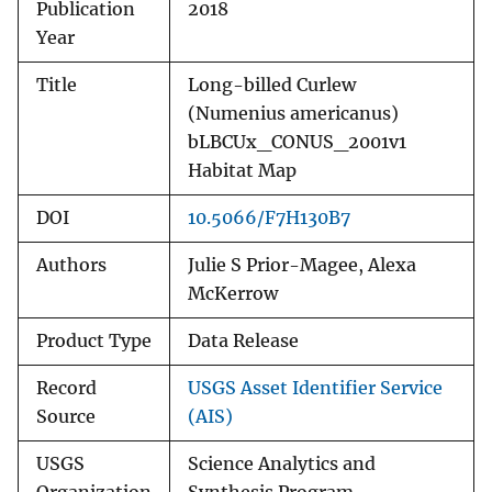
Publication
2018
Year
Title
Long-billed Curlew
(Numenius americanus)
bLBCUx_CONUS_2001v1
Habitat Map
DOI
10.5066/F7H130B7
Authors
Julie S Prior-Magee, Alexa
McKerrow
Product Type
Data Release
Record
USGS Asset Identifier Service
Source
(AIS)
USGS
Science Analytics and