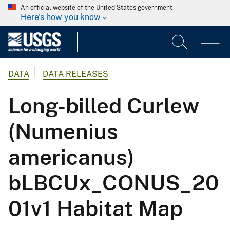
An official website of the United States government
Here's how you know
DATA
DATA RELEASES
Long-billed Curlew
(Numenius
americanus)
bLBCUx_CONUS_20
01v1 Habitat Map