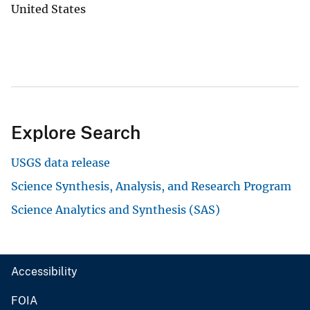
United States
Explore Search
USGS data release
Science Synthesis, Analysis, and Research Program
Science Analytics and Synthesis (SAS)
Accessibility
FOIA