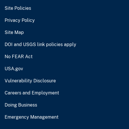
Site Policies
Privacy Policy
Site Map
DOI and USGS link policies apply
No FEAR Act
USA.gov
Vulnerability Disclosure
Careers and Employment
Doing Business
Emergency Management