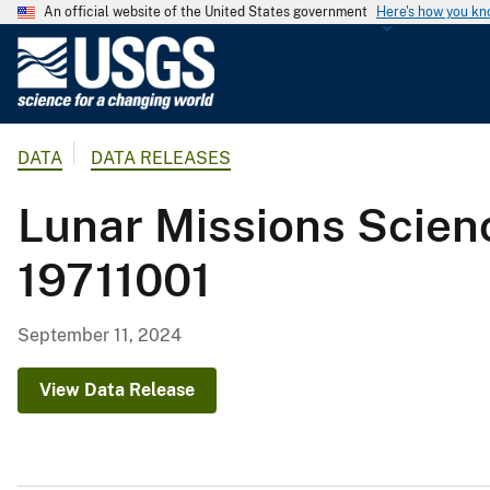
An official website of the United States government
Here's how you k
U
.
S
.
DATA
DATA RELEASES
G
e
Lunar Missions Scienc
o
l
19711001
o
g
i
September 11, 2024
c
a
View Data Release
l
S
u
r