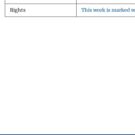
Rights
This work is marked wi