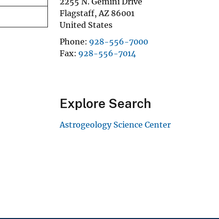
2255 N. Gemini Drive
Flagstaff
,
AZ
86001
United States
Phone
928-556-7000
Fax
928-556-7014
Explore Search
Astrogeology Science Center