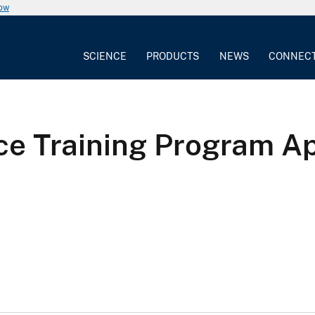
now
SCIENCE
PRODUCTS
NEWS
CONNEC
e Training Program Apo