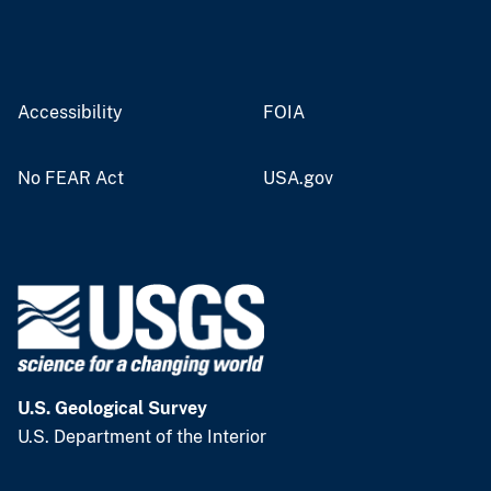
Accessibility
FOIA
No FEAR Act
USA.gov
U.S. Geological Survey
U.S. Department of the Interior