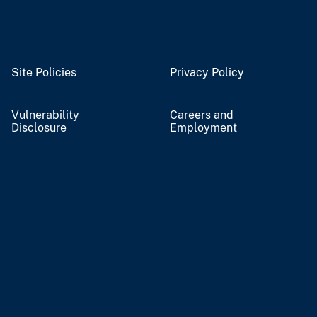
Site Policies
Privacy Policy
Vulnerability
Careers and
Disclosure
Employment