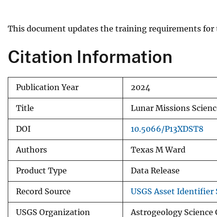
v
e
This document updates the training requirements for 
y
Citation Information
Publication Year
2024
Title
Lunar Missions Scienc
DOI
10.5066/P13XDST8
Authors
Texas M Ward
Product Type
Data Release
Record Source
USGS Asset Identifier 
USGS Organization
Astrogeology Science 