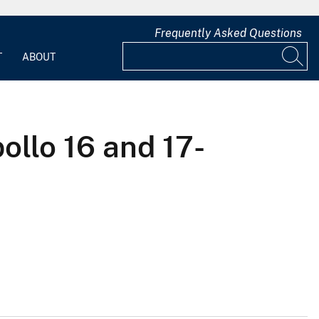
Frequently Asked Questions
T
ABOUT
llo 16 and 17-