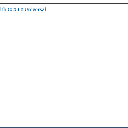
th CC0 1.0 Universal