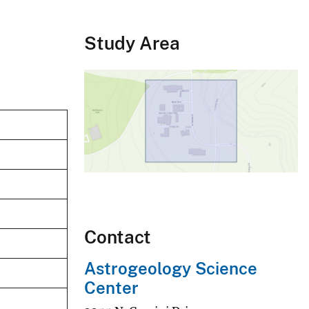
Study Area
Contact
Astrogeology Science
Center