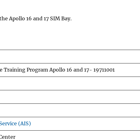
the Apollo 16 and 17 SIM Bay.
e Training Program Apollo 16 and 17- 19711001
Service (AIS)
Center