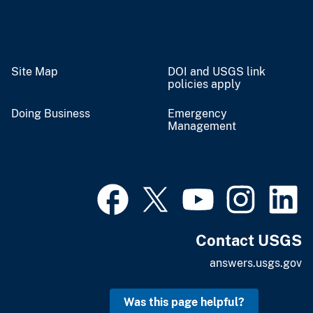
Site Map
DOI and USGS link
policies apply
Doing Business
Emergency
Management
Contact USGS
answers.usgs.gov
Was this page helpful?