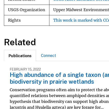
USGS Organization
Upper Midwest Environmenta
Rights
This work is marked with CC0
Related
Connect
Publications
FEBRUARY 15, 2022
High abundance of a single taxon (
biodiversity in prairie wetlands
Conservation programs often aim to protect the abu
quantified relations between amphipod densities an
hypothesis that biodiversity can support high ab
lacustris and Hyalella azteca) are key forage for...