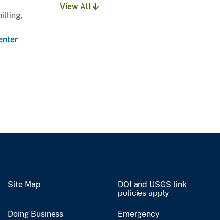
View All
illing,
enter
Site Map
DOI and USGS link
policies apply
Doing Business
Emergency