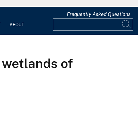
Frequently Asked Questions
T
ABOUT
 wetlands of