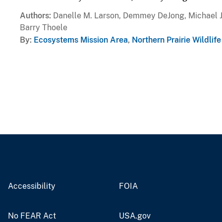
Authors
Danelle M. Larson, Demmey DeJong, Michael J. 
Barry Thoele
By
Ecosystems Mission Area
,
Northern Prairie Wildlif
Accessibility
FOIA
No FEAR Act
USA.gov