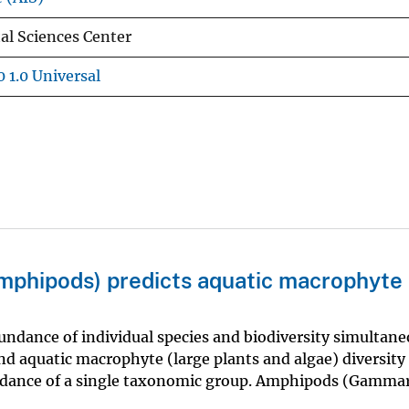
l Sciences Center
 1.0 Universal
amphipods) predicts aquatic macrophyte
ndance of individual species and biodiversity simultane
d aquatic macrophyte (large plants and algae) diversity 
undance of a single taxonomic group. Amphipods (Gamma