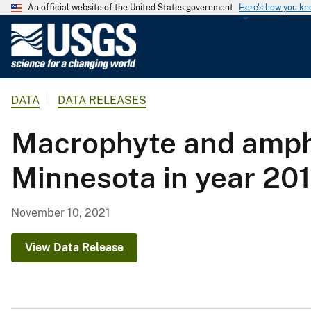
An official website of the United States government
Here's how you k
U
.
S
.
DATA
DATA RELEASES
G
e
Macrophyte and amphi
o
l
Minnesota in year 20
o
g
i
November 10, 2021
c
a
View Data Release
l
S
u
r