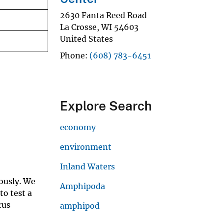
2630 Fanta Reed Road
La Crosse
,
WI
54603
United States
Phone
(608) 783-6451
Explore Search
economy
environment
Inland Waters
ously. We
Amphipoda
to test a
rus
amphipod