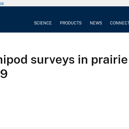
now
SCIENCE
PRODUCTS
NEWS
CONNEC
pod surveys in prairie
19