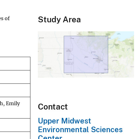
Study Area
s of
h, Emily
Contact
Upper Midwest
Environmental Sciences
Center