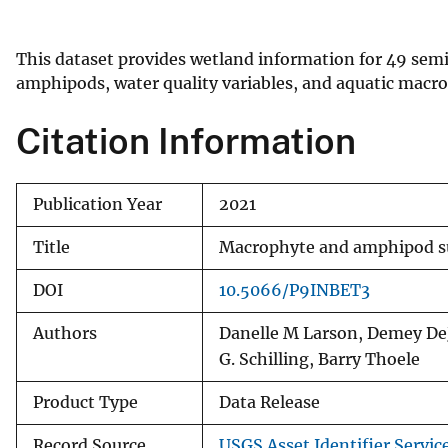
v
e
This dataset provides wetland information for 49 sem
y
amphipods, water quality variables, and aquatic macr
Citation Information
Publication Year
2021
Title
Macrophyte and amphipod sur
DOI
10.5066/P9INBET3
Authors
Danelle M Larson, Demey DeJ
G. Schilling, Barry Thoele
Product Type
Data Release
Record Source
USGS Asset Identifier Servic