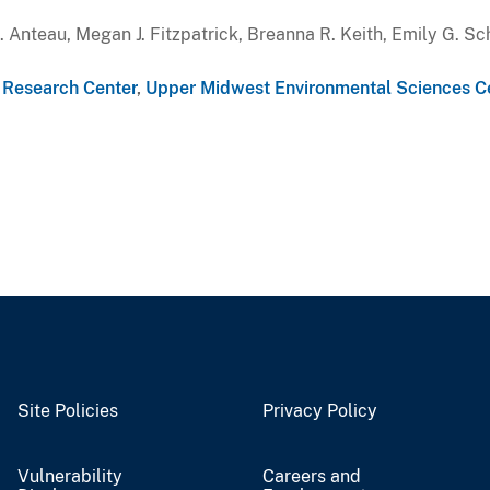
Anteau, Megan J. Fitzpatrick, Breanna R. Keith, Emily G. Sch
e Research Center
,
Upper Midwest Environmental Sciences C
Site Policies
Privacy Policy
Vulnerability
Careers and