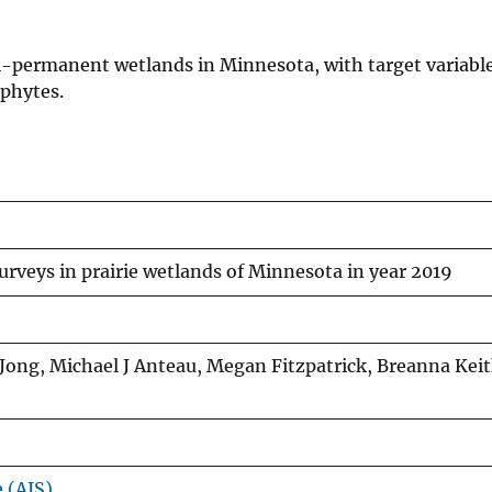
i-permanent wetlands in Minnesota, with target variable
ophytes.
veys in prairie wetlands of Minnesota in year 2019
ong, Michael J Anteau, Megan Fitzpatrick, Breanna Keit
e (AIS)