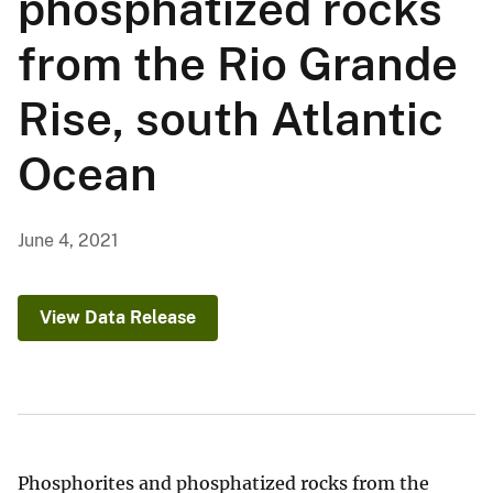
phosphatized rocks
from the Rio Grande
Rise, south Atlantic
Ocean
June 4, 2021
View Data Release
Phosphorites and phosphatized rocks from the