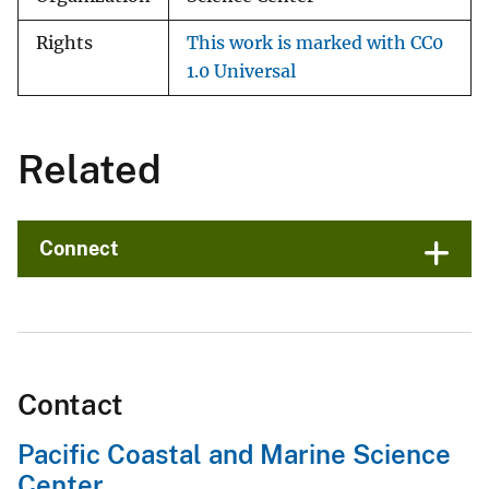
Rights
This work is marked with CC0
1.0 Universal
Related
Connect
Contact
Pacific Coastal and Marine Science
Center