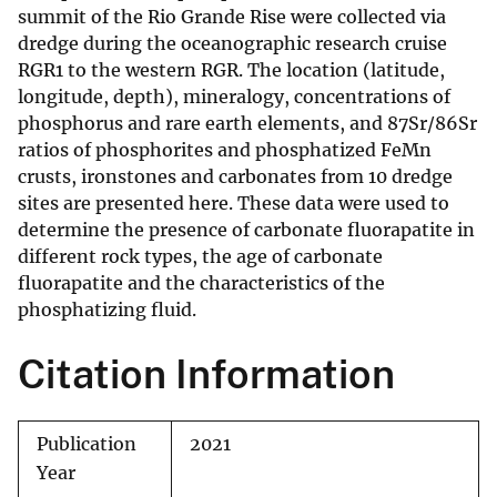
summit of the Rio Grande Rise were collected via
dredge during the oceanographic research cruise
RGR1 to the western RGR. The location (latitude,
longitude, depth), mineralogy, concentrations of
phosphorus and rare earth elements, and 87Sr/86Sr
ratios of phosphorites and phosphatized FeMn
crusts, ironstones and carbonates from 10 dredge
sites are presented here. These data were used to
determine the presence of carbonate fluorapatite in
different rock types, the age of carbonate
fluorapatite and the characteristics of the
phosphatizing fluid.
Citation Information
Publication
2021
Year