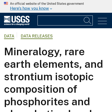
An official website of the United States government
Here's how you know
DATA
DATA RELEASES
Mineralogy, rare
earth elements, and
strontium isotopic
composition of
phosphorites and