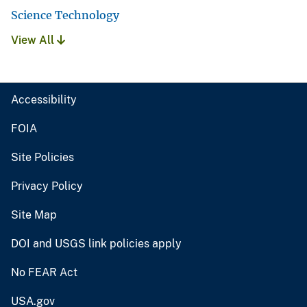
Science Technology
View All
Accessibility
FOIA
Site Policies
Privacy Policy
Site Map
DOI and USGS link policies apply
No FEAR Act
USA.gov