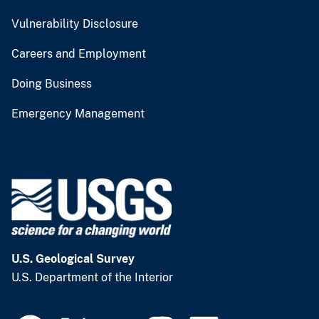
Vulnerability Disclosure
Careers and Employment
Doing Business
Emergency Management
U.S. Geological Survey
U.S. Department of the Interior