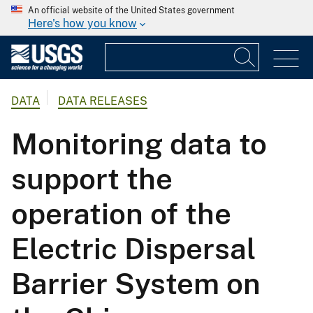
An official website of the United States government
Here's how you know
DATA
DATA RELEASES
Monitoring data to
support the
operation of the
Electric Dispersal
Barrier System on