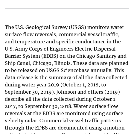
The U.S. Geological Survey (USGS) monitors water
surface flow reversals, commercial vessel traffic,
and temperature and specific conductance in the
U.S. Army Corps of Engineers Electric Dispersal
Barrier System (EDBS) on the Chicago Sanitary and
Ship Canal, Chicago, Illinois. These data are planned
to be released on USGS Sciencebase annually. This
data release is the summary of all the data collected
during water year 2019 (October 1, 2018, to
September 30, 2019). Johnson and others (2019)
describe all the data collected during October 1,
2017, to September 30, 2018. Water surface flow
reversals at the EDBS are monitored using surface
velocity radar. Commercial vessel traffic patterns
through the EDBS are documented using a motion-