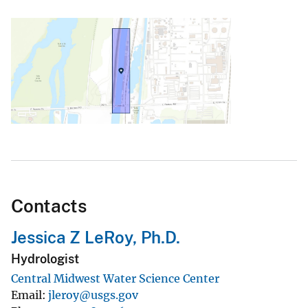
Contacts
Jessica Z LeRoy, Ph.D.
Hydrologist
Central Midwest Water Science Center
Email
jleroy@usgs.gov