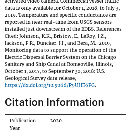
activated video camera. Commercial vessel traffic
data is only available for October 1, 2018, to July 3,
2019. Temperature and specific conductance are
reported in near real-time from USGS sensors
installed just downstream of the EDBS. References
Cited: Johnson, K.K., Bristow, E., LeRoy, J.Z.,
Jackson, P.R., Duncker, J.J., and Bera, M., 2019,
Monitoring data to support the operation of the
Electric Dispersal Barrier System on the Chicago
Sanitary and Ship Canal at Romeoville, Illinois,
October 1, 2017, to September 30, 2018: U.S.
Geological Survey data release,
https://dx.doi.org/10.5066/P9UHE6PG
.
Citation Information
Publication
2020
Year