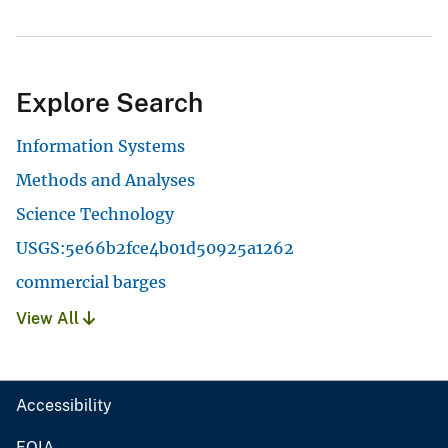
Explore Search
Information Systems
Methods and Analyses
Science Technology
USGS:5e66b2fce4b01d50925a1262
commercial barges
View All
Accessibility
FOIA