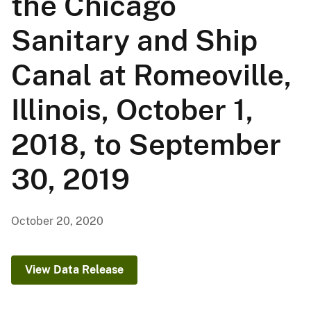
the Chicago
Sanitary and Ship
Canal at Romeoville,
Illinois, October 1,
2018, to September
30, 2019
October 20, 2020
View Data Release