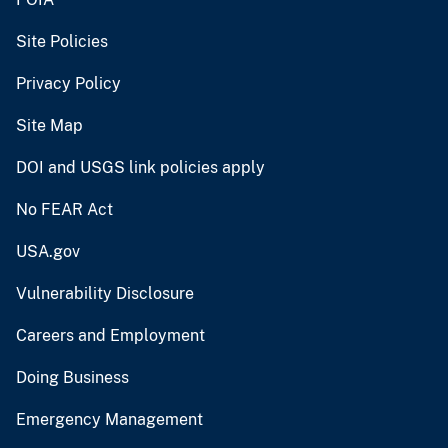
Site Policies
Privacy Policy
Site Map
DOI and USGS link policies apply
No FEAR Act
USA.gov
Vulnerability Disclosure
Careers and Employment
Doing Business
Emergency Management