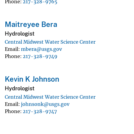
Phone
217-328-9765
Maitreyee Bera
Hydrologist
Central Midwest Water Science Center
Email
mbera@usgs.gov
Phone
217-328-9749
Kevin K Johnson
Hydrologist
Central Midwest Water Science Center
Email
johnsonk@usgs.gov
Phone
217-328-9747