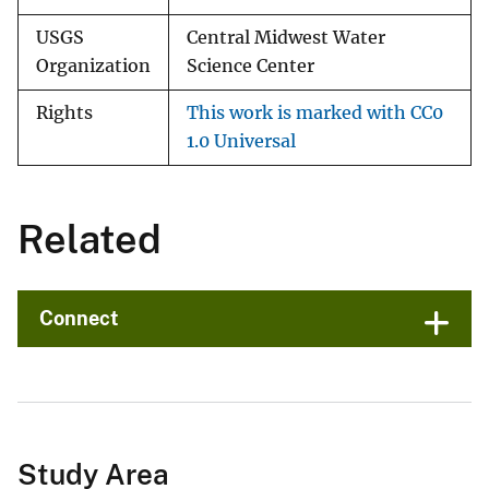
USGS
Central Midwest Water
Organization
Science Center
Rights
This work is marked with CC0
1.0 Universal
Related
Connect
Study Area