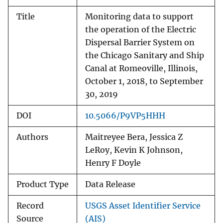
Title
Monitoring data to support
the operation of the Electric
Dispersal Barrier System on
the Chicago Sanitary and Ship
Canal at Romeoville, Illinois,
October 1, 2018, to September
30, 2019
DOI
10.5066/P9VP5HHH
Authors
Maitreyee Bera, Jessica Z
LeRoy, Kevin K Johnson,
Henry F Doyle
Product Type
Data Release
Record
USGS Asset Identifier Service
Source
(AIS)