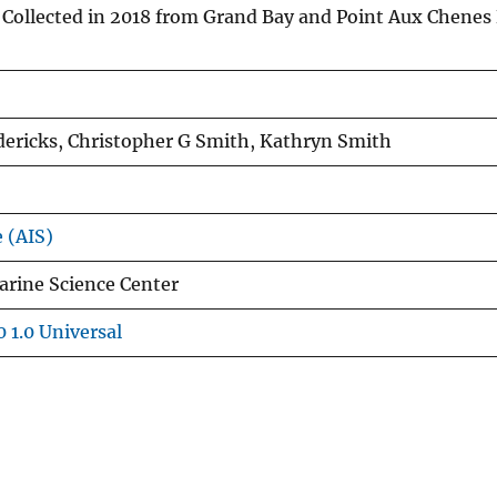
Collected in 2018 from Grand Bay and Point Aux Chenes
edericks, Christopher G Smith, Kathryn Smith
e (AIS)
arine Science Center
 1.0 Universal