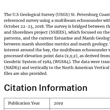
v
e
The U.S Geological Survey (USGS) St. Petersburg Coas
y
referenced survey using a multibeam echosounder wit
October 22-23, 2018. The survey is bridged between t
and Shorelines project (SSIEES), which focused on th
patterns, and the current Estuarine and Marsh Geolog
between marsh shoreline metrics and marsh geology. T
interest around the bay, the multibeam echosounder wa
processed elevation point data (x,y,z), as derived fro
Geodetic System of 1984 (WGS84). The data were tran
(NAD83) and vertically to the North American Vertic
files are also provided.
Citation Information
Publication Year
2019