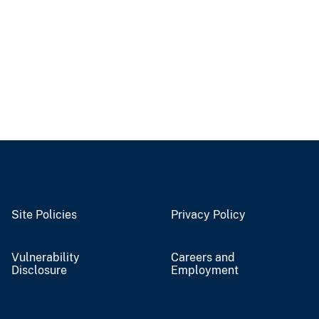
Site Policies
Privacy Policy
Vulnerability
Careers and
Disclosure
Employment