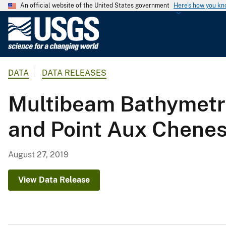
An official website of the United States government
Here's how you k
U
.
S
.
DATA
DATA RELEASES
G
e
Multibeam Bathymetry
o
l
and Point Aux Chenes
o
g
i
August 27, 2019
c
a
View Data Release
l
S
u
r