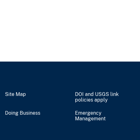
Site Map
DOI and USGS link
policies apply
Doing Business
Emergency
Management