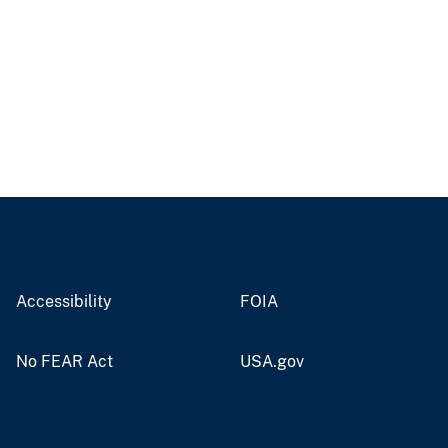
Accessibility
FOIA
No FEAR Act
USA.gov