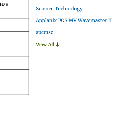
 Bay
Science Technology
Applanix POS MV Wavemaster II
spcmsc
View All