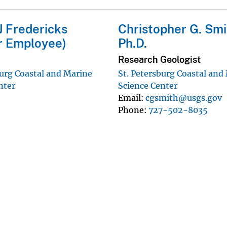
J Fredericks
Christopher G. Smi
r Employee)
Ph.D.
Research Geologist
burg Coastal and Marine
St. Petersburg Coastal and
nter
Science Center
Email
cgsmith@usgs.gov
Phone
727-502-8035