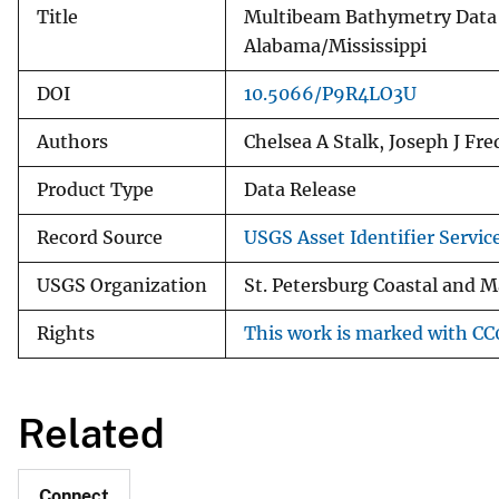
Title
Multibeam Bathymetry Data 
Alabama/Mississippi
DOI
10.5066/P9R4LO3U
Authors
Chelsea A Stalk, Joseph J Fr
Product Type
Data Release
Record Source
USGS Asset Identifier Servic
USGS Organization
St. Petersburg Coastal and M
Rights
This work is marked with CC0
Related
Connect