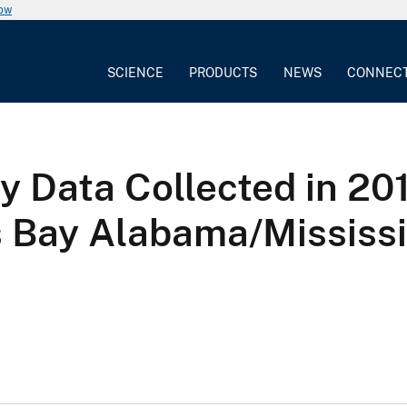
now
SCIENCE
PRODUCTS
NEWS
CONNEC
 Data Collected in 20
 Bay Alabama/Mississi