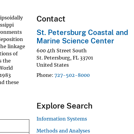
Contact
ipsoidally
ssippi
St. Petersburg Coastal and
ironments
deposition
Marine Science Center
the linkage
600 4th Street South
tions of
St. Petersburg
,
FL
33701
s the
United States
 World
 1983
Phone
727-502-8000
nd these
Explore Search
Information Systems
Methods and Analyses