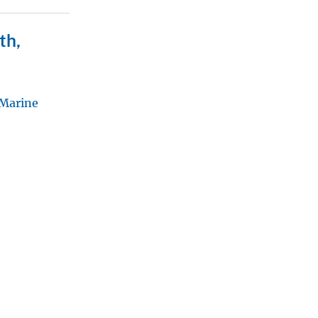
th,
 Marine