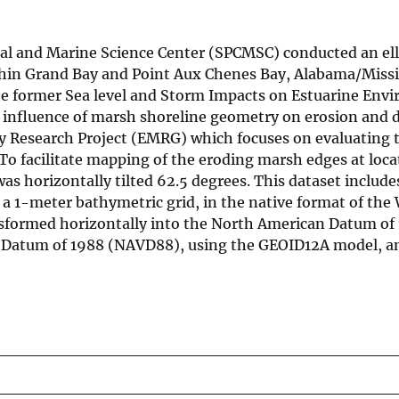
tal and Marine Science Center (SPCMSC) conducted an ell
hin Grand Bay and Point Aux Chenes Bay, Alabama/Missi
he former Sea level and Storm Impacts on Estuarine Env
e influence of marsh shoreline geometry on erosion and 
y Research Project (EMRG) which focuses on evaluating 
o facilitate mapping of the eroding marsh edges at loca
s horizontally tilted 62.5 degrees. This dataset include
m a 1-meter bathymetric grid, in the native format of the
sformed horizontally into the North American Datum of
al Datum of 1988 (NAVD88), using the GEOID12A model, a