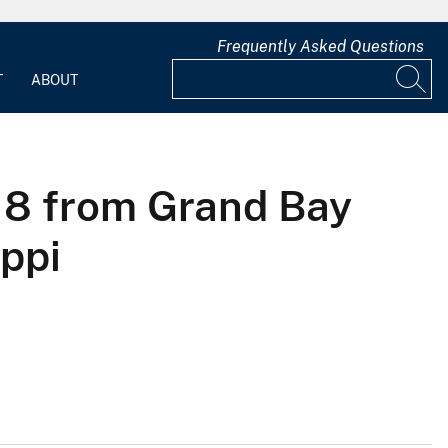
Frequently Asked Questions
T
ABOUT
18 from Grand Bay
ppi