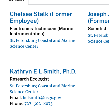
Chelsea Stalk (Former
Joseph 
Employee)
(Forme
Electronics Technician (Marine
Scientist
Instrumentation)
St. Peters
St. Petersburg Coastal and Marine
Science Ce
Science Center
Kathryn E L Smith, Ph.D.
Research Ecologist
St. Petersburg Coastal and Marine
Science Center
Email
kelsmith@usgs.gov
Phone
727-502-8073