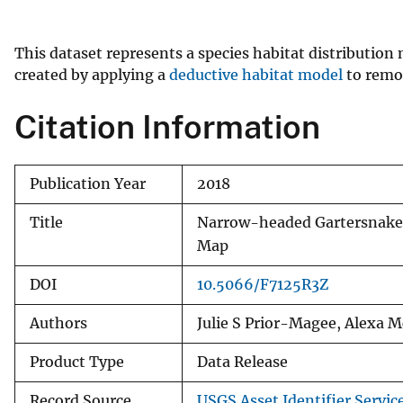
v
e
This dataset represents a species habitat distributi
y
created by applying a
deductive habitat model
to remot
Citation Information
Publication Year
2018
Title
Narrow-headed Gartersnake
Map
DOI
10.5066/F7125R3Z
Authors
Julie S Prior-Magee, Alexa 
Product Type
Data Release
Record Source
USGS Asset Identifier Servic