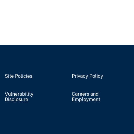
Site Policies
Privacy Policy
Vulnerability
Careers and
Disclosure
Employment