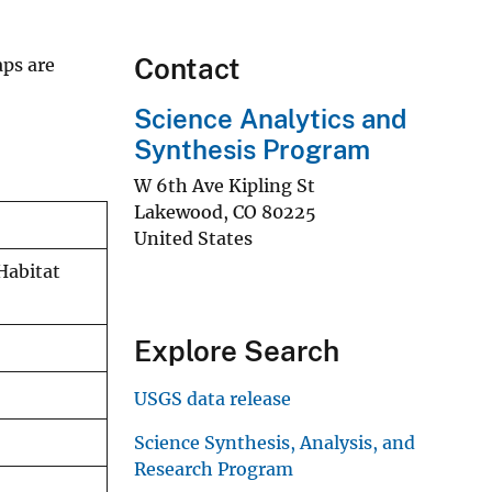
Contact
aps are
Science Analytics and
Synthesis Program
W 6th Ave Kipling St
Lakewood
,
CO
80225
United States
Habitat
Explore Search
USGS data release
Science Synthesis, Analysis, and
Research Program