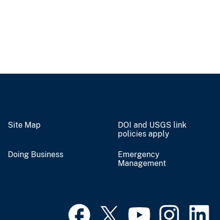
Site Map
DOI and USGS link
policies apply
Doing Business
Emergency
Management