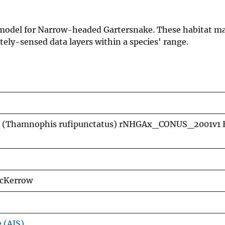
on model for Narrow-headed Gartersnake. These habitat m
ely-sensed data layers within a species' range.
 (Thamnophis rufipunctatus) rNHGAx_CONUS_2001v1 
McKerrow
e (AIS)