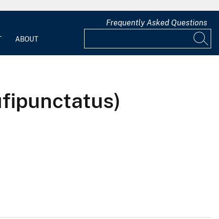
Frequently Asked Questions
T
ABOUT
fipunctatus)