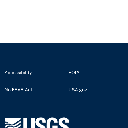
Accessibility
FOIA
No FEAR Act
USA.gov