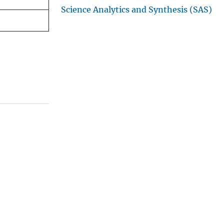
Science Analytics and Synthesis (SAS)