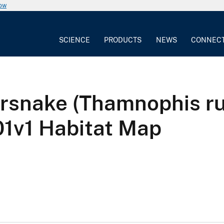
now
SCIENCE
PRODUCTS
NEWS
CONNEC
rsnake (Thamnophis ru
v1 Habitat Map