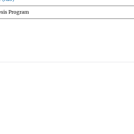
esis Program