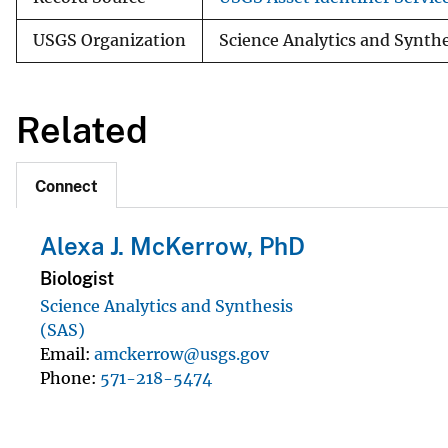
USGS Organization
Science Analytics and Synth
Related
Connect
Alexa J. McKerrow, PhD
Biologist
Science Analytics and Synthesis
(SAS)
Email
amckerrow@usgs.gov
Phone
571-218-5474