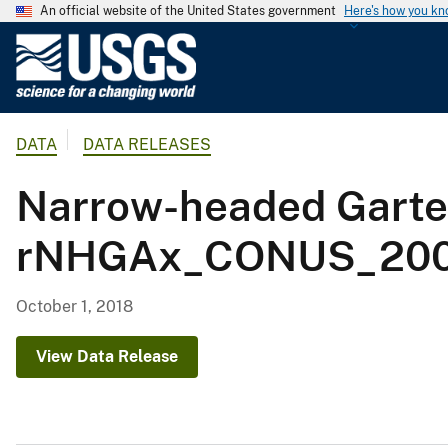
An official website of the United States government
Here's how you k
U
.
S
.
DATA
DATA RELEASES
G
e
Narrow-headed Garte
o
l
rNHGAx_CONUS_2001
o
g
i
October 1, 2018
c
a
View Data Release
l
S
u
r