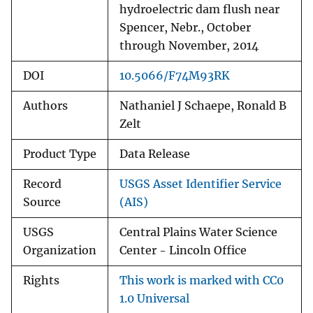
hydroelectric dam flush near
Spencer, Nebr., October
through November, 2014
DOI
10.5066/F74M93RK
Authors
Nathaniel J Schaepe, Ronald B
Zelt
Product Type
Data Release
Record
USGS Asset Identifier Service
Source
(AIS)
USGS
Central Plains Water Science
Organization
Center - Lincoln Office
Rights
This work is marked with CC0
1.0 Universal