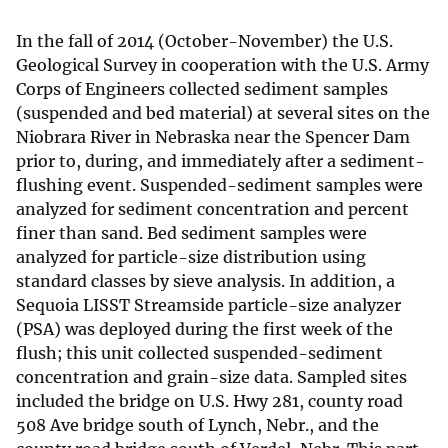
In the fall of 2014 (October-November) the U.S.
Geological Survey in cooperation with the U.S. Army
Corps of Engineers collected sediment samples
(suspended and bed material) at several sites on the
Niobrara River in Nebraska near the Spencer Dam
prior to, during, and immediately after a sediment-
flushing event. Suspended-sediment samples were
analyzed for sediment concentration and percent
finer than sand. Bed sediment samples were
analyzed for particle-size distribution using
standard classes by sieve analysis. In addition, a
Sequoia LISST Streamside particle-size analyzer
(PSA) was deployed during the first week of the
flush; this unit collected suspended-sediment
concentration and grain-size data. Sampled sites
included the bridge on U.S. Hwy 281, county road
508 Ave bridge south of Lynch, Nebr., and the