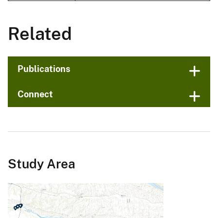
Related
Publications
Connect
Study Area