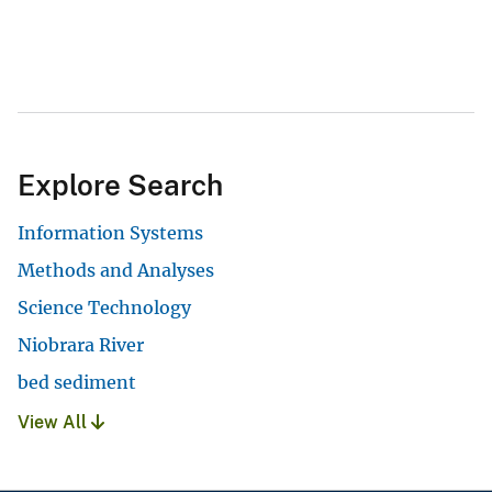
Explore Search
Information Systems
Methods and Analyses
Science Technology
Niobrara River
bed sediment
View All