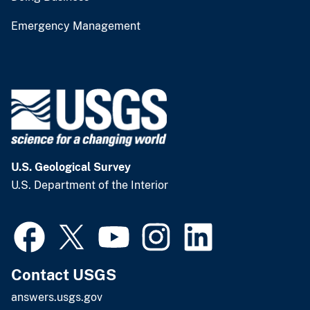
Emergency Management
U.S. Geological Survey
U.S. Department of the Interior
Contact USGS
answers.usgs.gov