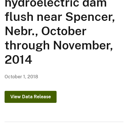
hydroelectric dam
flush near Spencer,
Nebr., October
through November,
2014
October 1, 2018
View Data Release