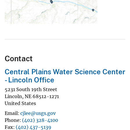
Contact
Central Plains Water Science Center
- Lincoln Office
5231 South 19th Street
Lincoln
,
NE
68512-1271
United States
Email
cjlee@usgs.gov
Phone
(402) 328-4100
Fax
(402) 437-5139