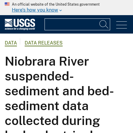
An official website of the United States government
Here's how you know
DATA
DATA RELEASES
Niobrara River
suspended-
sediment and bed-
sediment data
collected during