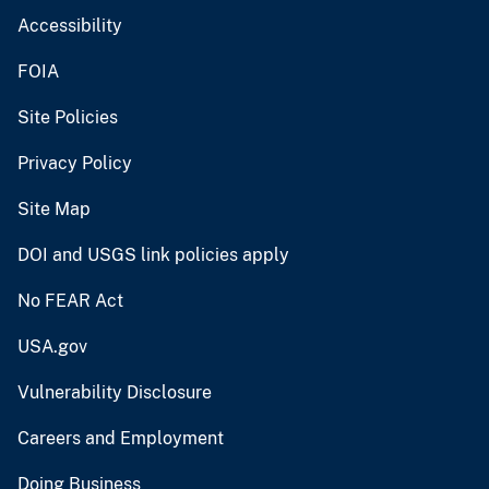
Accessibility
FOIA
Site Policies
Privacy Policy
Site Map
DOI and USGS link policies apply
No FEAR Act
USA.gov
Vulnerability Disclosure
Careers and Employment
Doing Business