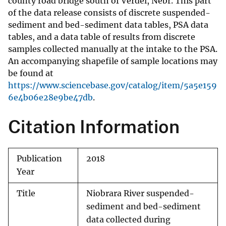
county road bridge south of Verdel, Nebr. This part
of the data release consists of discrete suspended-
sediment and bed-sediment data tables, PSA data
tables, and a data table of results from discrete
samples collected manually at the intake to the PSA.
An accompanying shapefile of sample locations may
be found at
https://www.sciencebase.gov/catalog/item/5a5e159
6e4b06e28e9be47db
.
Citation Information
Publication
2018
Year
Title
Niobrara River suspended-
sediment and bed-sediment
data collected during