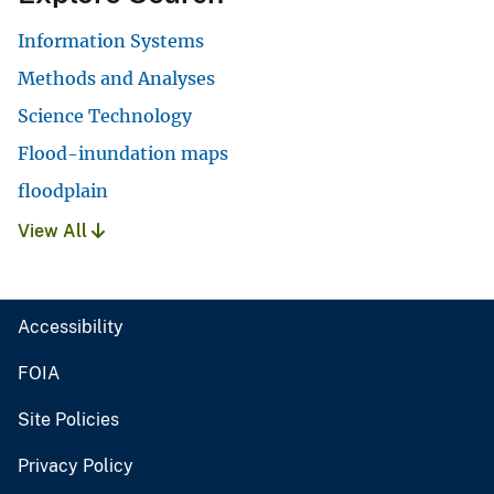
Information Systems
Methods and Analyses
Science Technology
Flood-inundation maps
floodplain
View All
Accessibility
FOIA
Site Policies
Privacy Policy