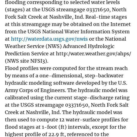
flooding corresponding to selected water levels
(stages) at the USGS streamgage 03371650, North
Fork Salt Creek at Nashville, Ind. Real-time stages
at this streamgage may be obtained on the Internet
from the USGS National Water Information System
at
http://waterdata.usgs.gov/nwis
or the National
Weather Service (NWS) Advanced Hydrologic
Prediction Service at http:/water.weather.gov/ahps/
(NWS site NFSI3).
Flood profiles were computed for the stream reach
by means of a one-dimensional, step-backwater
hydraulic modeling software developed by the U.S.
Army Corps of Engineers. The hydraulic model was
calibrated using the current stage-discharge rating
at the USGS streamgage 03371650, North Fork Salt
Creek at Nashville, Ind. The hydraulic model was
then used to compute 12 water-surface profiles for
flood stages at 1-foot (ft) intervals, except for the
highest profile of 22.9 ft, referenced to the