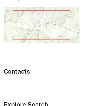
Contacts
Explore Search