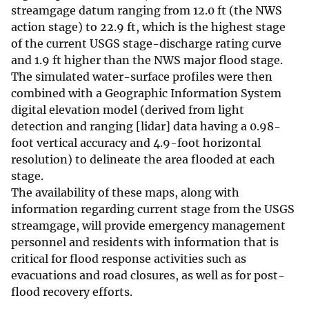
streamgage datum ranging from 12.0 ft (the NWS
action stage) to 22.9 ft, which is the highest stage
of the current USGS stage-discharge rating curve
and 1.9 ft higher than the NWS major flood stage.
The simulated water-surface profiles were then
combined with a Geographic Information System
digital elevation model (derived from light
detection and ranging [lidar] data having a 0.98-
foot vertical accuracy and 4.9-foot horizontal
resolution) to delineate the area flooded at each
stage.
The availability of these maps, along with
information regarding current stage from the USGS
streamgage, will provide emergency management
personnel and residents with information that is
critical for flood response activities such as
evacuations and road closures, as well as for post-
flood recovery efforts.