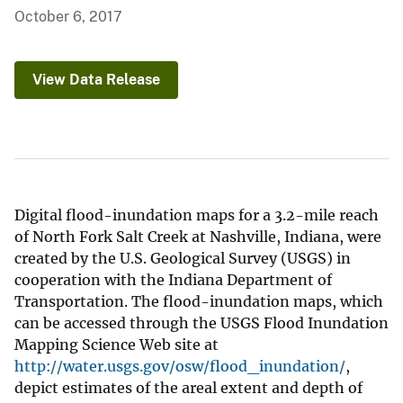
October 6, 2017
View Data Release
Digital flood-inundation maps for a 3.2-mile reach
of North Fork Salt Creek at Nashville, Indiana, were
created by the U.S. Geological Survey (USGS) in
cooperation with the Indiana Department of
Transportation. The flood-inundation maps, which
can be accessed through the USGS Flood Inundation
Mapping Science Web site at
http://water.usgs.gov/osw/flood_inundation/
,
depict estimates of the areal extent and depth of