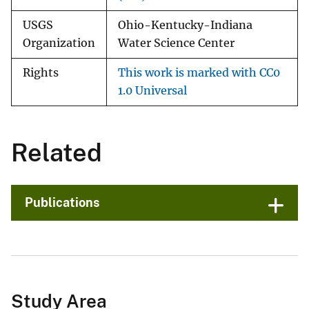
USGS
Ohio-Kentucky-Indiana
Organization
Water Science Center
Rights
This work is marked with CC0
1.0 Universal
Related
Publications
Study Area