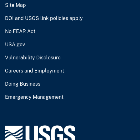
Site Map
DOI and USGS link policies apply
No FEAR Act
USA.gov
Vulnerability Disclosure
Careers and Employment
Doing Business
Emergency Management