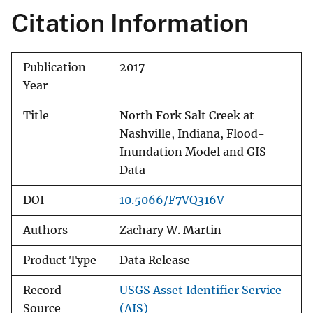
Citation Information
Publication
2017
Year
Title
North Fork Salt Creek at
Nashville, Indiana, Flood-
Inundation Model and GIS
Data
DOI
10.5066/F7VQ316V
Authors
Zachary W. Martin
Product Type
Data Release
Record
USGS Asset Identifier Service
Source
(AIS)