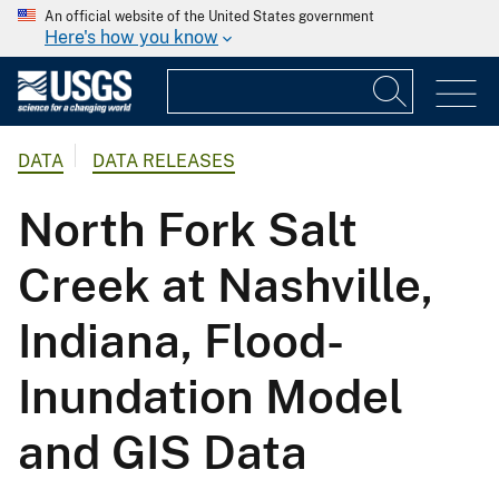
An official website of the United States government
Here's how you know
DATA
DATA RELEASES
North Fork Salt
Creek at Nashville,
Indiana, Flood-
Inundation Model
and GIS Data