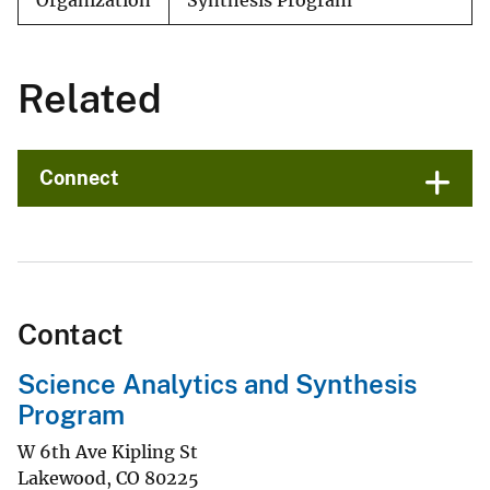
Organization
Synthesis Program
Related
Connect
Contact
Science Analytics and Synthesis
Program
W 6th Ave Kipling St
Lakewood
,
CO
80225