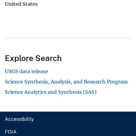
United States
Explore Search
USGS data release
Science Synthesis, Analysis, and Research Program
Science Analytics and Synthesis (SAS)
Accessibility
FOIA