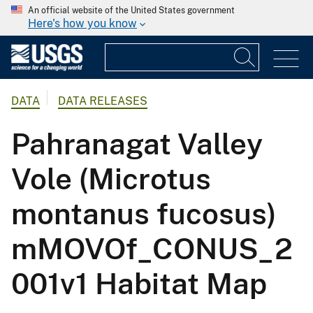
An official website of the United States government
Here's how you know
DATA
DATA RELEASES
Pahranagat Valley
Vole (Microtus
montanus fucosus)
mMOVOf_CONUS_2
001v1 Habitat Map