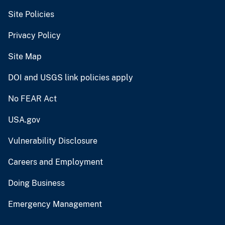
Site Policies
Privacy Policy
Site Map
DOI and USGS link policies apply
No FEAR Act
USA.gov
Vulnerability Disclosure
Careers and Employment
Doing Business
Emergency Management