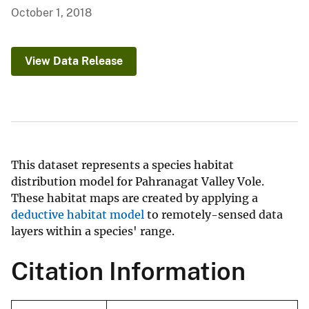
October 1, 2018
View Data Release
This dataset represents a species habitat
distribution model for Pahranagat Valley Vole.
These habitat maps are created by applying a
deductive habitat model
to remotely-sensed data
layers within a species' range.
Citation Information