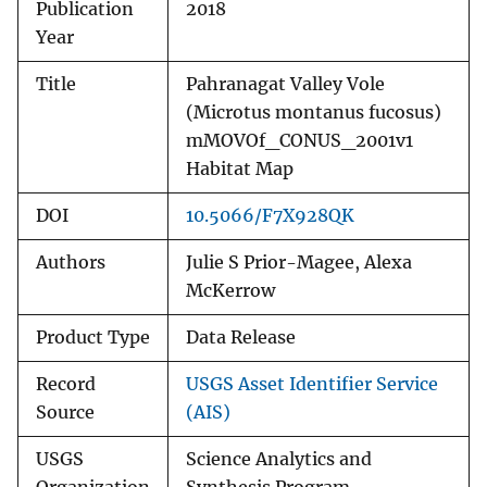
Publication
2018
Year
Title
Pahranagat Valley Vole
(Microtus montanus fucosus)
mMOVOf_CONUS_2001v1
Habitat Map
DOI
10.5066/F7X928QK
Authors
Julie S Prior-Magee, Alexa
McKerrow
Product Type
Data Release
Record
USGS Asset Identifier Service
Source
(AIS)
USGS
Science Analytics and