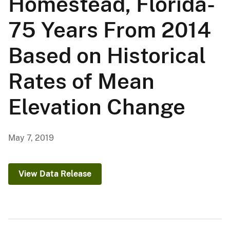
Homestead, Florida-
75 Years From 2014
Based on Historical
Rates of Mean
Elevation Change
May 7, 2019
View Data Release