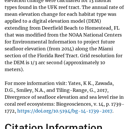
elevation change were calculated for 13 habitat
types found in the UFK reef tract. The annual rate of
mean elevation change for each habitat type was
applied to a digital elevation model (DEM)
extending from Deerfield Beach to Homestead, FL
that was modified from the NOAA National Centers
for Environmental Information to project future
seafloor elevation (from 2014) along the Miami
section of the Florida Reef Tract. Grid resolution for
the DEM is 1/3 arc second (approximately 10
meters).
For more information visit: Yates, K K., Zawada,
D.G., Smiley, N.A., and Tiling-Range, G., 2017,
Divergence of seafloor elevation and sea level rise in
coral reef ecosystems: Biogeosciences, v. 14, p. 1739-
1772,
https://doi.org/10.5194/bg-14-1739-2017
.
Citation Information