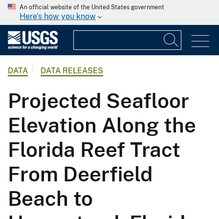
An official website of the United States government
Here's how you know
DATA
DATA RELEASES
Projected Seafloor
Elevation Along the
Florida Reef Tract
From Deerfield
Beach to