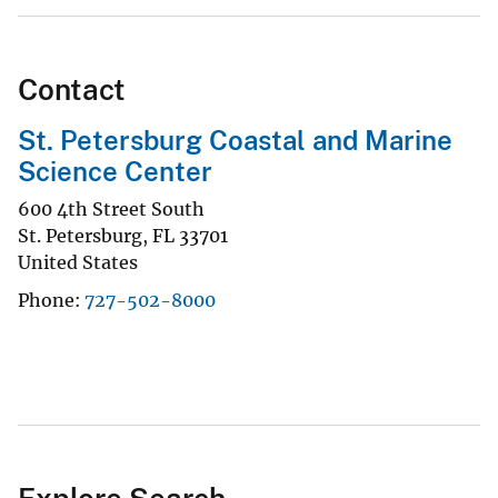
Contact
St. Petersburg Coastal and Marine
Science Center
600 4th Street South
St. Petersburg
,
FL
33701
United States
Phone
727-502-8000