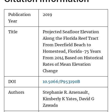
Publication
2019
Year
Title
Projected Seafloor Elevation
Along the Florida Reef Tract
From Deerfield Beach to
Homestead, Florida-75 Years
From 2014 Based on Historical
Rates of Mean Elevation
Change
DOI
10.5066/P953190B
Authors
Stephanie R. Arsenault,
Kimberly K Yates, David G
Zawada