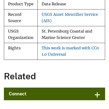
Product Type
Data Release
Record
USGS Asset Identifier Service
Source
(AIS)
USGS
St. Petersburg Coastal and
Organization
Marine Science Center
Rights
This work is marked with CC0
1.0 Universal
Related
Connect