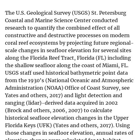
The U.S. Geological Survey (USGS) St. Petersburg
Coastal and Marine Science Center conducted
research to quantify the combined effect of all
constructive and destructive processes on modern
coral reef ecosystems by projecting future regional-
scale changes in seafloor elevation for several sites
along the Florida Reef Tract, Florida (FL) including
the shallow seafloor along the coast of Miami, FL.
USGS staff used historical bathymetric point data
from the 1930's (National Oceanic and Atmospheric
Administration (NOAA) Office of Coast Survey, see
Yates and others, 2017) and light detection and
ranging (lidar)-derived data acquired in 2002
(Brock and others, 2006, 2007) to calculate
historical seafloor elevation changes in the Upper
Florida Keys (UFK) (Yates and others, 2017). Using
those changes in seafloor elevation, annual rates of