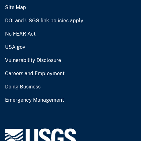
Site Map
DOI and USGS link policies apply
No FEAR Act
USA.gov
Vulnerability Disclosure
Careers and Employment
Doing Business
Emergency Management