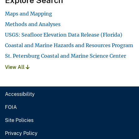
Explore Search
Maps and Mapping
Methods and Analyses
USGS: Seafloor Elevation Data Release (Florida)
Coastal and Marine Hazards and Resources Program
St. Petersburg Coastal and Marine Science Center
View All
Accessibility
FOIA
Site Policies
Privacy Policy