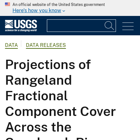
An official website of the United States government
Here's how you know
DATA
DATA RELEASES
Projections of
Rangeland
Fractional
Component Cover
Across the