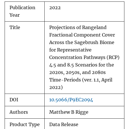
Publication
2022
Year
Title
Projections of Rangeland
Fractional Component Cover
Across the Sagebrush Biome
for Representative
Concentration Pathways (RCP)
4.5 and 8.5 Scenarios for the
2020s, 2050s, and 2080s
Time-Periods (ver. 1.1, April
2022)
DOI
10.5066/P9EC2094
Authors
Matthew B Rigge
Product Type
Data Release