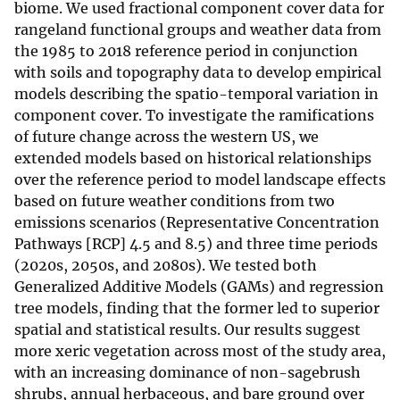
biome. We used fractional component cover data for
rangeland functional groups and weather data from
the 1985 to 2018 reference period in conjunction
with soils and topography data to develop empirical
models describing the spatio-temporal variation in
component cover. To investigate the ramifications
of future change across the western US, we
extended models based on historical relationships
over the reference period to model landscape effects
based on future weather conditions from two
emissions scenarios (Representative Concentration
Pathways [RCP] 4.5 and 8.5) and three time periods
(2020s, 2050s, and 2080s). We tested both
Generalized Additive Models (GAMs) and regression
tree models, finding that the former led to superior
spatial and statistical results. Our results suggest
more xeric vegetation across most of the study area,
with an increasing dominance of non-sagebrush
shrubs, annual herbaceous, and bare ground over