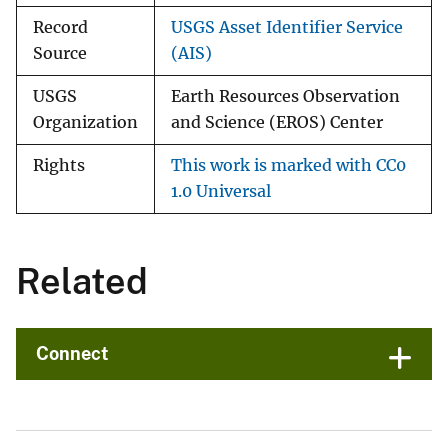
Record
USGS Asset Identifier Service
Source
(AIS)
USGS
Earth Resources Observation
Organization
and Science (EROS) Center
Rights
This work is marked with CC0
1.0 Universal
Related
Connect