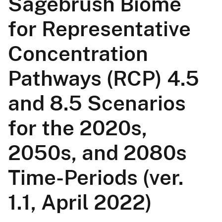
Sagebrush Biome
for Representative
Concentration
Pathways (RCP) 4.5
and 8.5 Scenarios
for the 2020s,
2050s, and 2080s
Time-Periods (ver.
1.1, April 2022)