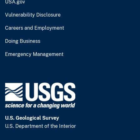
USA.gov
Vulnerability Disclosure
Careers and Employment
Doing Business
Emergency Management
U.S. Geological Survey
U.S. Department of the Interior