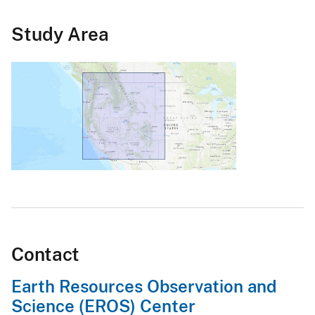
Study Area
Contact
Earth Resources Observation and
Science (EROS) Center