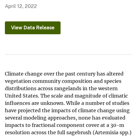
April 12, 2022
View Data Release
Climate change over the past century has altered
vegetation community composition and species
distributions across rangelands in the western
United States. The scale and magnitude of climatic
influences are unknown. While a number of studies
have projected the impacts of climate change using
several modeling approaches, none has evaluated
impacts to fractional component cover at a 30-m
resolution across the full sagebrush (Artemisia spp.)