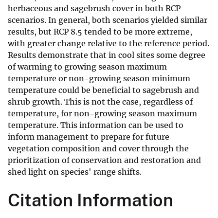
herbaceous and sagebrush cover in both RCP
scenarios. In general, both scenarios yielded similar
results, but RCP 8.5 tended to be more extreme,
with greater change relative to the reference period.
Results demonstrate that in cool sites some degree
of warming to growing season maximum
temperature or non-growing season minimum
temperature could be beneficial to sagebrush and
shrub growth. This is not the case, regardless of
temperature, for non-growing season maximum
temperature. This information can be used to
inform management to prepare for future
vegetation composition and cover through the
prioritization of conservation and restoration and
shed light on species' range shifts.
Citation Information