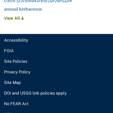
USGS:5f7c9fba82ce1d74e7db5408
annual herbaceous
View All
Accessibility
FOIA
Site Policies
Privacy Policy
Site Map
DOI and USGS link policies apply
No FEAR Act