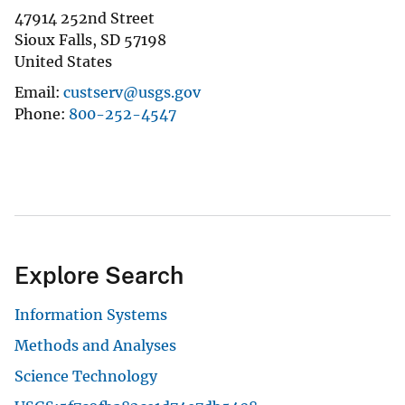
47914 252nd Street
Sioux Falls
,
SD
57198
United States
Email
custserv@usgs.gov
Phone
800-252-4547
Explore Search
Information Systems
Methods and Analyses
Science Technology