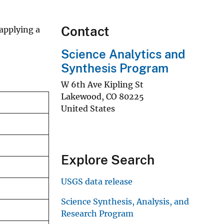
Contact
applying a
Science Analytics and
Synthesis Program
W 6th Ave Kipling St
Lakewood
,
CO
80225
United States
Explore Search
USGS data release
Science Synthesis, Analysis, and
Research Program