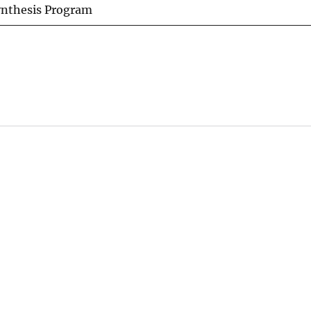
ynthesis Program