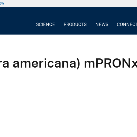
now
SCIENCE
PRODUCTS
NEWS
CONNEC
apra americana) mPRO