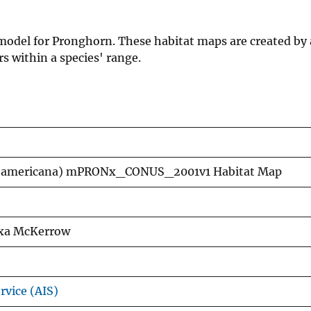
 model for Pronghorn. These habitat maps are created by 
s within a species' range.
ra americana) mPRONx_CONUS_2001v1 Habitat Map
lexa McKerrow
rvice (AIS)