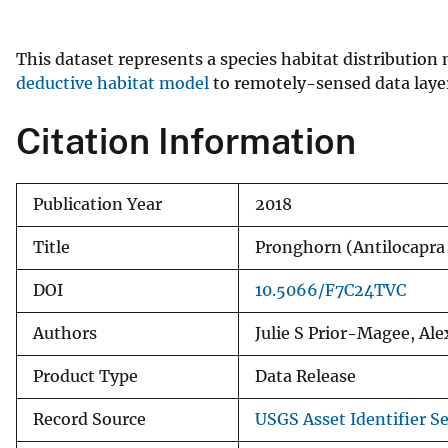
v
e
This dataset represents a species habitat distribution
y
deductive habitat model
to remotely-sensed data layer
Citation Information
Publication Year
2018
Title
Pronghorn (Antilocap
DOI
10.5066/F7C24TVC
Authors
Julie S Prior-Magee, A
Product Type
Data Release
Record Source
USGS Asset Identifier Se