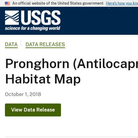
An official website of the United States government
Here's how you k
U
.
S
.
DATA
DATA RELEASES
G
e
Pronghorn (Antiloc
o
l
Habitat Map
o
g
i
October 1, 2018
c
a
View Data Release
l
S
u
r