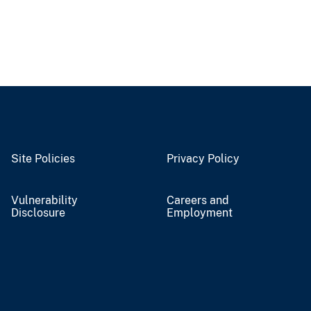
Site Policies
Privacy Policy
Vulnerability
Careers and
Disclosure
Employment