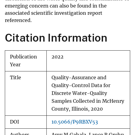
emerging concern can also be found in the
associated scientific investigation report
referenced.
Citation Information
Publication
2022
Year
Title
Quality-Assurance and
Quality-Control Data for
Discrete Water-Quality
Samples Collected in McHenry
County, Illinois, 2020
DOI
10.5066/P9RBXV53
Authors
Amy M Gahala, Lance R Gruhn