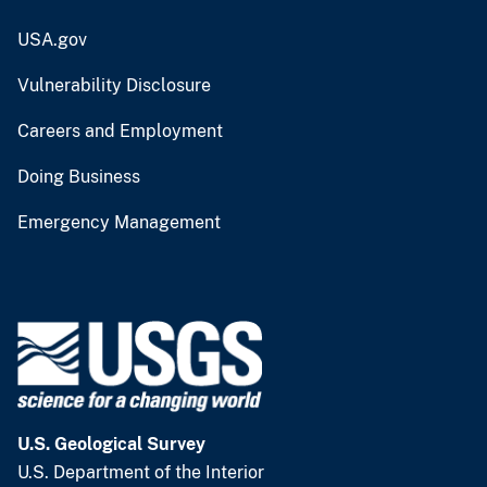
USA.gov
Vulnerability Disclosure
Careers and Employment
Doing Business
Emergency Management
U.S. Geological Survey
U.S. Department of the Interior