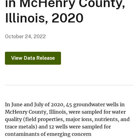
in McHenry County,
Illinois, 2020
October 24, 2022
View Data Release
In June and July of 2020, 45 groundwater wells in
McHenry County, Illinois, were sampled for water
quality (field properties, major ions, nutrients, and
trace metals) and 12 wells were sampled for
contaminants of emerging concern