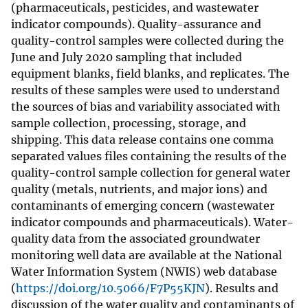
(pharmaceuticals, pesticides, and wastewater
indicator compounds). Quality-assurance and
quality-control samples were collected during the
June and July 2020 sampling that included
equipment blanks, field blanks, and replicates. The
results of these samples were used to understand
the sources of bias and variability associated with
sample collection, processing, storage, and
shipping. This data release contains one comma
separated values files containing the results of the
quality-control sample collection for general water
quality (metals, nutrients, and major ions) and
contaminants of emerging concern (wastewater
indicator compounds and pharmaceuticals). Water-
quality data from the associated groundwater
monitoring well data are available at the National
Water Information System (NWIS) web database
(
https://doi.org/10.5066/F7P55KJN
). Results and
discussion of the water quality and contaminants of