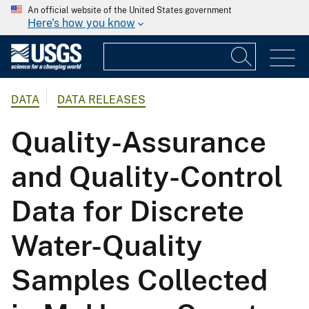
An official website of the United States government
Here's how you know
DATA
DATA RELEASES
Quality-Assurance
and Quality-Control
Data for Discrete
Water-Quality
Samples Collected