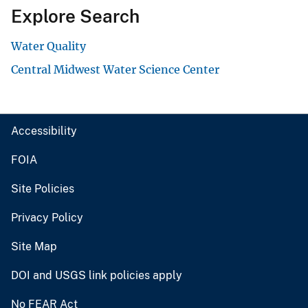
Explore Search
Water Quality
Central Midwest Water Science Center
Accessibility
FOIA
Site Policies
Privacy Policy
Site Map
DOI and USGS link policies apply
No FEAR Act