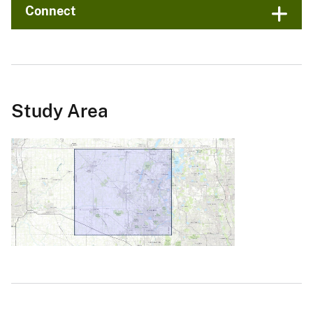
Connect
Study Area