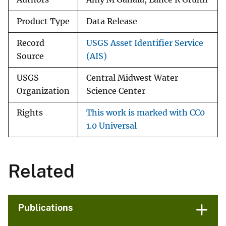
Product Type
Data Release
Record
USGS Asset Identifier Service
Source
(AIS)
USGS
Central Midwest Water
Organization
Science Center
Rights
This work is marked with CC0
1.0 Universal
Related
Publications