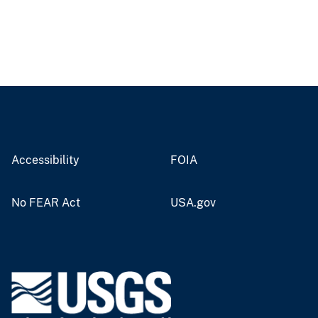
Accessibility
FOIA
No FEAR Act
USA.gov