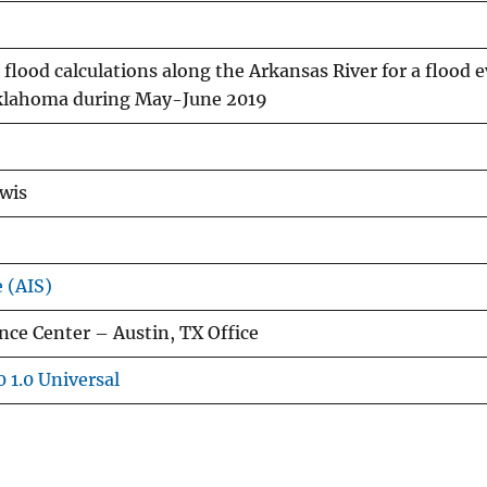
flood calculations along the Arkansas River for a flood e
klahoma during May-June 2019
ewis
e (AIS)
ce Center – Austin, TX Office
 1.0 Universal