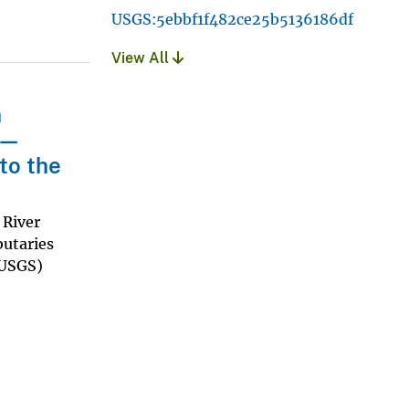
USGS:5ebbf1f482ce25b5136186df
View All
n
t—
to the
 River
butaries
(USGS)