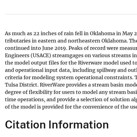
v
e
y
As much as 22 inches of rain fell in Oklahoma in May 20
tributaries in eastern and northeastern Oklahoma. The
continued into June 2019. Peaks of record were measur
Engineers (USACE) streamgages on various streams in
the model output files for the Riverware model used t
and operational input data, including spillway and outl
criteria for modeling system operational constraints
Tulsa District. RiverWare provides a stream basin mod
degree of flexibility for users to model any stream ba
time operations, and provide a selection of solution a
of the model is provided for the convenience of the use
Citation Information