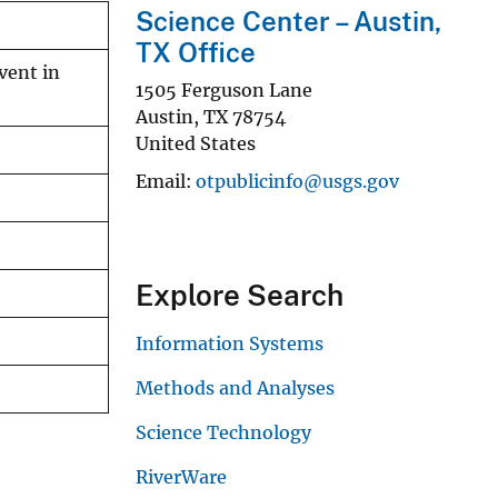
Science Center – Austin,
TX Office
vent in
1505 Ferguson Lane
Austin
,
TX
78754
United States
Email
otpublicinfo@usgs.gov
Explore Search
Information Systems
Methods and Analyses
Science Technology
RiverWare