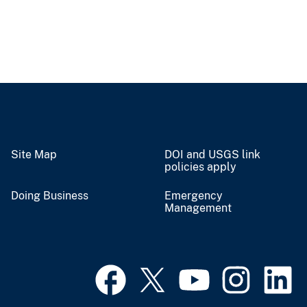
Site Map
DOI and USGS link
policies apply
Doing Business
Emergency
Management