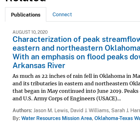
Connect
Publications
AUGUST 10, 2020
Characterization of peak streamflo
eastern and northeastern Oklahoma
With an emphasis on flood peaks do
Arkansas River
As much as 22 inches of rain fell in Oklahoma in Ma
and its tributaries in eastern and northeastern Okl
that began in May continued into June 2019. Peaks 
and U.S. Army Corps of Engineers (USACE)...
Authors
Jason M. Lewis, David J. Williams, Sarah J. Harr
By
Water Resources Mission Area
,
Oklahoma-Texas Wa