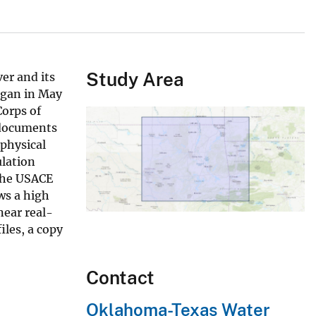
Study Area
er and its
egan in May
Corps of
 documents
 physical
ulation
 the USACE
ws a high
near real-
iles, a copy
Contact
Oklahoma-Texas Water