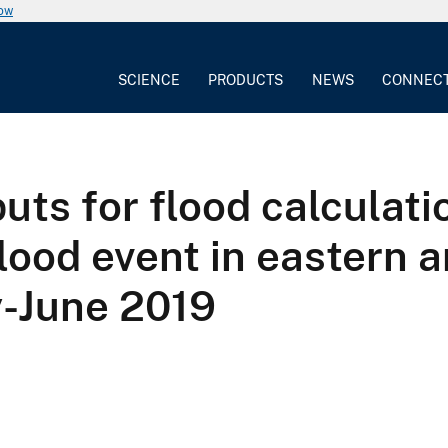
now
SCIENCE
PRODUCTS
NEWS
CONNEC
ts for flood calculati
flood event in eastern
-June 2019