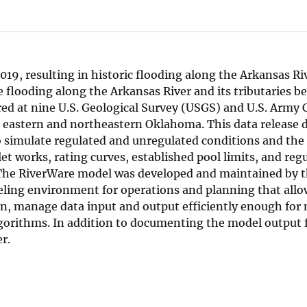
19, resulting in historic flooding along the Arkansas Riv
 flooding along the Arkansas River and its tributaries b
ed at nine U.S. Geological Survey (USGS) and U.S. Army 
 eastern and northeastern Oklahoma. This data release
o simulate regulated and unregulated conditions and the
et works, rating curves, established pool limits, and reg
. The RiverWare model was developed and maintained by
eling environment for operations and planning that allo
sin, manage data input and output efficiently enough for 
lgorithms. In addition to documenting the model output f
r.