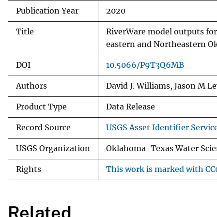
Publication Year
2020
Title
RiverWare model outputs for 
eastern and Northeastern O
DOI
10.5066/P9T3Q6MB
Authors
David J. Williams, Jason M L
Product Type
Data Release
Record Source
USGS Asset Identifier Servic
USGS Organization
Oklahoma-Texas Water Scien
Rights
This work is marked with CC0
Related