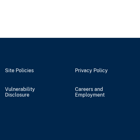
Site Policies
Privacy Policy
Vulnerability
Careers and
Disclosure
Employment