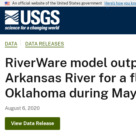
An official website of the United States government
Here's how you k
U
.
S
.
DATA
DATA RELEASES
G
e
RiverWare model outpu
o
l
Arkansas River for a 
o
g
Oklahoma during May
i
c
a
August 6, 2020
l
S
View Data Release
u
r