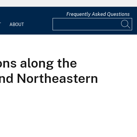
Frequently Asked Questions
T
ABOUT
ons along the
 and Northeastern