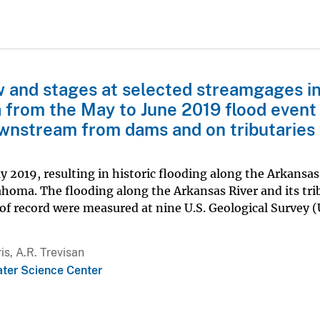
w and stages at selected streamgages i
 from the May to June 2019 flood even
wnstream from dams and on tributaries 
y 2019, resulting in historic flooding along the Arkansas
ahoma. The flooding along the Arkansas River and its tri
of record were measured at nine U.S. Geological Survey 
is, A.R. Trevisan
ter Science Center