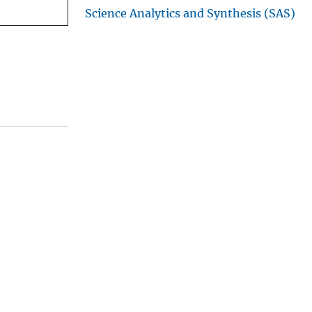
Science Analytics and Synthesis (SAS)