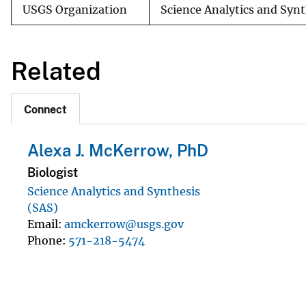
USGS Organization
Science Analytics and Syn
Related
Connect
Alexa J. McKerrow, PhD
Biologist
Science Analytics and Synthesis
(SAS)
Email
amckerrow@usgs.gov
Phone
571-218-5474