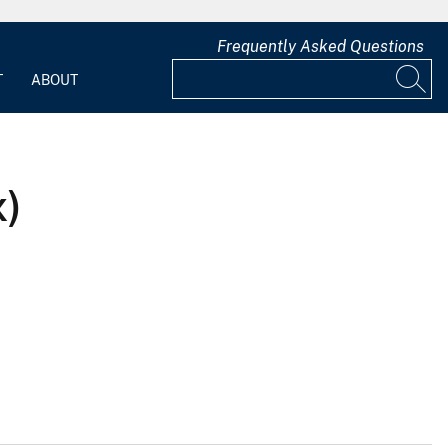
Frequently Asked Questions
T
ABOUT
x)