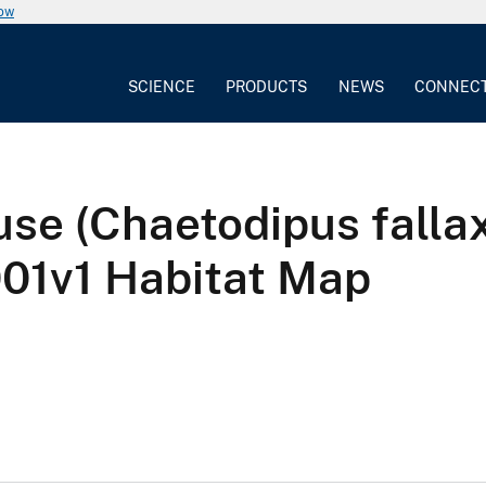
now
SCIENCE
PRODUCTS
NEWS
CONNEC
se (Chaetodipus falla
v1 Habitat Map