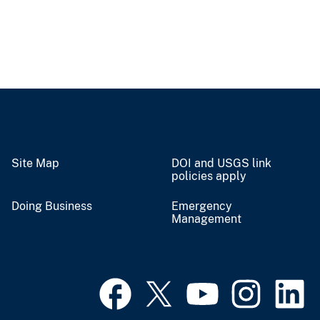
Site Map
DOI and USGS link
policies apply
Doing Business
Emergency
Management