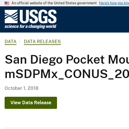
An official website of the United States government
Here's how you k
U
.
S
.
DATA
DATA RELEASES
G
e
San Diego Pocket Mou
o
l
mSDPMx_CONUS_2001
o
g
i
October 1, 2018
c
a
View Data Release
l
S
u
r