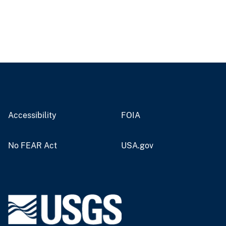
Accessibility
FOIA
No FEAR Act
USA.gov