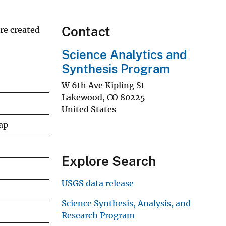
Contact
re created
Science Analytics and
Synthesis Program
W 6th Ave Kipling St
Lakewood
,
CO
80225
United States
ap
Explore Search
USGS data release
Science Synthesis, Analysis, and
Research Program