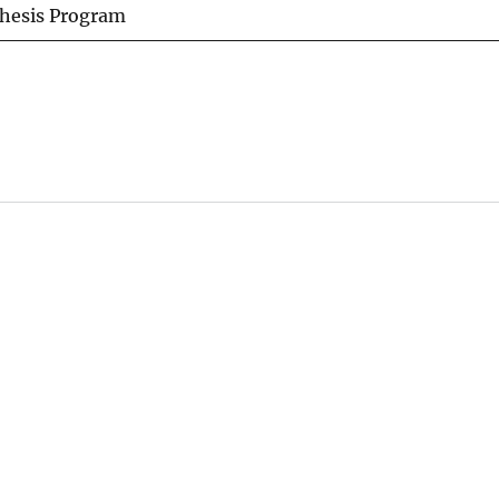
thesis Program