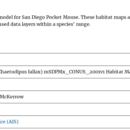
n model for San Diego Pocket Mouse. These habitat maps a
ed data layers within a species' range.
(Chaetodipus fallax) mSDPMx_CONUS_2001v1 Habitat M
a McKerrow
ice (AIS)