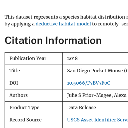
v
e
This dataset represents a species habitat distributio
y
by applying a
deductive habitat model
to remotely-sens
Citation Information
Publication Year
2018
Title
San Diego Pocket Mouse 
DOI
10.5066/F7BV7F0C
Authors
Julie S Prior-Magee, Alex
Product Type
Data Release
Record Source
USGS Asset Identifier Serv