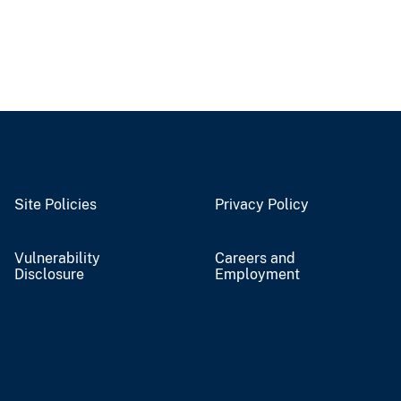
Site Policies
Privacy Policy
Vulnerability
Careers and
Disclosure
Employment