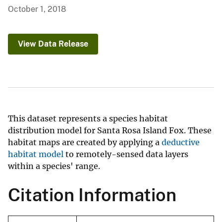
October 1, 2018
View Data Release
This dataset represents a species habitat
distribution model for Santa Rosa Island Fox. These
habitat maps are created by applying a
deductive
habitat model
to remotely-sensed data layers
within a species' range.
Citation Information