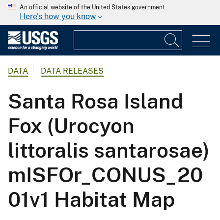
An official website of the United States government
Here's how you know
DATA
DATA RELEASES
Santa Rosa Island
Fox (Urocyon
littoralis santarosae)
mISFOr_CONUS_20
01v1 Habitat Map