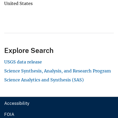
United States
Explore Search
USGS data release
Science Synthesis, Analysis, and Research Program
Science Analytics and Synthesis (SAS)
Accessibility
FOIA