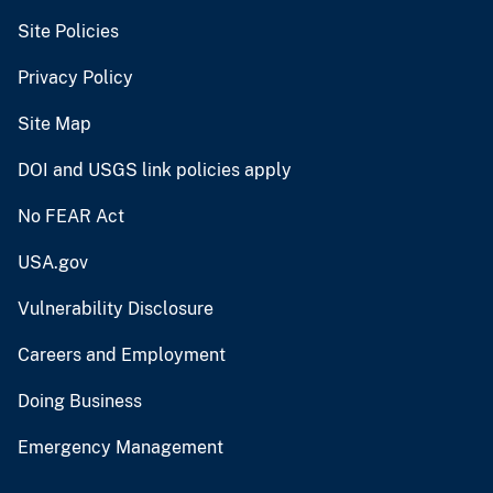
Site Policies
Privacy Policy
Site Map
DOI and USGS link policies apply
No FEAR Act
USA.gov
Vulnerability Disclosure
Careers and Employment
Doing Business
Emergency Management