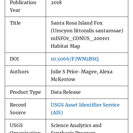
Publication
2018
Year
Title
Santa Rosa Island Fox
(Urocyon littoralis santarosae)
mISFOr_CONUS_2001v1
Habitat Map
DOI
10.5066/F7WM1BSQ
Authors
Julie S Prior-Magee, Alexa
McKerrow
Product Type
Data Release
Record
USGS Asset Identifier Service
Source
(AIS)
USGS
Science Analytics and