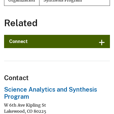
Organization
Synthesis Program
Related
Connect
Contact
Science Analytics and Synthesis
Program
W 6th Ave Kipling St
Lakewood
,
CO
80225